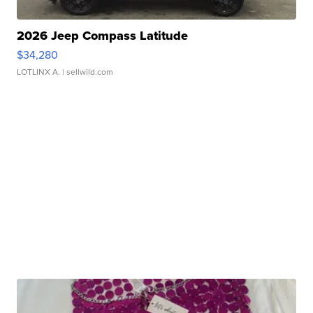
2026 Jeep Compass Latitude
$34,280
LOTLINX A.
| sellwild.com