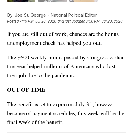
By:
Joe St. George - National Political Editor
Posted
7:49 PM, Jul 20, 2020
and last updated
7:56 PM, Jul 20, 2020
If you are still out of work, chances are the bonus
unemployment check has helped you out.
The $600 weekly bonus passed by Congress earlier
this year helped millions of Americans who lost
their job due to the pandemic.
OUT OF TIME
The benefit is set to expire on July 31, however
because of payment schedules, this week will be the
final week of the benefit.