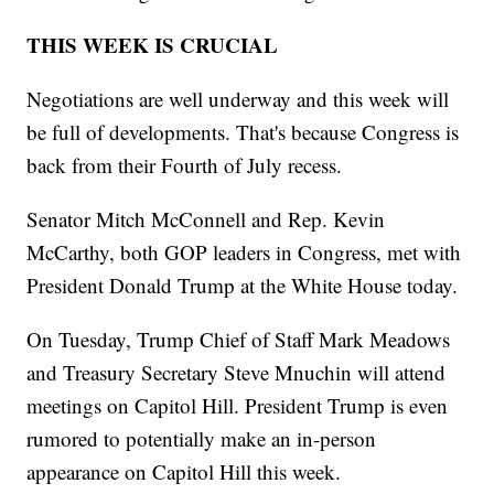
THIS WEEK IS CRUCIAL
Negotiations are well underway and this week will
be full of developments. That's because Congress is
back from their Fourth of July recess.
Senator Mitch McConnell and Rep. Kevin
McCarthy, both GOP leaders in Congress, met with
President Donald Trump at the White House today.
On Tuesday, Trump Chief of Staff Mark Meadows
and Treasury Secretary Steve Mnuchin will attend
meetings on Capitol Hill. President Trump is even
rumored to potentially make an in-person
appearance on Capitol Hill this week.