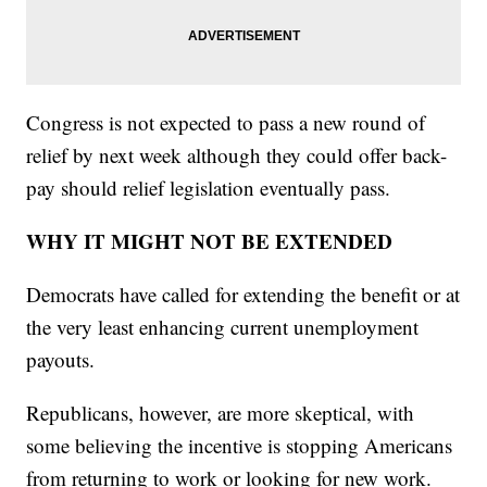
Congress is not expected to pass a new round of
relief by next week although they could offer back-
pay should relief legislation eventually pass.
WHY IT MIGHT NOT BE EXTENDED
Democrats have called for extending the benefit or at
the very least enhancing current unemployment
payouts.
Republicans, however, are more skeptical, with
some believing the incentive is stopping Americans
from returning to work or looking for new work.