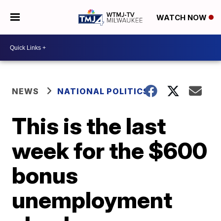
WATCH NOW
NEWS
NATIONAL POLITICS
This is the last
week for the $600
bonus
unemployment