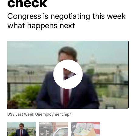
check
Congress is negotiating this week
what happens next
USE Last Week Unemployment.mp4