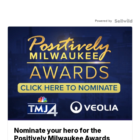
Powered by
Nominate your hero for the
Positively Milwaukee Awards