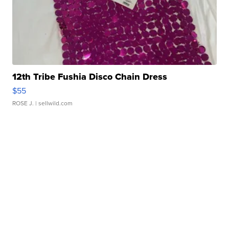
12th Tribe Fushia Disco Chain Dress
$55
ROSE J.
| sellwild.com