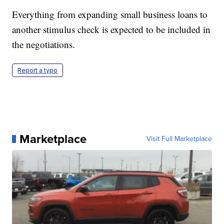
Everything from expanding small business loans to
another stimulus check is expected to be included in
the negotiations.
Report a typo
Marketplace
Visit Full Marketplace