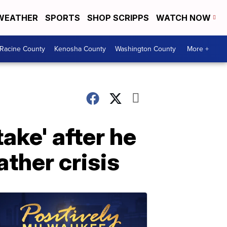
WEATHER
SPORTS
SHOP SCRIPPS
WATCH NOW
Racine County
Kenosha County
Washington County
More +
ake' after he
ther crisis