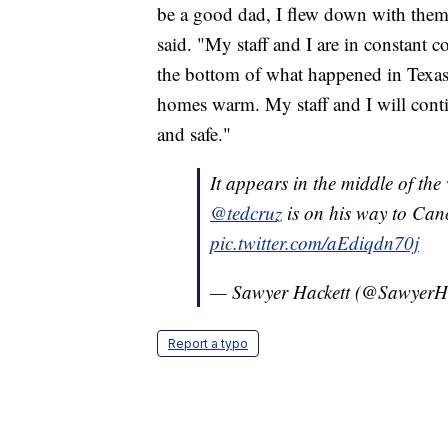
be a good dad, I flew down with them 
said. "My staff and I are in constant c
the bottom of what happened in Texas
homes warm. My staff and I will conti
and safe."
It appears in the middle of the 
@tedcruz
is on his way to Canc
pic.twitter.com/aEdiqdn70j
— Sawyer Hackett (@SawyerH
Report a typo