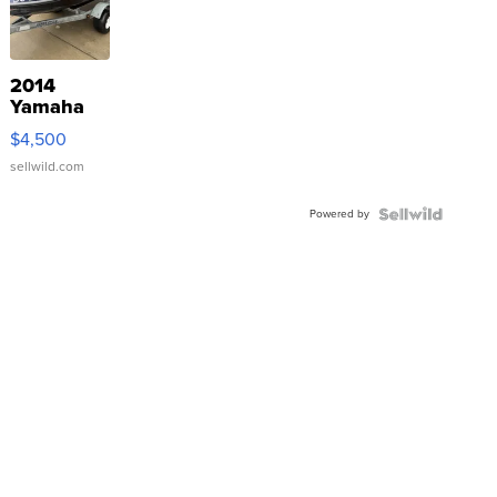
2014
Yamaha
VX Deluxe
$4,500
sellwild.com
Powered by