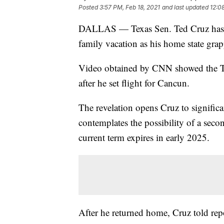
Posted
3:57 PM, Feb 18, 2021
and last updated
12:0
DALLAS — Texas Sen. Ted Cruz has ret
family vacation as his home state grapp
Video obtained by CNN showed the Te
after he set flight for Cancun.
The revelation opens Cruz to significa
contemplates the possibility of a seco
current term expires in early 2025.
After he returned home, Cruz told repo