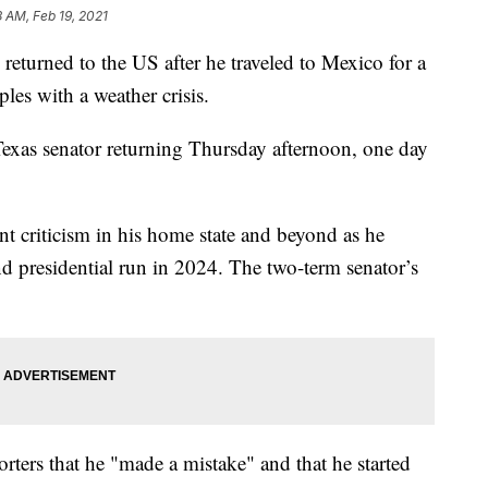
8 AM, Feb 19, 2021
urned to the US after he traveled to Mexico for a
les with a weather crisis.
xas senator returning Thursday afternoon, one day
nt criticism in his home state and beyond as he
nd presidential run in 2024. The two-term senator’s
rters that he "made a mistake" and that he started