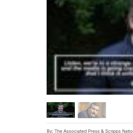
By:
The Associated Press & Scripps Natio