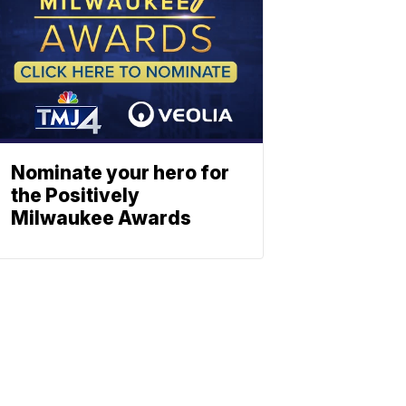
Nominate your hero for
the Positively
Milwaukee Awards