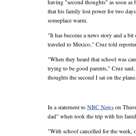
having "second thoughts" as soon as
that his family lost power for two day
someplace warm.
"It has become a news story and a bit o
traveled to Mexico," Cruz told reporte
"When they heard that school was canc
trying to be good parents," Cruz said.
thoughts the second I sat on the plane
In a statement to
NBC News
on Thursd
dad" when took the trip with his famil
"With school cancelled for the week, ou