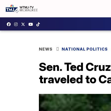
NEWS
NATIONAL POLITICS
Sen. Ted Cruz
traveled to C