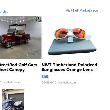
Visit Full Marketplace
o List
treetRod Golf Cars
NWT Timberland Polarized
hort Canopy
Sunglasses Orange Lens
Gray and Ora...
$59
C.
| sellwild.com
CONSHY C.
| sellwild.com