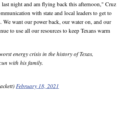
last night and am flying back this afternoon," Cruz
ommunication with state and local leaders to get to
. We want our power back, our water on, and our
nue to use all our resources to keep Texans warm
worst energy crisis in the history of Texas,
un with his family.
ackett)
February 18, 2021