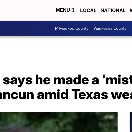
LOCAL
NATIONAL
MENU
Milwaukee County
Waukesha County
 says he made a 'mist
ancun amid Texas wea