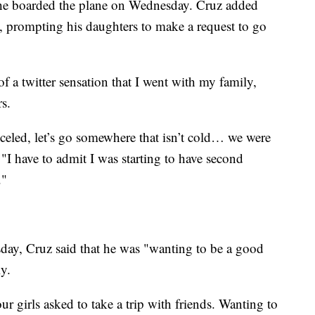
 he boarded the plane on Wednesday. Cruz added
s, prompting his daughters to make a request to go
f a twitter sensation that I went with my family,
rs.
eled, let’s go somewhere that isn’t cold… we were
 "I have to admit I was starting to have second
."
ay, Cruz said that he was "wanting to be a good
y.
r girls asked to take a trip with friends. Wanting to