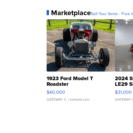
Marketplace
Sell Your Items - Free t
1923 Ford Model T
2024 S
Roadster
LE29 S
$40,000
$31,000
GATEWAY C.
| sellwild.com
GATEWAY 