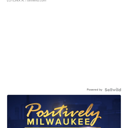
LOTLINX A.
| sellwild.com
Powered by