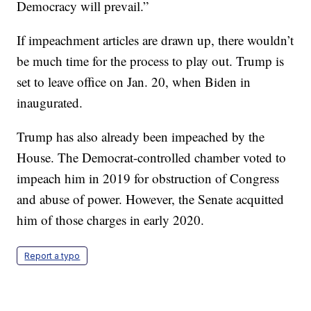
Democracy will prevail.”
If impeachment articles are drawn up, there wouldn’t
be much time for the process to play out. Trump is
set to leave office on Jan. 20, when Biden in
inaugurated.
Trump has also already been impeached by the
House. The Democrat-controlled chamber voted to
impeach him in 2019 for obstruction of Congress
and abuse of power. However, the Senate acquitted
him of those charges in early 2020.
Report a typo