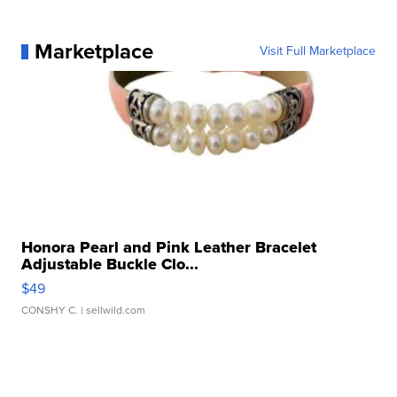
Marketplace
Visit Full Marketplace
Honora Pearl and Pink Leather Bracelet
Adjustable Buckle Clo...
$49
CONSHY C.
| sellwild.com