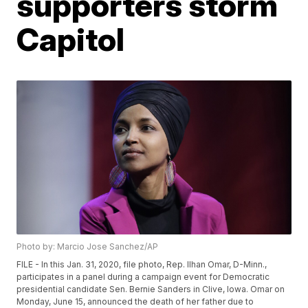
supporters storm
Capitol
Photo by: Marcio Jose Sanchez/AP
FILE - In this Jan. 31, 2020, file photo, Rep. Ilhan Omar, D-Minn.,
participates in a panel during a campaign event for Democratic
presidential candidate Sen. Bernie Sanders in Clive, Iowa. Omar on
Monday, June 15, announced the death of her father due to