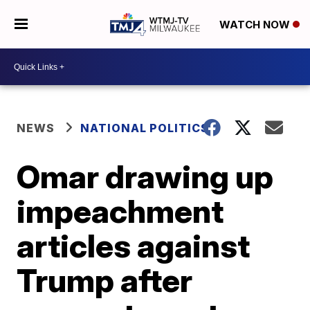
WATCH NOW
NEWS
NATIONAL POLITICS
Omar drawing up
impeachment
articles against
Trump after