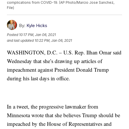
complications from COVID-19. (AP Photo/Marcio Jose Sanchez,
File)
By:
Kyle Hicks
Posted
10:17 PM, Jan 06, 2021
and last updated
10:22 PM, Jan 06, 2021
WASHINGTON, D.C. – U.S. Rep. Ilhan Omar said
Wednesday that she’s drawing up articles of
impeachment against President Donald Trump
during his last days in office.
In a tweet, the progressive lawmaker from
Minnesota wrote that she believes Trump should be
impeached by the House of Representatives and