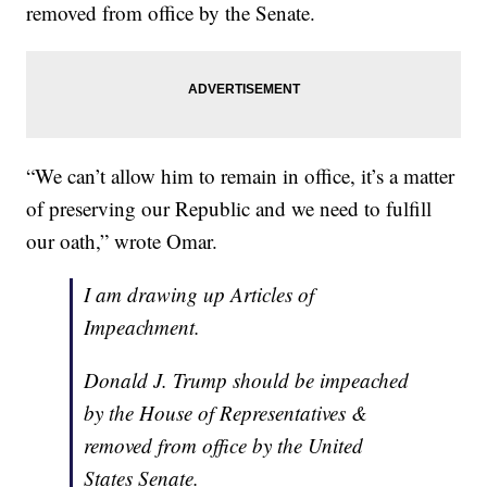
removed from office by the Senate.
“We can’t allow him to remain in office, it’s a matter
of preserving our Republic and we need to fulfill
our oath,” wrote Omar.
I am drawing up Articles of
Impeachment.
Donald J. Trump should be impeached
by the House of Representatives &
removed from office by the United
States Senate.