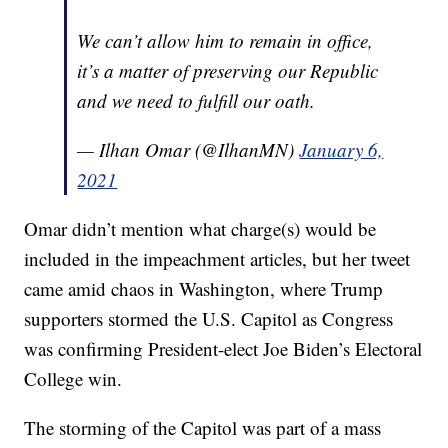
We can’t allow him to remain in office,
it’s a matter of preserving our Republic
and we need to fulfill our oath.
— Ilhan Omar (@IlhanMN)
January 6,
2021
Omar didn’t mention what charge(s) would be
included in the impeachment articles, but her tweet
came amid chaos in Washington, where Trump
supporters stormed the U.S. Capitol as Congress
was confirming President-elect Joe Biden’s Electoral
College win.
The storming of the Capitol was part of a mass