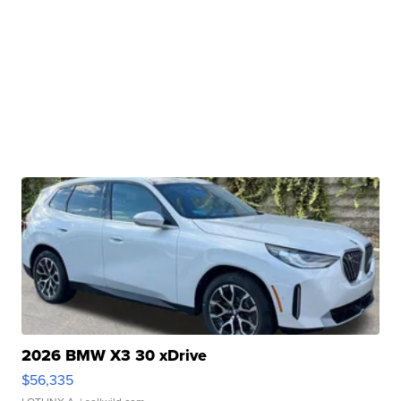
2026 BMW X3 30 xDrive
$56,335