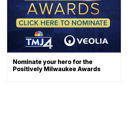
Nominate your hero for the
Positively Milwaukee Awards