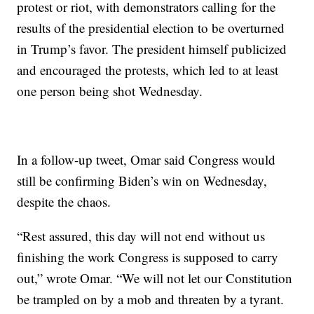
protest or riot, with demonstrators calling for the
results of the presidential election to be overturned
in Trump’s favor. The president himself publicized
and encouraged the protests, which led to at least
one person being shot Wednesday.
In a follow-up tweet, Omar said Congress would
still be confirming Biden’s win on Wednesday,
despite the chaos.
“Rest assured, this day will not end without us
finishing the work Congress is supposed to carry
out,” wrote Omar. “We will not let our Constitution
be trampled on by a mob and threaten by a tyrant.