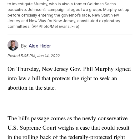
to investigate Murphy, who is also a former Goldman Sachs
executive. Johnson’s campaign alleges two groups Murphy set up
before officially entering the governor’s race, New Start New
Jersey and New Way for New Jersey, constituted exploratory
committees. (AP Photo/Mel Evans, File)
By:
Alex Hider
Posted
5:05 PM, Jan 14, 2022
On Thursday, New Jersey Gov. Phil Murphy signed
into law a bill that protects the right to seek an
abortion in the state.
The bill's passage comes as the newly-conservative
U.S. Supreme Court weighs a case that could result
in the rolling back of the federally-protected right