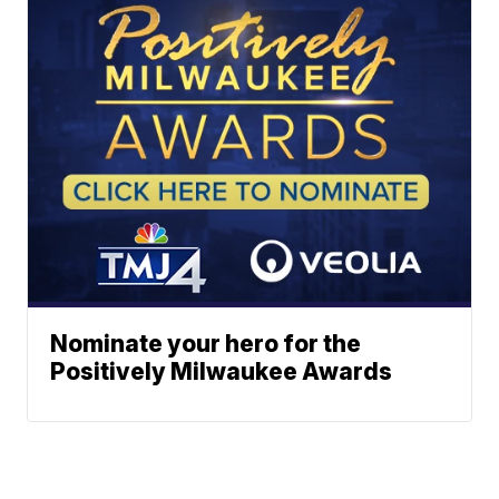
Nominate your hero for the
Positively Milwaukee Awards