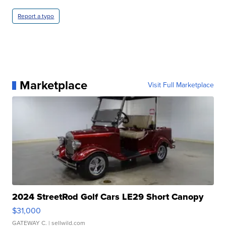
Report a typo
Marketplace
Visit Full Marketplace
2024 StreetRod Golf Cars LE29 Short Canopy
$31,000
GATEWAY C.
| sellwild.com