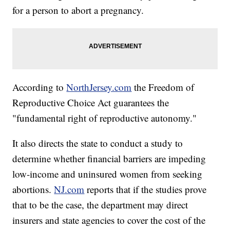
for a person to abort a pregnancy.
According to
NorthJersey.com
the Freedom of
Reproductive Choice Act guarantees the
"fundamental right of reproductive autonomy."
It also directs the state to conduct a study to
determine whether financial barriers are impeding
low-income and uninsured women from seeking
abortions.
NJ.com
reports that if the studies prove
that to be the case, the department may direct
insurers and state agencies to cover the cost of the