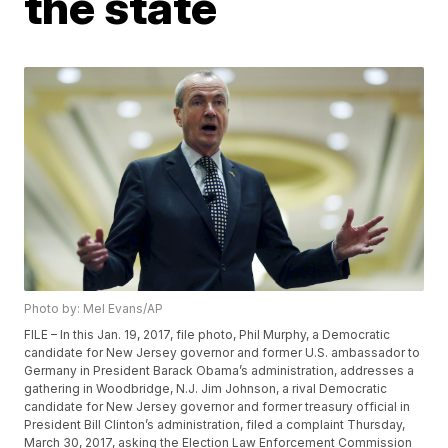
the state
Photo by: Mel Evans/AP
FILE – In this Jan. 19, 2017, file photo, Phil Murphy, a Democratic
candidate for New Jersey governor and former U.S. ambassador to
Germany in President Barack Obama’s administration, addresses a
gathering in Woodbridge, N.J. Jim Johnson, a rival Democratic
candidate for New Jersey governor and former treasury official in
President Bill Clinton’s administration, filed a complaint Thursday,
March 30, 2017, asking the Election Law Enforcement Commission