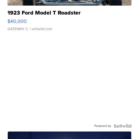
1923 Ford Model T Roadster
$40,000
GATEWAY C.
| sellwild.com
Powered by