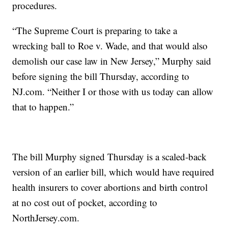
procedures.
“The Supreme Court is preparing to take a
wrecking ball to Roe v. Wade, and that would also
demolish our case law in New Jersey,” Murphy said
before signing the bill Thursday, according to
NJ.com. “Neither I or those with us today can allow
that to happen.”
The bill Murphy signed Thursday is a scaled-back
version of an earlier bill, which would have required
health insurers to cover abortions and birth control
at no cost out of pocket, according to
NorthJersey.com.