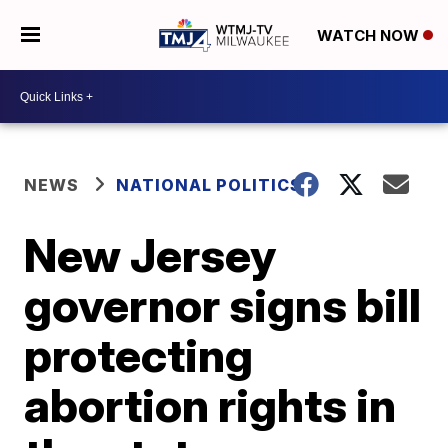
WATCH NOW
NEWS
NATIONAL POLITICS
New Jersey
governor signs bill
protecting
abortion rights in