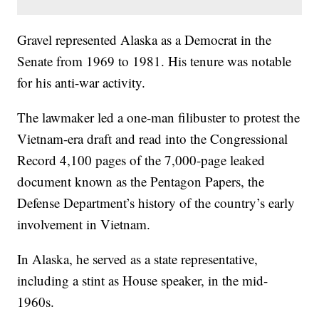
Gravel represented Alaska as a Democrat in the
Senate from 1969 to 1981. His tenure was notable
for his anti-war activity.
The lawmaker led a one-man filibuster to protest the
Vietnam-era draft and read into the Congressional
Record 4,100 pages of the 7,000-page leaked
document known as the Pentagon Papers, the
Defense Department’s history of the country’s early
involvement in Vietnam.
In Alaska, he served as a state representative,
including a stint as House speaker, in the mid-
1960s.