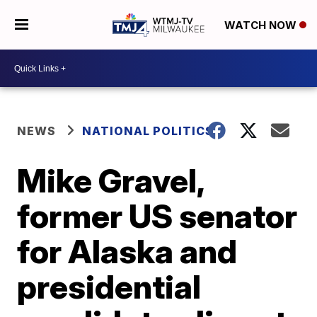
WATCH NOW
NEWS
NATIONAL POLITICS
Mike Gravel,
former US senator
for Alaska and
presidential