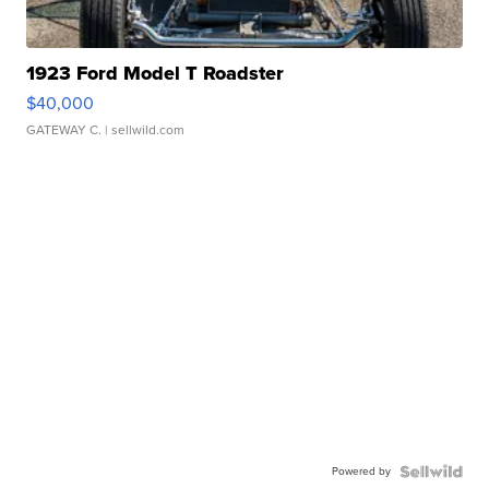
1923 Ford Model T Roadster
$40,000
GATEWAY C.
| sellwild.com
Powered by