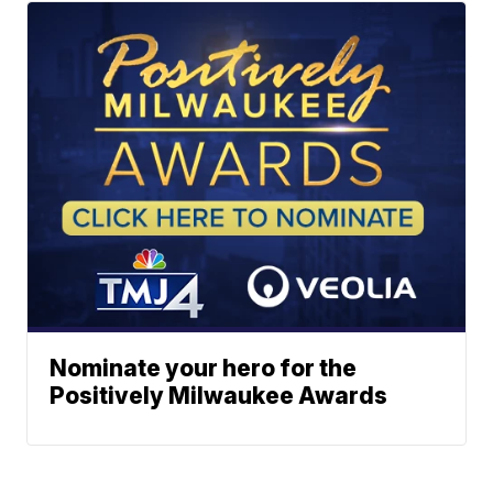
Nominate your hero for the
Positively Milwaukee Awards