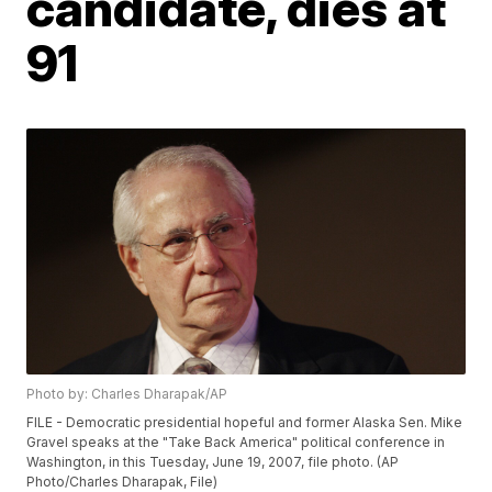
candidate, dies at
91
Photo by: Charles Dharapak/AP
FILE - Democratic presidential hopeful and former Alaska Sen. Mike
Gravel speaks at the "Take Back America" political conference in
Washington, in this Tuesday, June 19, 2007, file photo. (AP
Photo/Charles Dharapak, File)