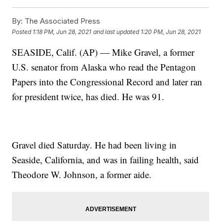
By:
The Associated Press
Posted
1:18 PM, Jun 28, 2021
and last updated
1:20 PM, Jun 28, 2021
SEASIDE, Calif. (AP) — Mike Gravel, a former
U.S. senator from Alaska who read the Pentagon
Papers into the Congressional Record and later ran
for president twice, has died. He was 91.
Gravel died Saturday. He had been living in
Seaside, California, and was in failing health, said
Theodore W. Johnson, a former aide.