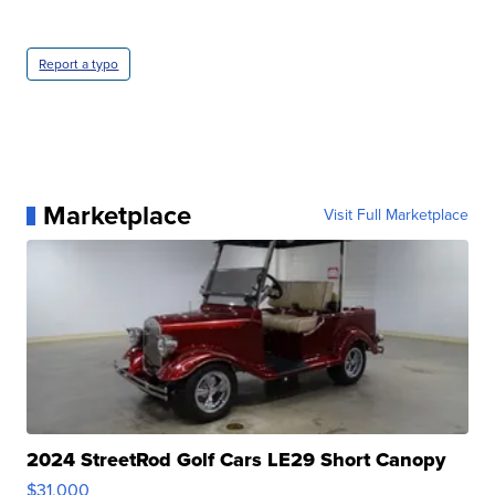
Report a typo
Marketplace
Visit Full Marketplace
2024 StreetRod Golf Cars LE29 Short Canopy
$31,000