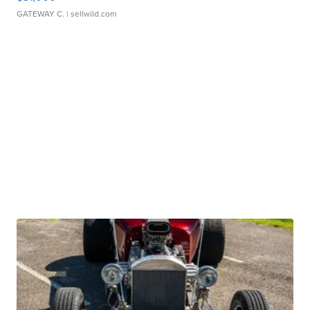
GATEWAY C.
| sellwild.com