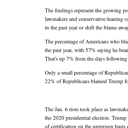
The findings represent the growing po
lawmakers and conservative-leaning o
in the past year or shift the blame a
The percentage of Americans who blam
the past year, with 57% saying he bears
That's up 7% from the days following 
Only a small percentage of Republicans
22% of Republicans blamed Trump for
The Jan. 6 riots took place as lawmaker
the 2020 presidential election. Trump
of certification on the unproven basis