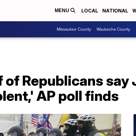
LOCAL
NATIONAL
W
MENU
Milwaukee County
Waukesha County
f of Republicans say J
lent,' AP poll finds