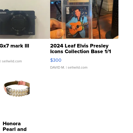
Gx7 mark III
2024 Leaf Elvis Presley
Icons Collection Base 1/1
SSP Clear ...
$300
| sellwild.com
DAVID M.
| sellwild.com
Honora
Pearl and