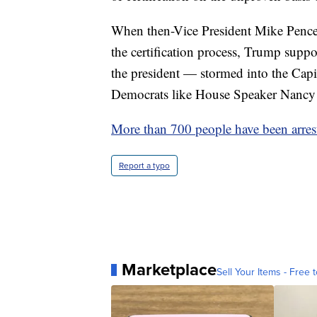
When then-Vice President Mike Pence 
the certification process, Trump suppo
the president — stormed into the Cap
Democrats like House Speaker Nancy 
More than 700 people have been arres
Report a typo
Marketplace
Sell Your Items - Free t