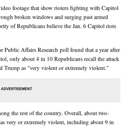
 footage that show rioters fighting with Capitol
 through broken windows and surging past armed
ity of Republicans believe the Jan. 6 Capitol riots
Public Affairs Research poll found that a year after
itol, only about 4 in 10 Republicans recall the attack
d Trump as "very violent or extremely violent."
ong the rest of the country. Overall, about two-
as very or extremely violent, including about 9 in