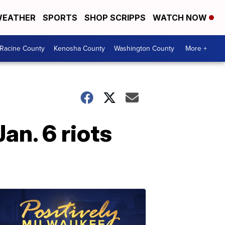
EATHER
SPORTS
SHOP SCRIPPS
WATCH NOW
Racine County
Kenosha County
Washington County
More +
an. 6 riots