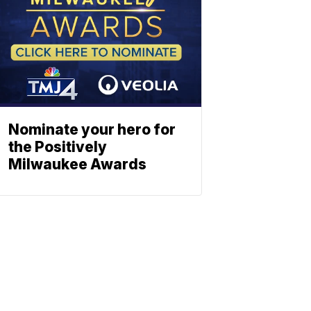
Nominate your hero for
the Positively
Milwaukee Awards