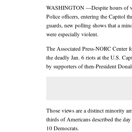
WASHINGTON —Despite hours of video
Police officers, entering the Capitol
guards, new polling shows that a minor
were especially violent.
The Associated Press-NORC Center for 
the deadly Jan. 6 riots at the U.S. Cap
by supporters of then-President Donal
Those views are a distinct minority am
thirds of Americans described the day 
10 Democrats.