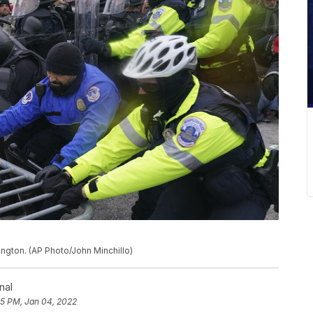
hington. (AP Photo/John Minchillo)
nal
55 PM, Jan 04, 2022