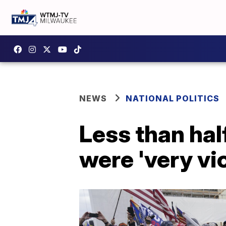
NEWS
NATIONAL POLITICS
Less than hal
were 'very vio