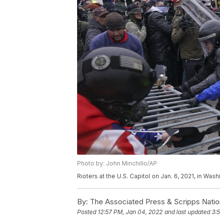
Photo by: John Minchillo/AP
Rioters at the U.S. Capitol on Jan. 6, 2021, in Was
By:
The Associated Press & Scripps Natio
Posted
12:57 PM, Jan 04, 2022
and last updated
3: