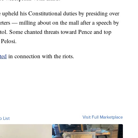
upheld his Constitutional duties by presiding over
rters — milling about on the mall after a speech by
itol. Some chanted threats toward Pence and top
Pelosi.
ted
in connection with the riots.
Visit Full Marketplace
o List