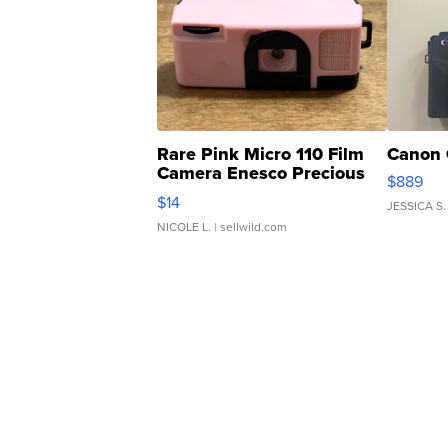
Rare Pink Micro 110 Film
Canon 
Camera Enesco Precious
$889
Moments TD4
$14
JESSICA S.
NICOLE L.
| sellwild.com