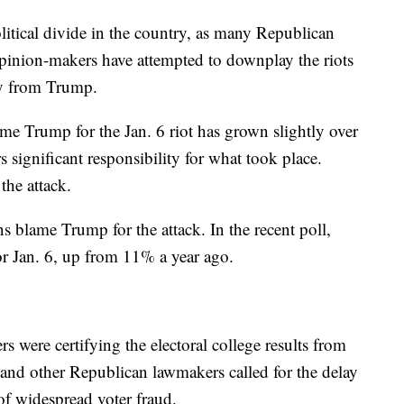
litical divide in the country, as many Republican
pinion-makers have attempted to downplay the riots
way from Trump.
e Trump for the Jan. 6 riot has grown slightly over
 significant responsibility for what took place.
the attack.
 blame Trump for the attack. In the recent poll,
 Jan. 6, up from 11% a year ago.
s were certifying the electoral college results from
 and other Republican lawmakers called for the delay
 of widespread voter fraud.