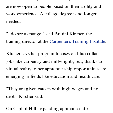
are now open to people based on their ability and
work experience. A college degree is no longer
needed.
"I do see a change," said Brittini Kircher, the
training director at the
Carpenter's Training Institute
.
Kircher says her program focuses on blue-collar
jobs like carpentry and millwrights, but, thanks to
virtual reality, other apprenticeship opportunities are
emerging in fields like education and health care.
"They are given careers with high wages and no
debt," Kircher said.
On Capitol Hill, expanding apprenticeship