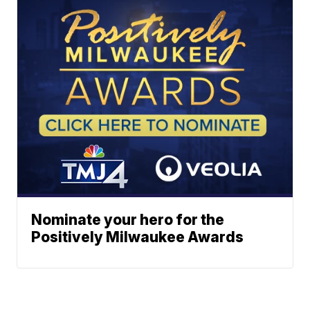
Nominate your hero for the
Positively Milwaukee Awards