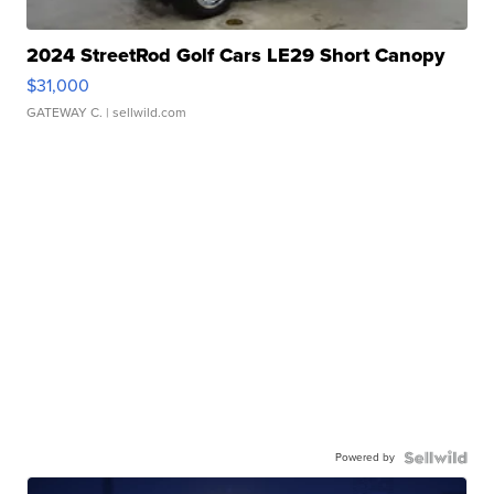
2024 StreetRod Golf Cars LE29 Short Canopy
$31,000
GATEWAY C.
| sellwild.com
Powered by