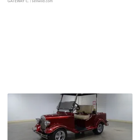
GATEWAY C.
| sellwild.com