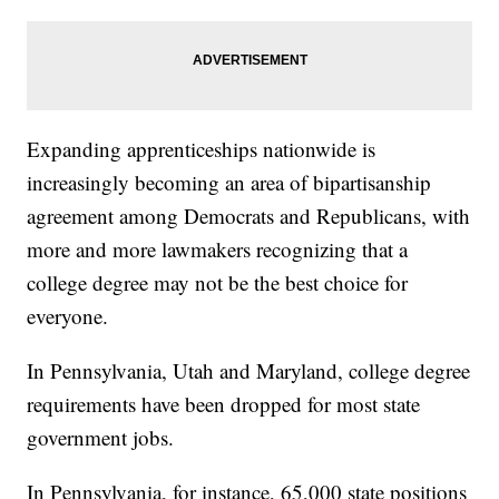
Expanding apprenticeships nationwide is
increasingly becoming an area of bipartisanship
agreement among Democrats and Republicans, with
more and more lawmakers recognizing that a
college degree may not be the best choice for
everyone.
In Pennsylvania, Utah and Maryland, college degree
requirements have been dropped for most state
government jobs.
In Pennsylvania, for instance, 65,000 state positions