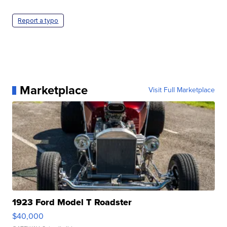
Report a typo
Marketplace
Visit Full Marketplace
1923 Ford Model T Roadster
$40,000