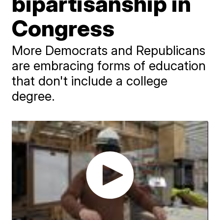
bipartisanship in
Congress
More Democrats and Republicans
are embracing forms of education
that don't include a college
degree.