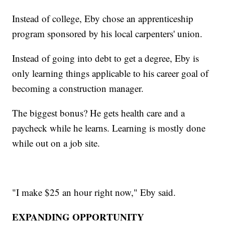
Instead of college, Eby chose an apprenticeship
program sponsored by his local carpenters' union.
Instead of going into debt to get a degree, Eby is
only learning things applicable to his career goal of
becoming a construction manager.
The biggest bonus? He gets health care and a
paycheck while he learns. Learning is mostly done
while out on a job site.
"I make $25 an hour right now," Eby said.
EXPANDING OPPORTUNITY