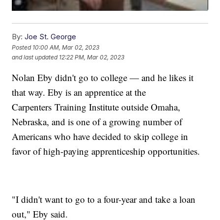
By:
Joe St. George
Posted
10:00 AM, Mar 02, 2023
and last updated
12:22 PM, Mar 02, 2023
Nolan Eby didn't go to college — and he likes it
that way. Eby is an apprentice at the
Carpenters Training Institute outside Omaha,
Nebraska, and is one of a growing number of
Americans who have decided to skip college in
favor of high-paying apprenticeship opportunities.
"I didn't want to go to a four-year and take a loan
out," Eby said.