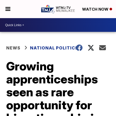
WATCH NOW
NEWS
NATIONAL POLITICS
Growing
apprenticeships
seen as rare
opportunity for