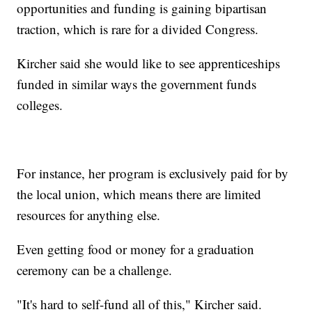
opportunities and funding is gaining bipartisan
traction, which is rare for a divided Congress.
Kircher said she would like to see apprenticeships
funded in similar ways the government funds
colleges.
For instance, her program is exclusively paid for by
the local union, which means there are limited
resources for anything else.
Even getting food or money for a graduation
ceremony can be a challenge.
"It's hard to self-fund all of this," Kircher said.