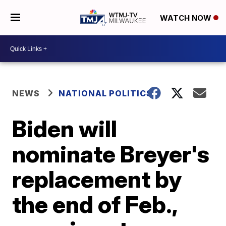
WATCH NOW
NEWS
NATIONAL POLITICS
Biden will
nominate Breyer's
replacement by
the end of Feb.,