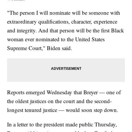
"The person I will nominate will be someone with
extraordinary qualifications, character, experience
and integrity. And that person will be the first Black
woman ever nominated to the United States
Supreme Court," Biden said.
Reports emerged Wednesday that Breyer — one of
the oldest justices on the court and the second-
longest tenured justice — would soon step down.
In a letter to the president made public Thursday,