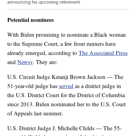
announcing his upcoming retirement.
Potential nominees
With Biden promising to nominate a Black woman
to the Supreme Court, a few front runners have
already emerged, according to
The Associated Press
and
Newsy
. They are:
U.S. Circuit Judge Ketanji Brown Jackson — The
51-year-old judge has
served
as a district judge in
the U.S. District Court for the District of Columbia
since 2013. Biden nominated her to the U.S. Court
of Appeals last summer.
U.S. District Judge J. Michelle Childs — The 55-