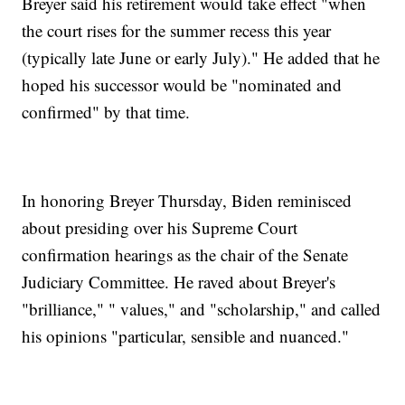
Breyer said his retirement would take effect "when
the court rises for the summer recess this year
(typically late June or early July)." He added that he
hoped his successor would be "nominated and
confirmed" by that time.
In honoring Breyer Thursday, Biden reminisced
about presiding over his Supreme Court
confirmation hearings as the chair of the Senate
Judiciary Committee. He raved about Breyer's
"brilliance," " values," and "scholarship," and called
his opinions "particular, sensible and nuanced."