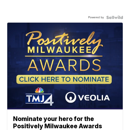
Powered by
Nominate your hero for the
Positively Milwaukee Awards