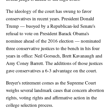
The ideology of the court has swung to favor
conservatives in recent years. President Donald
Trump — buoyed by a Republican-led Senate's
refusal to vote on President Barack Obama's
nominee ahead of the 2016 election — nominated
three conservative justices to the bench in his four
years in office: Neil Gorsuch, Brett Kavanaugh and
Amy Coney Barrett. The additions of those justices
gave conservatives a 6-3 advantage on the court.
Breyer's retirement comes as the Supreme Court
weighs several landmark cases that concern abortion
rights, voting rights and affirmative action in the
college selection process.