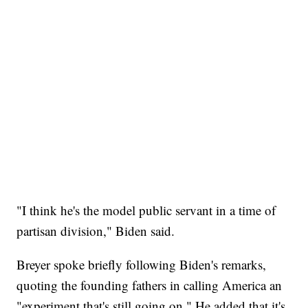
"I think he's the model public servant in a time of
partisan division," Biden said.
Breyer spoke briefly following Biden's remarks,
quoting the founding fathers in calling America an
"experiment that's still going on." He added that it's