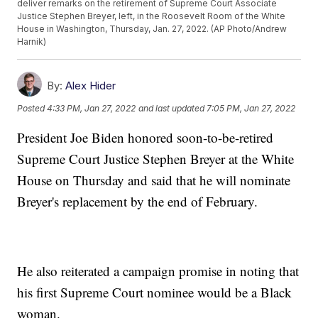
deliver remarks on the retirement of Supreme Court Associate
Justice Stephen Breyer, left, in the Roosevelt Room of the White
House in Washington, Thursday, Jan. 27, 2022. (AP Photo/Andrew
Harnik)
By:
Alex Hider
Posted
4:33 PM, Jan 27, 2022
and last updated
7:05 PM, Jan 27, 2022
President Joe Biden honored soon-to-be-retired
Supreme Court Justice Stephen Breyer at the White
House on Thursday and said that he will nominate
Breyer's replacement by the end of February.
He also reiterated a campaign promise in noting that
his first Supreme Court nominee would be a Black
woman.