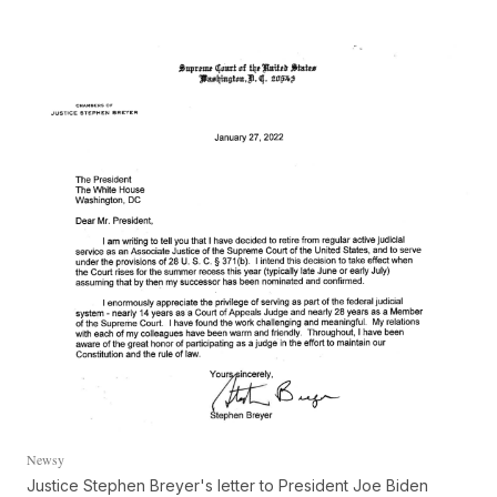
Newsy
Justice Stephen Breyer's letter to President Joe Biden