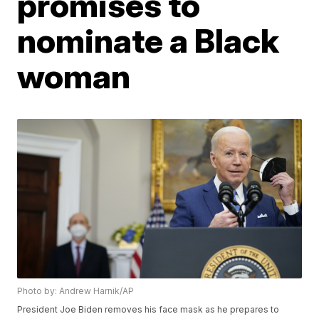
promises to
nominate a Black
woman
Photo by: Andrew Harnik/AP
President Joe Biden removes his face mask as he prepares to