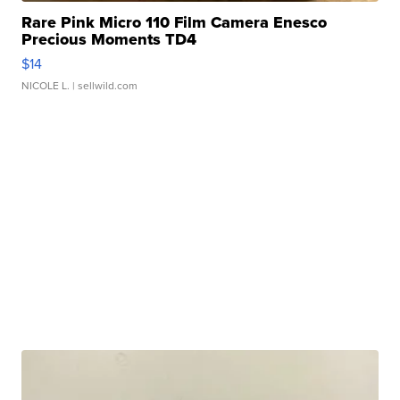
Rare Pink Micro 110 Film Camera Enesco
Precious Moments TD4
$14
NICOLE L.
| sellwild.com