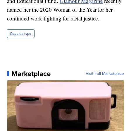
and Educational Fund.
Glamour Magazine
recently
named her the 2020 Woman of the Year for her
continued work fighting for racial justice.
Report a typo
Marketplace
Visit Full Marketplace