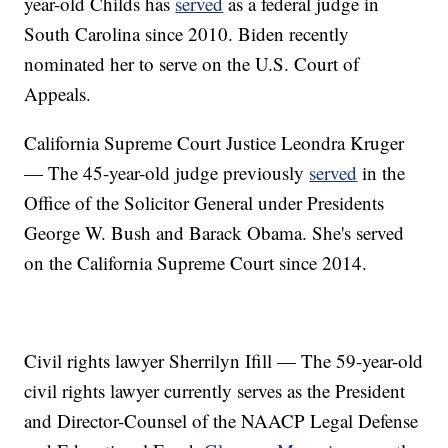
year-old Childs has
served
as a federal judge in
South Carolina since 2010. Biden recently
nominated her to serve on the U.S. Court of
Appeals.
California Supreme Court Justice Leondra Kruger
— The 45-year-old judge previously
served
in the
Office of the Solicitor General under Presidents
George W. Bush and Barack Obama. She's served
on the California Supreme Court since 2014.
Civil rights lawyer Sherrilyn Ifill — The 59-year-old
civil rights lawyer currently serves as the President
and Director-Counsel of the NAACP Legal Defense