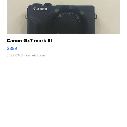
Canon Gx7 mark III
$889
JESSICA S.
| sellwild.com