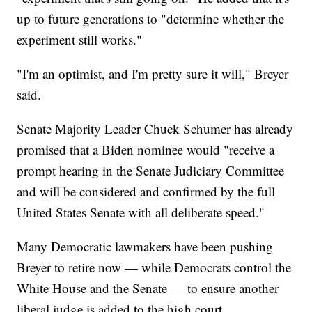
up to future generations to "determine whether the
experiment still works."
"I'm an optimist, and I'm pretty sure it will," Breyer
said.
Senate Majority Leader Chuck Schumer has already
promised that a Biden nominee would "receive a
prompt hearing in the Senate Judiciary Committee
and will be considered and confirmed by the full
United States Senate with all deliberate speed."
Many Democratic lawmakers have been pushing
Breyer to retire now — while Democrats control the
White House and the Senate — to ensure another
liberal judge is added to the high court.