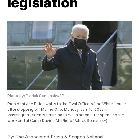
legislation
Photo by: Patrick Semansky/AP
President Joe Biden walks to the Oval Office of the White House
after stepping off Marine One, Monday, Jan. 10, 2022, in
Washington. Biden is returning to Washington after spending the
weekend at Camp David. (AP Photo/Patrick Semansky)
By:
The Associated Press & Scripps National