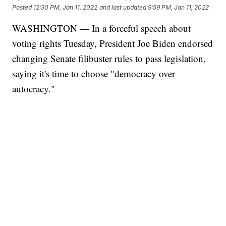
Posted
12:30 PM, Jan 11, 2022
and last updated
9:59 PM, Jan 11, 2022
WASHINGTON — In a forceful speech about
voting rights Tuesday, President Joe Biden endorsed
changing Senate filibuster rules to pass legislation,
saying it's time to choose "democracy over
autocracy."