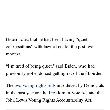
Biden noted that he had been having "quiet
conversations" with lawmakers for the past two
months.
“I’m tired of being quiet," said Biden, who had
previously not endorsed getting rid of the filibuster.
The
two voting rights bills
introduced by Democrats
in the past year are the Freedom to Vote Act and the
John Lewis Voting Rights Accountability Act.