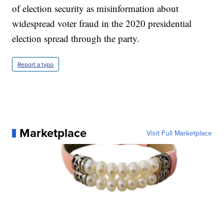
of election security as misinformation about
widespread voter fraud in the 2020 presidential
election spread through the party.
Report a typo
Marketplace
Visit Full Marketplace