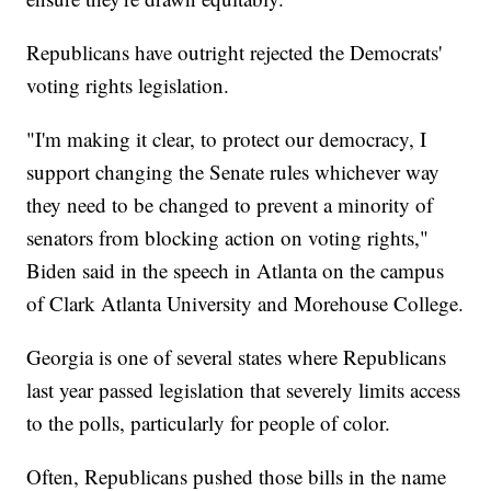
Republicans have outright rejected the Democrats'
voting rights legislation.
"I'm making it clear, to protect our democracy, I
support changing the Senate rules whichever way
they need to be changed to prevent a minority of
senators from blocking action on voting rights,"
Biden said in the speech in Atlanta on the campus
of Clark Atlanta University and Morehouse College.
Georgia is one of several states where Republicans
last year passed legislation that severely limits access
to the polls, particularly for people of color.
Often, Republicans pushed those bills in the name