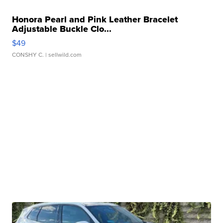
Honora Pearl and Pink Leather Bracelet
Adjustable Buckle Clo...
$49
CONSHY C.
| sellwild.com