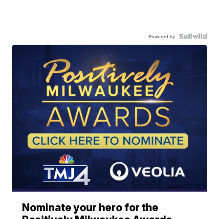
Powered by
Nominate your hero for the