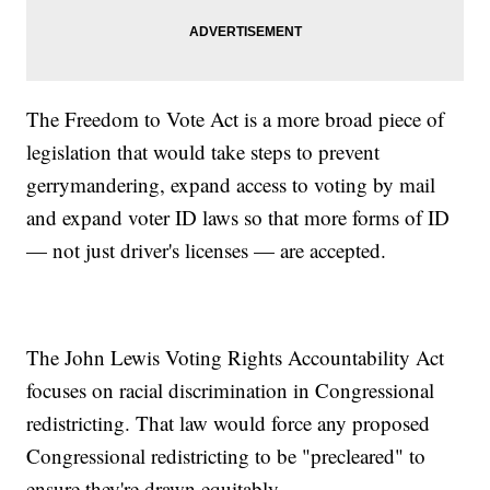
The Freedom to Vote Act is a more broad piece of
legislation that would take steps to prevent
gerrymandering, expand access to voting by mail
and expand voter ID laws so that more forms of ID
— not just driver's licenses — are accepted.
The John Lewis Voting Rights Accountability Act
focuses on racial discrimination in Congressional
redistricting. That law would force any proposed
Congressional redistricting to be "precleared" to
ensure they're drawn equitably.