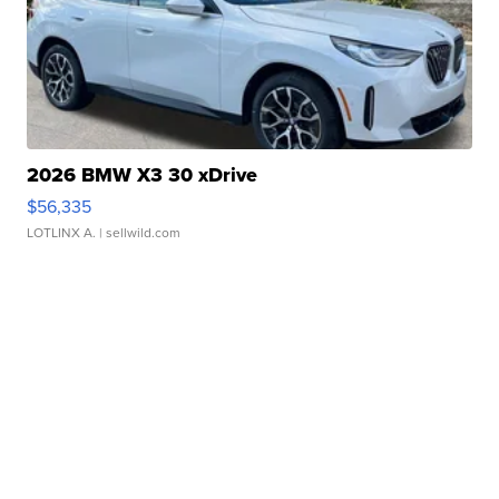
2026 BMW X3 30 xDrive
$56,335
LOTLINX A.
| sellwild.com