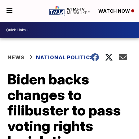
WATCH NOW
NEWS
NATIONAL POLITICS
Biden backs
changes to
filibuster to pass
voting rights