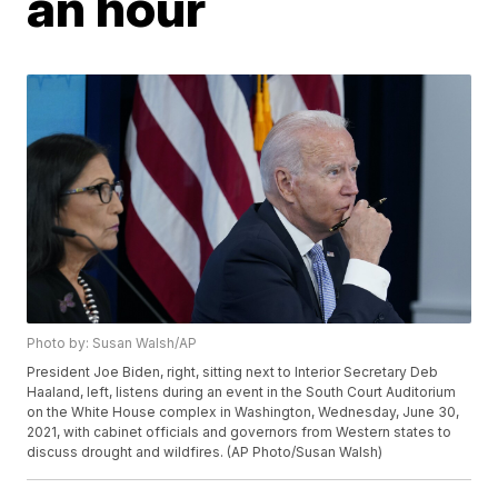
an hour
Photo by: Susan Walsh/AP
President Joe Biden, right, sitting next to Interior Secretary Deb
Haaland, left, listens during an event in the South Court Auditorium
on the White House complex in Washington, Wednesday, June 30,
2021, with cabinet officials and governors from Western states to
discuss drought and wildfires. (AP Photo/Susan Walsh)