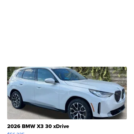
2026 BMW X3 30 xDrive