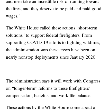
and men take an incredible risk of running toward
the fires, and they deserve to be paid and paid good
wages."
The White House called these actions “short-term
solutions” to support federal firefighters. From
supporting COVID-19 efforts to fighting wildfires,
the administration says these crews have been on
nearly nonstop deployments since January 2020.
The administration says it will work with Congress
on “longer-term” reforms to these firefighters’
compensation, benefits, and work-life balance.
These actions by the White House come about a