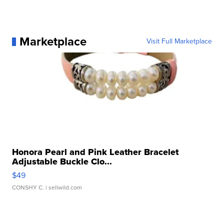
Marketplace
Visit Full Marketplace
Honora Pearl and Pink Leather Bracelet
Adjustable Buckle Clo...
$49
CONSHY C.
| sellwild.com