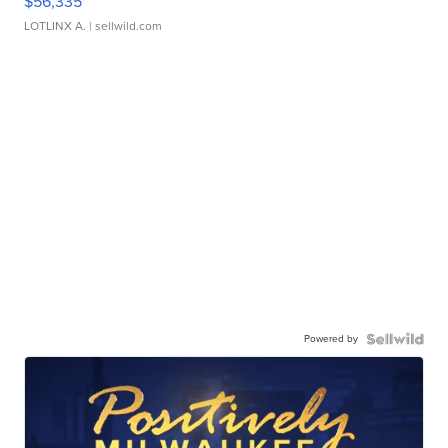
$56,335
LOTLINX A.
| sellwild.com
Powered by