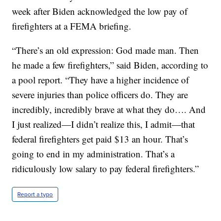
week after Biden acknowledged the low pay of
firefighters at a FEMA briefing.
“There’s an old expression: God made man. Then
he made a few firefighters,” said Biden, according to
a pool report. “They have a higher incidence of
severe injuries than police officers do. They are
incredibly, incredibly brave at what they do…. And
I just realized—I didn’t realize this, I admit—that
federal firefighters get paid $13 an hour. That’s
going to end in my administration. That’s a
ridiculously low salary to pay federal firefighters.”
Report a typo