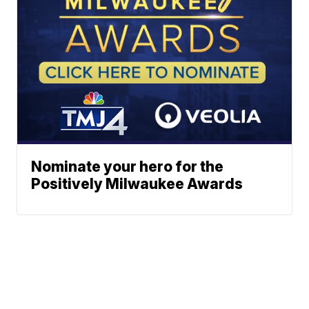
Nominate your hero for the
Positively Milwaukee Awards