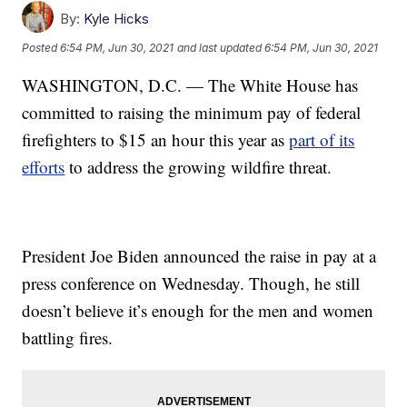
By:
Kyle Hicks
Posted
6:54 PM, Jun 30, 2021
and last updated
6:54 PM, Jun 30, 2021
WASHINGTON, D.C. — The White House has
committed to raising the minimum pay of federal
firefighters to $15 an hour this year as
part of its
efforts
to address the growing wildfire threat.
President Joe Biden announced the raise in pay at a
press conference on Wednesday. Though, he still
doesn’t believe it’s enough for the men and women
battling fires.