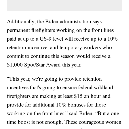
Additionally, the Biden administration says
permanent firefighters working on the front lines
paid at up to a GS-9 level will receive up to a 10%
retention incentive, and temporary workers who
commit to continue this season would receive a
$1,000 Spot/Star Award this year.
"This year, we're going to provide retention
incentives that's going to ensure federal wildland
firefighters are making at least $15 an hour and
provide for additional 10% bonuses for those
working on the front lines,” said Biden. “But a one-
time boost is not enough. These courageous women