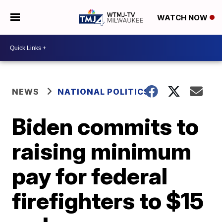
WATCH NOW
NEWS
NATIONAL POLITICS
Biden commits to
raising minimum
pay for federal
firefighters to $15