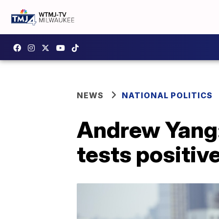
NEWS
NATIONAL POLITICS
Andrew Yang:
tests positiv