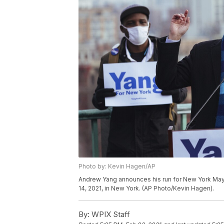
Photo by: Kevin Hagen/AP
Andrew Yang announces his run for New York Mayo
14, 2021, in New York. (AP Photo/Kevin Hagen).
By:
WPIX Staff