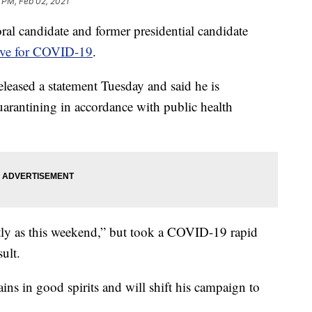
 PM, Feb 02, 2021
andidate and former presidential candidate
tive for COVID-19
.
leased a statement Tuesday and said he is
arantining in accordance with public health
ntly as this weekend,” but took a COVID-19 rapid
ult.
ins in good spirits and will shift his campaign to