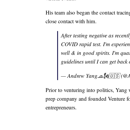
His team also began the contact traci
close contact with him.
After testing negative as recent
COVID rapid test. I'm experie
well & in good spirits. I'm qu
guidelines until I can get back
— Andrew Yang🧢🗽🇺🇸 (@
Prior to venturing into politics, Yang 
prep company and founded Venture for
entrepreneurs.