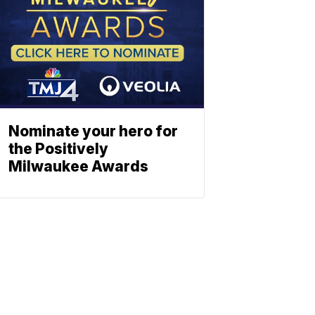
Nominate your hero for
the Positively
Milwaukee Awards