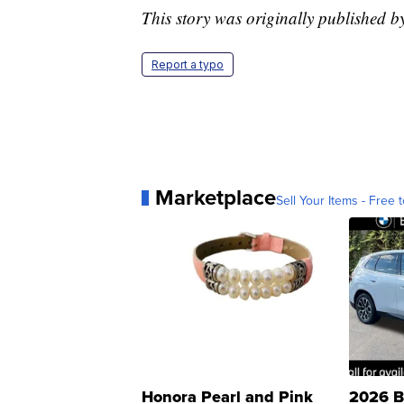
This story was originally published b
Report a typo
Marketplace
Sell Your Items - Free t
Honora Pearl and Pink
2026 B