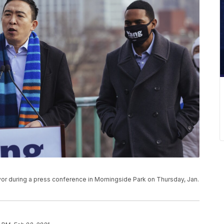
r during a press conference in Morningside Park on Thursday, Jan.