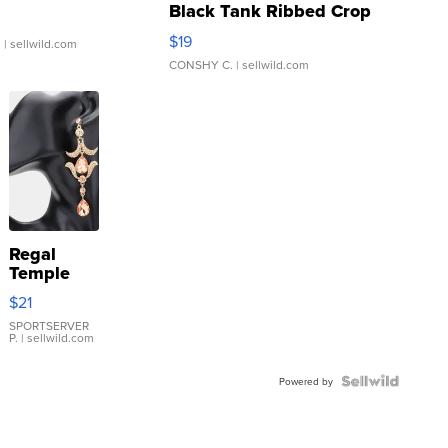
Black Tank Ribbed Crop
Asymmetrical ...
$19
.
| sellwild.com
CONSHY C.
| sellwild.com
Regal
Temple
Droplet
$21
Earrings
SPORTSERVER
P.
| sellwild.com
Powered by