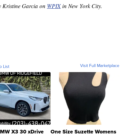
y Kristine Garcia on
WPIX
in New York City.
Visit Full Marketplace
o List
MW X3 30 xDrive
One Size Suzette Womens