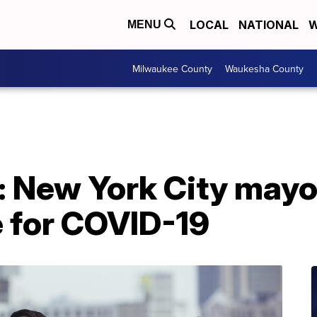
LOCAL
NATIONAL
W
MENU
Milwaukee County
Waukesha County
 New York City mayo
e for COVID-19