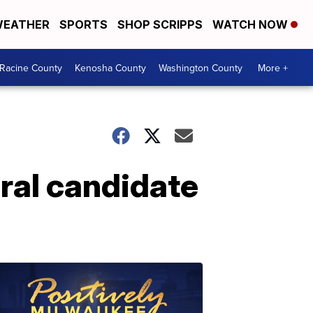
EATHER
SPORTS
SHOP SCRIPPS
WATCH NOW
Racine County
Kenosha County
Washington County
More +
ral candidate