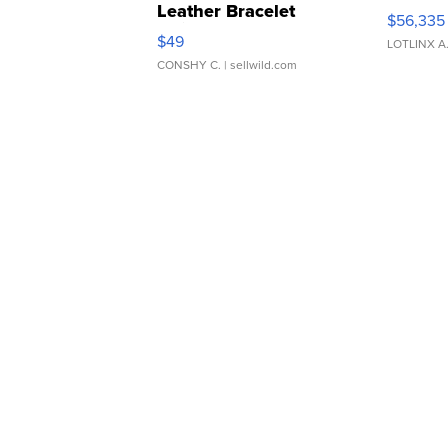
Leather Bracelet
$56,335
Adjustable Buckle Clo...
$49
LOTLINX A
CONSHY C.
| sellwild.com