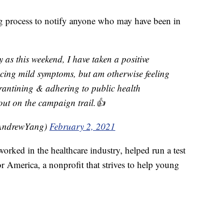
ng process to notify anyone who may have been in
ly as this weekend, I have taken a positive
ncing mild symptoms, but am otherwise feeling
arantining & adhering to public health
 out on the campaign trail.👍
AndrewYang)
February 2, 2021
worked in the healthcare industry, helped run a test
 America, a nonprofit that strives to help young