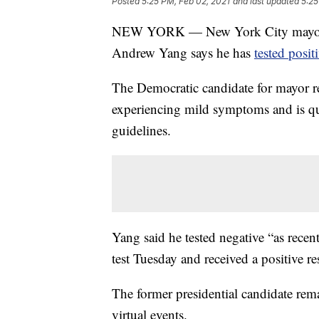
Posted
5:25 PM, Feb 02, 2021
and last updated
5:25
NEW YORK — New York City mayoral c
Andrew Yang says he has
tested posi
The Democratic candidate for mayor re
experiencing mild symptoms and is qu
guidelines.
Yang said he tested negative “as rece
test Tuesday and received a positive res
The former presidential candidate rema
virtual events.