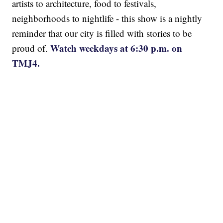
artists to architecture, food to festivals,
neighborhoods to nightlife - this show is a nightly
reminder that our city is filled with stories to be
Watch weekdays at 6:30 p.m. on
proud of.
TMJ4.