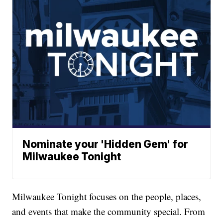
Nominate your 'Hidden Gem' for
Milwaukee Tonight
Milwaukee Tonight focuses on the people, places,
and events that make the community special. From