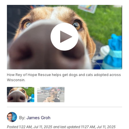
How Rey of Hope Rescue helps get dogs and cats adopted across
Wisconsin.
By:
James Groh
Posted
1:22 AM, Jul 11, 2025
and last updated
11:27 AM, Jul 11, 2025