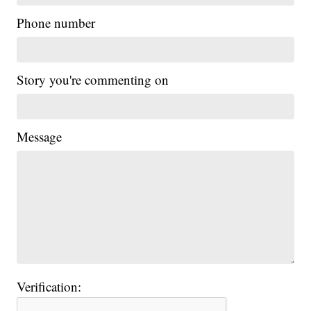
Phone number
Story you're commenting on
Message
Verification: