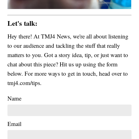
Let's talk:
Hey there! At TMJ4 News, we're all about listening
to our audience and tackling the stuff that really
matters to you. Got a story idea, tip, or just want to
chat about this piece? Hit us up using the form
below. For more ways to get in touch, head over to
tmj4.com/tips.
Name
Email