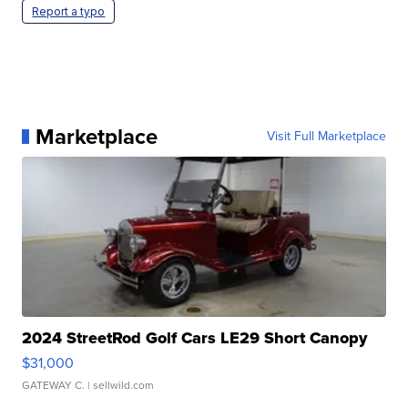
Report a typo
Marketplace
Visit Full Marketplace
2024 StreetRod Golf Cars LE29 Short Canopy
$31,000
GATEWAY C.
| sellwild.com