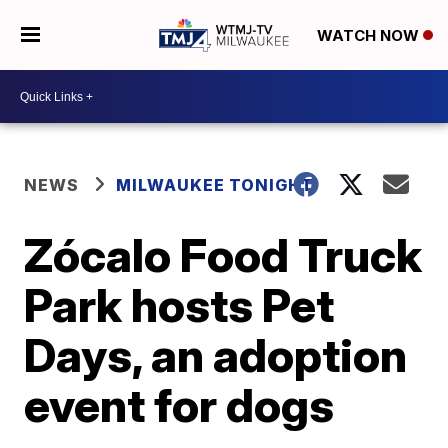
WATCH NOW
NEWS
MILWAUKEE TONIGHT
Zócalo Food Truck
Park hosts Pet
Days, an adoption
event for dogs