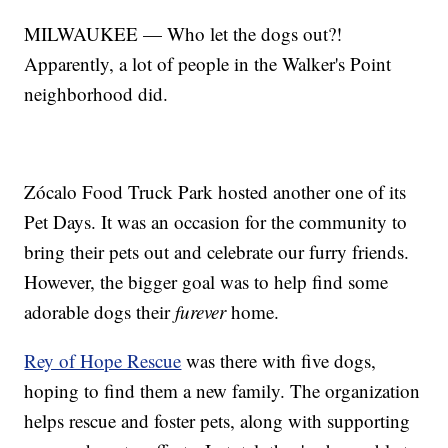
MILWAUKEE — Who let the dogs out?!
Apparently, a lot of people in the Walker's Point
neighborhood did.
Zócalo Food Truck Park hosted another one of its
Pet Days. It was an occasion for the community to
bring their pets out and celebrate our furry friends.
However, the bigger goal was to help find some
adorable dogs their
furever
home.
Rey of Hope Rescue
was there with five dogs,
hoping to find them a new family. The organization
helps rescue and foster pets, along with supporting