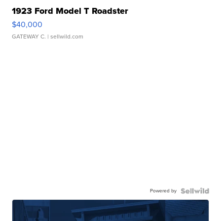
1923 Ford Model T Roadster
$40,000
GATEWAY C.
| sellwild.com
Powered by