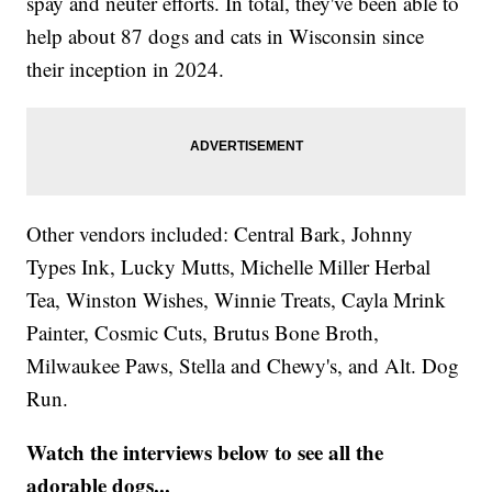
spay and neuter efforts. In total, they've been able to
help about 87 dogs and cats in Wisconsin since
their inception in 2024.
Other vendors included: Central Bark, Johnny
Types Ink, Lucky Mutts, Michelle Miller Herbal
Tea, Winston Wishes, Winnie Treats, Cayla Mrink
Painter, Cosmic Cuts, Brutus Bone Broth,
Milwaukee Paws, Stella and Chewy's, and Alt. Dog
Run.
Watch the interviews below to see all the
adorable dogs...