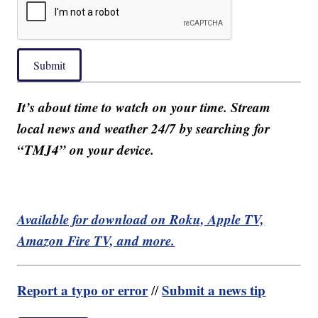
Submit
It’s about time to watch on your time. Stream
local news and weather 24/7 by searching for
“TMJ4” on your device.
Available for download on Roku, Apple TV,
Amazon Fire TV, and more.
Report a typo or error
Submit a news tip
//