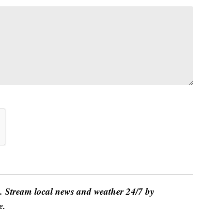
e. Stream local news and weather 24/7 by
e.