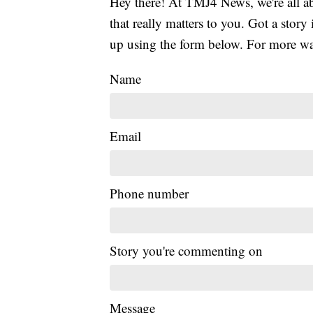
Hey there! At TMJ4 News, we're all abo
that really matters to you. Got a story 
up using the form below. For more way
Name
Email
Phone number
Story you're commenting on
Message