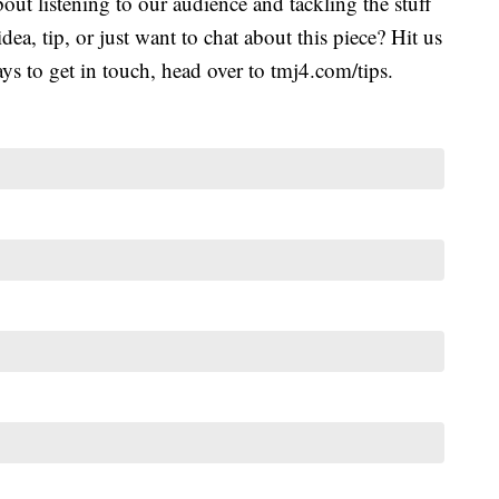
ut listening to our audience and tackling the stuff
idea, tip, or just want to chat about this piece? Hit us
s to get in touch, head over to tmj4.com/tips.