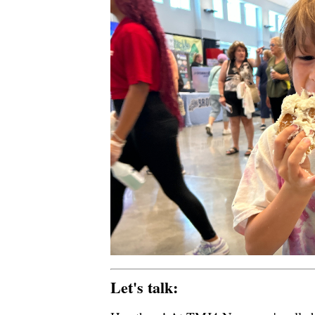
Let's talk: