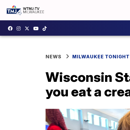
NEWS
MILWAUKEE TONIGHT
Wisconsin Sta
you eat a cre