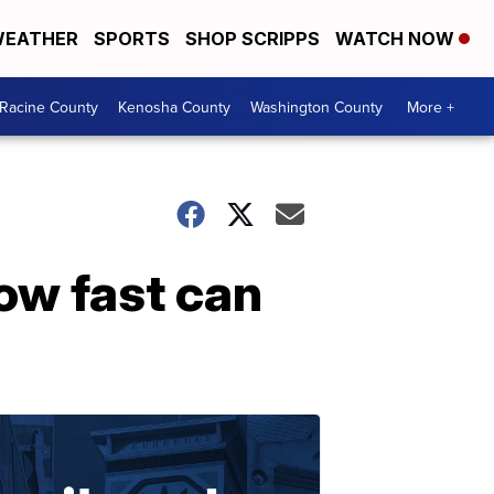
EATHER
SPORTS
SHOP SCRIPPS
WATCH NOW
Racine County
Kenosha County
Washington County
More +
ow fast can