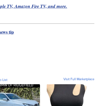
pple TV, Amazon Fire TV, and more.
ews tip
Visit Full Marketplace
o List