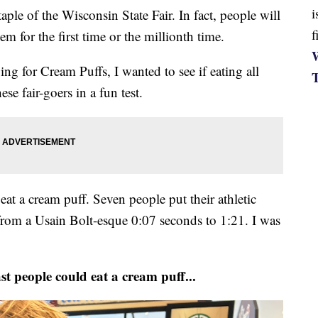
i
e of the Wisconsin State Fair. In fact, people will
f
em for the first time or the millionth time.
W
ng for Cream Puffs, I wanted to see if eating all
se fair-goers in a fun test.
eat a cream puff. Seven people put their athletic
 from a Usain Bolt-esque 0:07 seconds to 1:21. I was
st people could eat a cream puff...