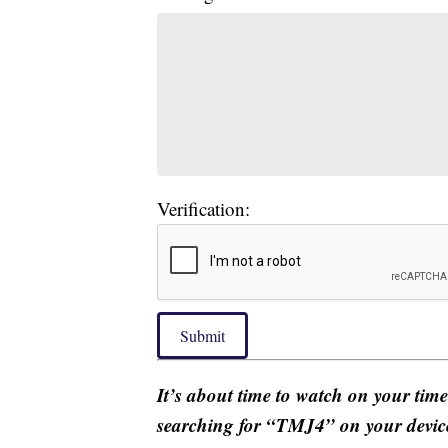
Verification:
Submit
It’s about time to watch on your tim
searching for “TMJ4” on your devic