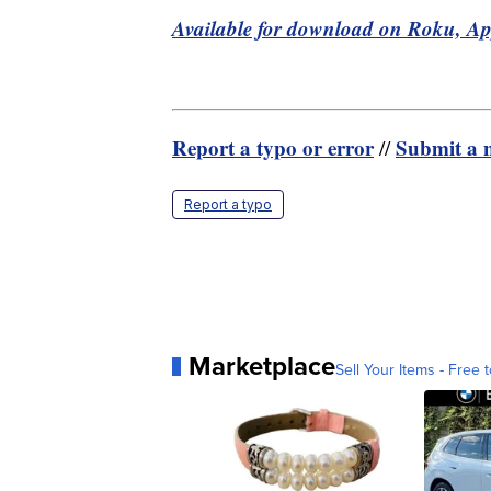
Available for download on Roku, A
Report a typo or error
Submit a n
//
Report a typo
Marketplace
Sell Your Items - Free t