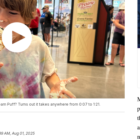
M
am Puff? Turns out it takes anywhere from 0:07 to 1:21.
p
t
a
39 AM, Aug 01, 2025
n