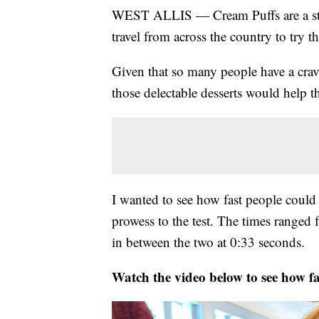
WEST ALLIS — Cream Puffs are a stapl
travel from across the country to try th
Given that so many people have a cravi
those delectable desserts would help the
I wanted to see how fast people could 
prowess to the test. The times ranged
in between the two at 0:33 seconds.
Watch the video below to see how fa