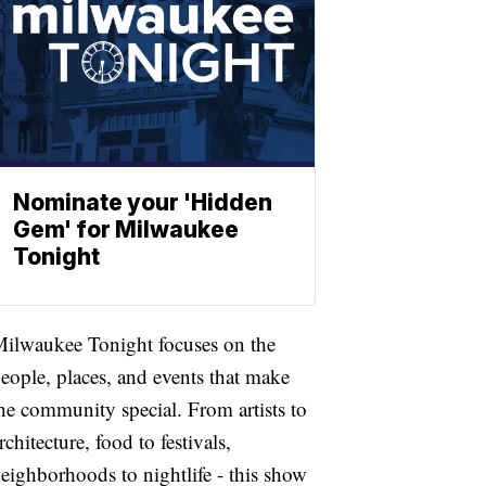
Nominate your 'Hidden
Gem' for Milwaukee
Tonight
ilwaukee Tonight focuses on the
eople, places, and events that make
he community special. From artists to
rchitecture, food to festivals,
eighborhoods to nightlife - this show