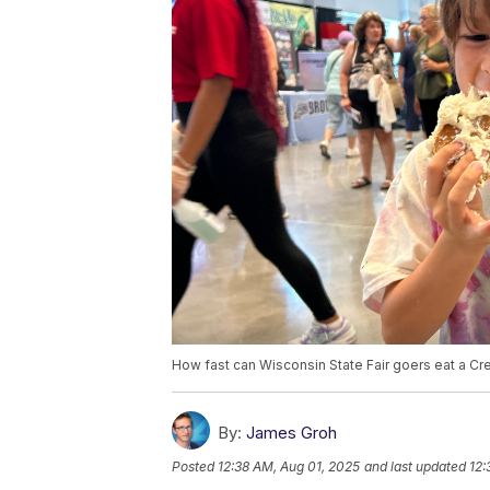
How fast can Wisconsin State Fair goers eat a Cre
By:
James Groh
Posted
12:38 AM, Aug 01, 2025
and last updated
12: