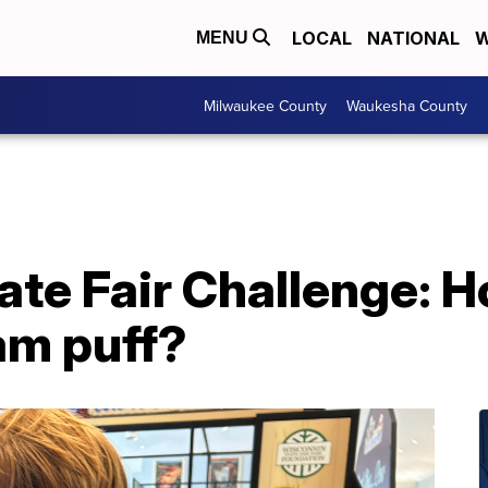
LOCAL
NATIONAL
W
MENU
Milwaukee County
Waukesha County
te Fair Challenge: H
am puff?