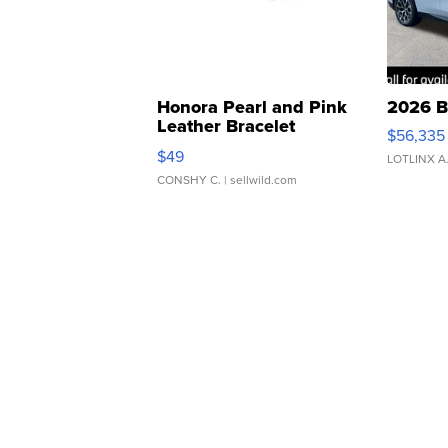
Honora Pearl and Pink
2026 B
Leather Bracelet
$56,335
Adjustable Buckle Clo...
$49
LOTLINX A
CONSHY C.
| sellwild.com