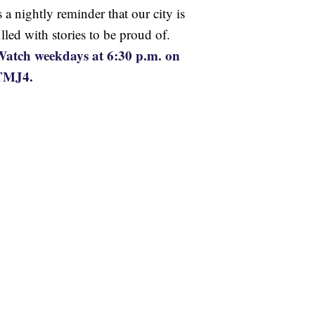
s a nightly reminder that our city is
illed with stories to be proud of.
atch weekdays at 6:30 p.m. on
TMJ4.