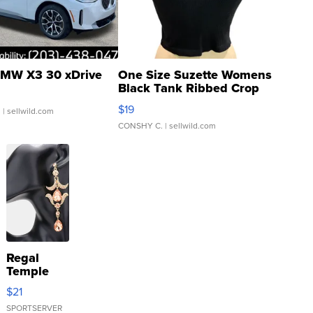
MW X3 30 xDrive
One Size Suzette Womens
Black Tank Ribbed Crop
Asymmetrical ...
$19
.
| sellwild.com
CONSHY C.
| sellwild.com
Regal
Temple
Droplet
$21
Earrings
SPORTSERVER