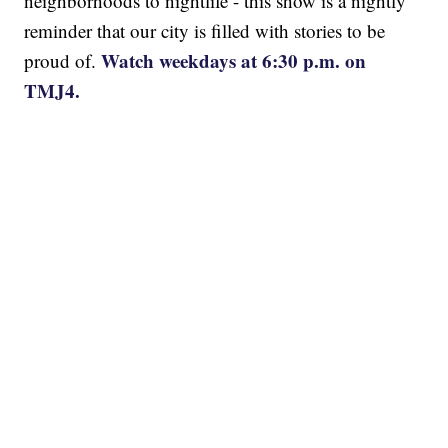
neighborhoods to nightlife - this show is a nightly
reminder that our city is filled with stories to be
Watch weekdays at 6:30 p.m. on
proud of.
TMJ4.