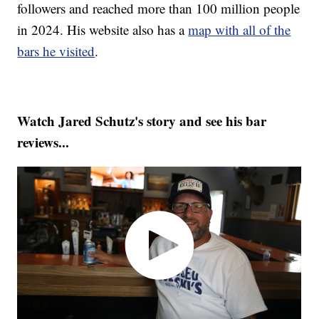
followers and reached more than 100 million people
in 2024. His website also has a
map with all of the
bars he visited
.
Watch Jared Schutz's story and see his bar
reviews...