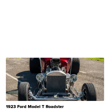
1923 Ford Model T Roadster