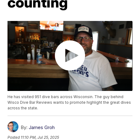
counting
He has visited 951 dive bars across Wisconsin. The guy behind
Wisco Dive Bar Reviews wants to promote highlight the great dives
across the state.
By:
James Groh
Posted
11:10 PM, Jul 25, 2025