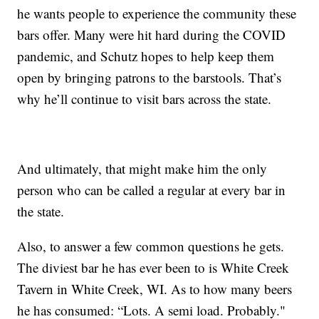
he wants people to experience the community these
bars offer. Many were hit hard during the COVID
pandemic, and Schutz hopes to help keep them
open by bringing patrons to the barstools. That’s
why he’ll continue to visit bars across the state.
And ultimately, that might make him the only
person who can be called a regular at every bar in
the state.
Also, to answer a few common questions he gets.
The diviest bar he has ever been to is White Creek
Tavern in White Creek, WI. As to how many beers
he has consumed: “Lots. A semi load. Probably."