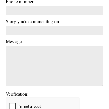
Phone number
Story you're commenting on
Message
Verification: