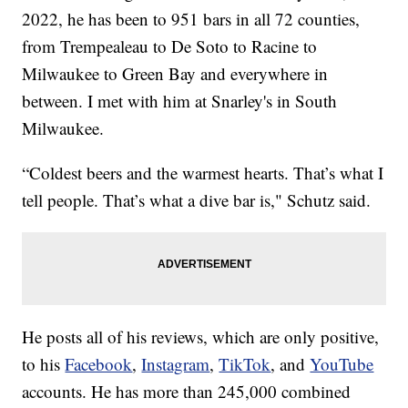
2022, he has been to 951 bars in all 72 counties,
from Trempealeau to De Soto to Racine to
Milwaukee to Green Bay and everywhere in
between. I met with him at Snarley's in South
Milwaukee.
“Coldest beers and the warmest hearts. That’s what I
tell people. That’s what a dive bar is," Schutz said.
He posts all of his reviews, which are only positive,
to his
Facebook
,
Instagram
,
TikTok
, and
YouTube
accounts. He has more than 245,000 combined