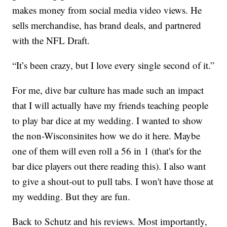
makes money from social media video views. He
sells merchandise, has brand deals, and partnered
with the NFL Draft.
“It’s been crazy, but I love every single second of it.”
For me, dive bar culture has made such an impact
that I will actually have my friends teaching people
to play bar dice at my wedding. I wanted to show
the non-Wisconsinites how we do it here. Maybe
one of them will even roll a 56 in 1 (that's for the
bar dice players out there reading this). I also want
to give a shout-out to pull tabs. I won't have those at
my wedding. But they are fun.
Back to Schutz and his reviews. Most importantly,