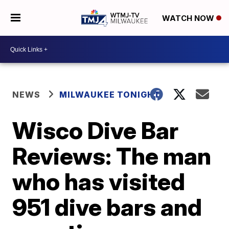
WATCH NOW
NEWS
MILWAUKEE TONIGHT
Wisco Dive Bar
Reviews: The man
who has visited
951 dive bars and