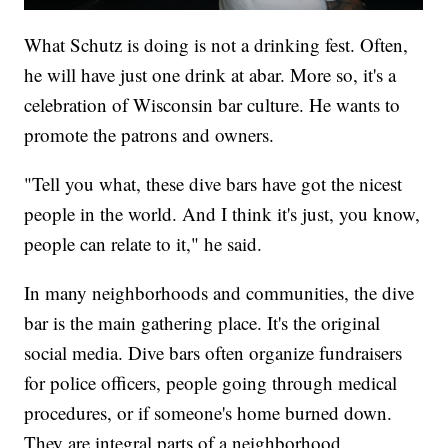
What Schutz is doing is not a drinking fest. Often,
he will have just one drink at abar. More so, it's a
celebration of Wisconsin bar culture. He wants to
promote the patrons and owners.
"Tell you what, these dive bars have got the nicest
people in the world. And I think it's just, you know,
people can relate to it," he said.
In many neighborhoods and communities, the dive
bar is the main gathering place. It's the original
social media. Dive bars often organize fundraisers
for police officers, people going through medical
procedures, or if someone's home burned down.
They are integral parts of a neighborhood.