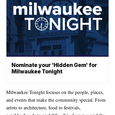
Nominate your 'Hidden Gem' for
Milwaukee Tonight
Milwaukee Tonight focuses on the people, places,
and events that make the community special. From
artists to architecture, food to festivals,