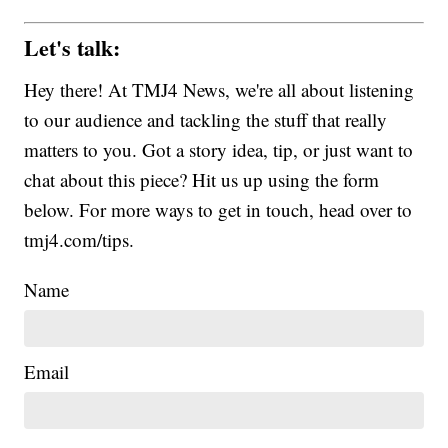
Let's talk:
Hey there! At TMJ4 News, we're all about listening
to our audience and tackling the stuff that really
matters to you. Got a story idea, tip, or just want to
chat about this piece? Hit us up using the form
below. For more ways to get in touch, head over to
tmj4.com/tips.
Name
Email