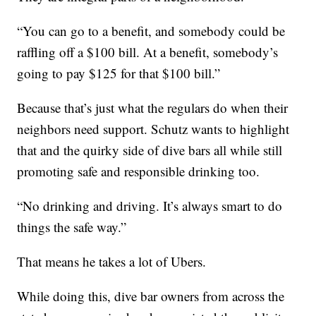
“You can go to a benefit, and somebody could be
raffling off a $100 bill. At a benefit, somebody’s
going to pay $125 for that $100 bill.”
Because that’s just what the regulars do when their
neighbors need support. Schutz wants to highlight
that and the quirky side of dive bars all while still
promoting safe and responsible drinking too.
“No drinking and driving. It’s always smart to do
things the safe way.”
That means he takes a lot of Ubers.
While doing this, dive bar owners from across the