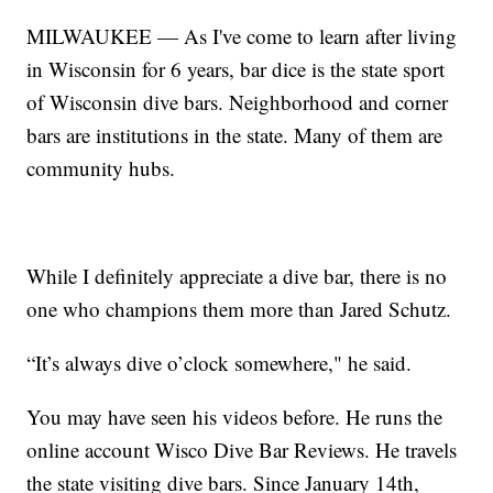
MILWAUKEE — As I've come to learn after living
in Wisconsin for 6 years, bar dice is the state sport
of Wisconsin dive bars. Neighborhood and corner
bars are institutions in the state. Many of them are
community hubs.
While I definitely appreciate a dive bar, there is no
one who champions them more than Jared Schutz.
“It’s always dive o’clock somewhere," he said.
You may have seen his videos before. He runs the
online account Wisco Dive Bar Reviews. He travels
the state visiting dive bars. Since January 14th,