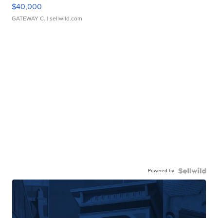
$40,000
GATEWAY C.
| sellwild.com
Powered by