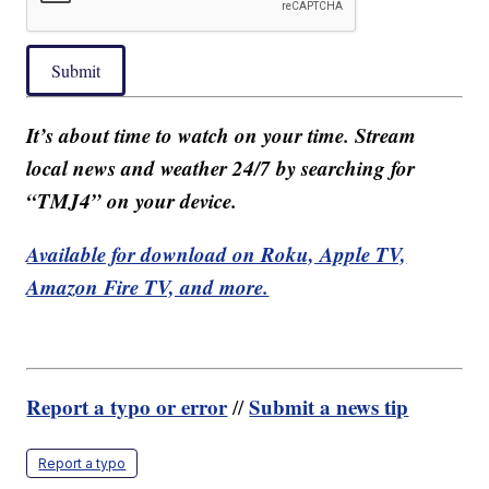
Submit
It’s about time to watch on your time. Stream
local news and weather 24/7 by searching for
“TMJ4” on your device.
Available for download on Roku, Apple TV,
Amazon Fire TV, and more.
Report a typo or error
Submit a news tip
//
Report a typo