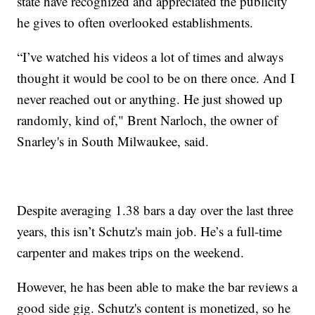
state have recognized and appreciated the publicity
he gives to often overlooked establishments.
“I’ve watched his videos a lot of times and always
thought it would be cool to be on there once. And I
never reached out or anything. He just showed up
randomly, kind of," Brent Narloch, the owner of
Snarley's in South Milwaukee, said.
Despite averaging 1.38 bars a day over the last three
years, this isn’t Schutz's main job. He’s a full-time
carpenter and makes trips on the weekend.
However, he has been able to make the bar reviews a
good side gig. Schutz's content is monetized, so he