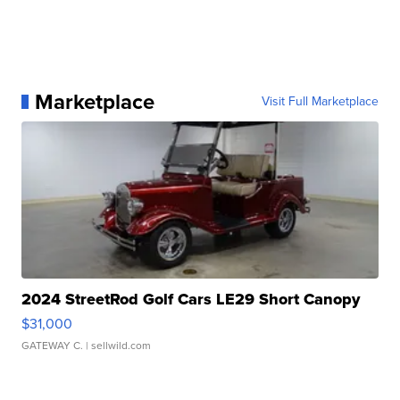
Marketplace
Visit Full Marketplace
2024 StreetRod Golf Cars LE29 Short Canopy
$31,000
GATEWAY C.
| sellwild.com