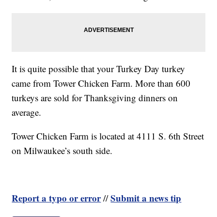
It is quite possible that your Turkey Day turkey
came from Tower Chicken Farm. More than 600
turkeys are sold for Thanksgiving dinners on
average.
Tower Chicken Farm is located at 4111 S. 6th Street
on Milwaukee’s south side.
Report a typo or error
Submit a news tip
//