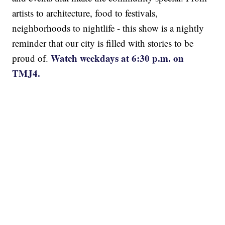
artists to architecture, food to festivals,
neighborhoods to nightlife - this show is a nightly
reminder that our city is filled with stories to be
Watch weekdays at 6:30 p.m. on
proud of.
TMJ4.