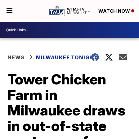
WATCH NOW
NEWS
MILWAUKEE TONIGHT
Tower Chicken
Farm in
Milwaukee draws
in out-of-state