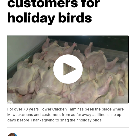
customers for
holiday birds
For over 70 years Tower Chicken Farm has been the place where
Milwaukeeans and customers from as far away as Illinois line up
days before Thanksgiving to snag their holiday birds.