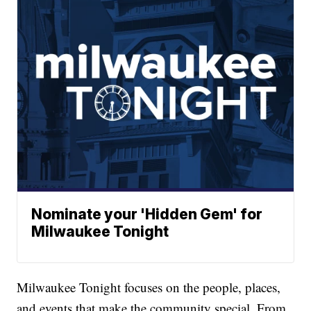
Nominate your 'Hidden Gem' for
Milwaukee Tonight
Milwaukee Tonight focuses on the people, places,
and events that make the community special. From