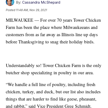
By:
Cassandra McShepard
Posted
11:48 AM, Nov 29, 2021
MILWAUKEE — For over 70 years Tower Chicken
Farm has been the place where Milwaukeeans and
customers from as far away as Illinois line up days
before Thanksgiving to snag their holiday birds.
Understandably so! Tower Chicken Farm is the only
butcher shop specializing in poultry in our area.
“We handle a full line of poultry, including fresh
chicken, turkey, and duck, but our list also includes
things that are harder to find like geese, pheasant,
and rabbit,” said Vice President Greg Schmidt.