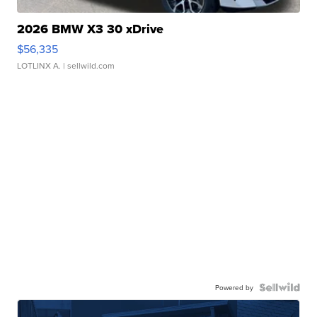
2026 BMW X3 30 xDrive
$56,335
LOTLINX A.
| sellwild.com
Powered by