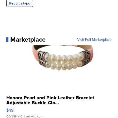
Report a typo
Marketplace
Visit Full Marketplace
Honora Pearl and Pink Leather Bracelet
Adjustable Buckle Clo...
$49
CONSHY C.
| sellwild.com