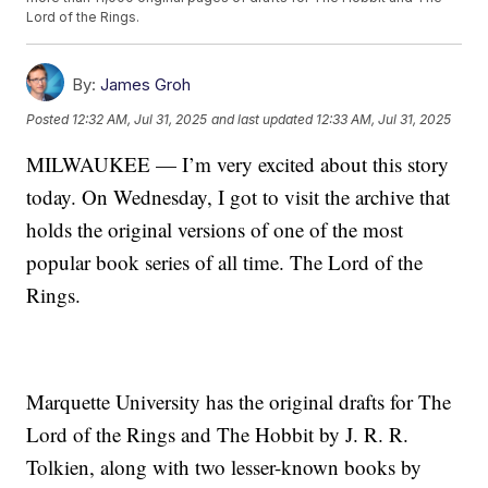
Lord of the Rings.
By:
James Groh
Posted
12:32 AM, Jul 31, 2025
and last updated
12:33 AM, Jul 31, 2025
MILWAUKEE — I’m very excited about this story
today. On Wednesday, I got to visit the archive that
holds the original versions of one of the most
popular book series of all time. The Lord of the
Rings.
Marquette University has the original drafts for The
Lord of the Rings and The Hobbit by J. R. R.
Tolkien, along with two lesser-known books by