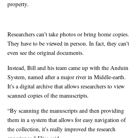
property.
Researchers can’t take photos or bring home copies.
They have to be viewed in person. In fact, they can’t
even see the original documents.
Instead, Bill and his team came up with the Anduin
System, named after a major river in Middle-earth.
It’s a digital archive that allows researchers to view
scanned copies of the manuscripts.
“By scanning the manuscripts and then providing
them in a system that allows for easy navigation of
the collection, it’s really improved the research