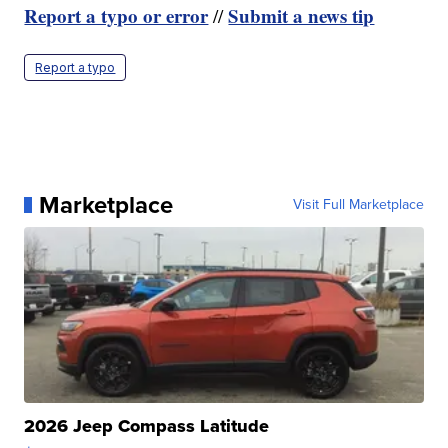
Report a typo or error
Submit a news tip
//
Report a typo
Marketplace
Visit Full Marketplace
2026 Jeep Compass Latitude