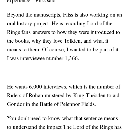
experience," Fliss said.
Beyond the manuscripts, Fliss is also working on an
oral history project. He is recording Lord of the
Rings fans' answers to how they were introduced to
the books, why they love Tolkien, and what it
means to them. Of course, I wanted to be part of it.
I was interviewee number 1,366.
He wants 6,000 interviews, which is the number of
Riders of Rohan mustered by King Théoden to aid
Gondor in the Battle of Pelennor Fields.
You don’t need to know what that sentence means
to understand the impact The Lord of the Rings has