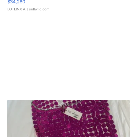
$34,280
LOTLINX A.
| sellwild.com