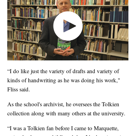
“I do like just the variety of drafts and variety of
kinds of handwriting as he was doing his work,"
Fliss said.
As the school's archivist, he oversees the Tolkien
collection along with many others at the university.
“I was a Tolkien fan before I came to Marquette,