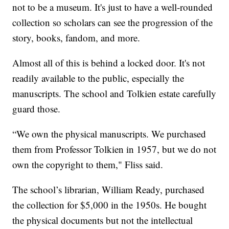
not to be a museum. It's just to have a well-rounded
collection so scholars can see the progression of the
story, books, fandom, and more.
Almost all of this is behind a locked door. It's not
readily available to the public, especially the
manuscripts. The school and Tolkien estate carefully
guard those.
“We own the physical manuscripts. We purchased
them from Professor Tolkien in 1957, but we do not
own the copyright to them," Fliss said.
The school’s librarian, William Ready, purchased
the collection for $5,000 in the 1950s. He bought
the physical documents but not the intellectual