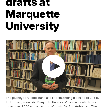
drafts at
Marquette
University
The journey to Middle-earth and understanding the mind of J. R. R.
Tolkien begins inside Marquette University's archives which has
more than 11,000 original pages of drafts for The Hobbit and The