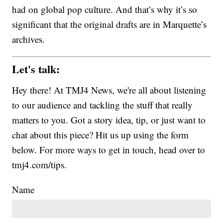
had on global pop culture. And that’s why it’s so
significant that the original drafts are in Marquette’s
archives.
Let's talk:
Hey there! At TMJ4 News, we're all about listening
to our audience and tackling the stuff that really
matters to you. Got a story idea, tip, or just want to
chat about this piece? Hit us up using the form
below. For more ways to get in touch, head over to
tmj4.com/tips.
Name