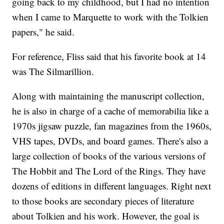
going back to my childhood, but I had no intention
when I came to Marquette to work with the Tolkien
papers," he said.
For reference, Fliss said that his favorite book at 14
was The Silmarillion.
Along with maintaining the manuscript collection,
he is also in charge of a cache of memorabilia like a
1970s jigsaw puzzle, fan magazines from the 1960s,
VHS tapes, DVDs, and board games. There's also a
large collection of books of the various versions of
The Hobbit and The Lord of the Rings. They have
dozens of editions in different languages. Right next
to those books are secondary pieces of literature
about Tolkien and his work. However, the goal is