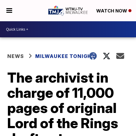
WATCH NOW
NEWS
MILWAUKEE TONIGHT
The archivist in
charge of 11,000
pages of original
Lord of the Rings