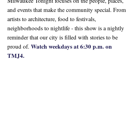
Milwaukee Tonight focuses on the people, places,
and events that make the community special. From
artists to architecture, food to festivals,
neighborhoods to nightlife - this show is a nightly
reminder that our city is filled with stories to be
Watch weekdays at 6:30 p.m. on
proud of.
TMJ4.