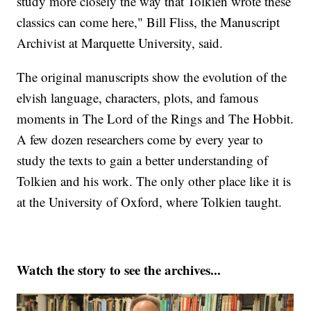
study more closely the way that Tolkien wrote these
classics can come here," Bill Fliss, the Manuscript
Archivist at Marquette University, said.
The original manuscripts show the evolution of the
elvish language, characters, plots, and famous
moments in The Lord of the Rings and The Hobbit.
A few dozen researchers come by every year to
study the texts to gain a better understanding of
Tolkien and his work. The only other place like it is
at the University of Oxford, where Tolkien taught.
Watch the story to see the archives...