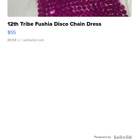
12th Tribe Fushia Disco Chain Dress
$55
ROSE J.
| sellwild.com
Powered by