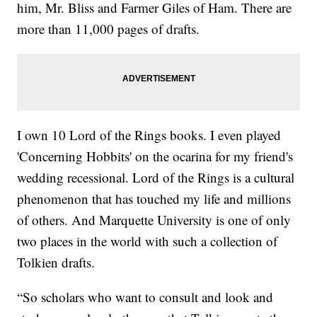
him, Mr. Bliss and Farmer Giles of Ham. There are
more than 11,000 pages of drafts.
I own 10 Lord of the Rings books. I even played
'Concerning Hobbits' on the ocarina for my friend's
wedding recessional. Lord of the Rings is a cultural
phenomenon that has touched my life and millions
of others. And Marquette University is one of only
two places in the world with such a collection of
Tolkien drafts.
“So scholars who want to consult and look and