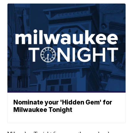
Nominate your 'Hidden Gem' for
Milwaukee Tonight