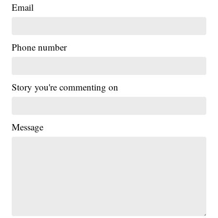
Email
Phone number
Story you're commenting on
Message