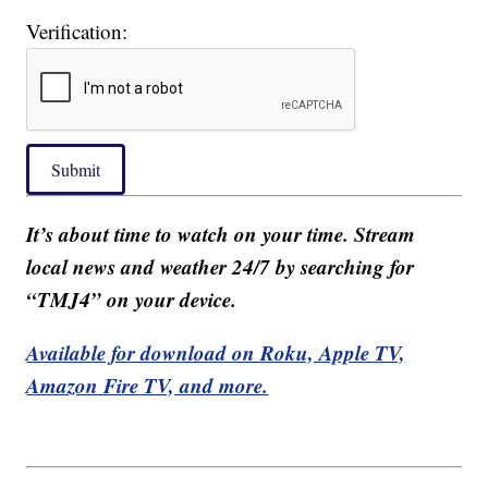
Verification:
Submit
It’s about time to watch on your time. Stream
local news and weather 24/7 by searching for
“TMJ4” on your device.
Available for download on Roku, Apple TV,
Amazon Fire TV, and more.