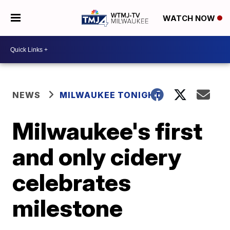
WATCH NOW
NEWS
MILWAUKEE TONIGHT
Milwaukee's first
and only cidery
celebrates
milestone