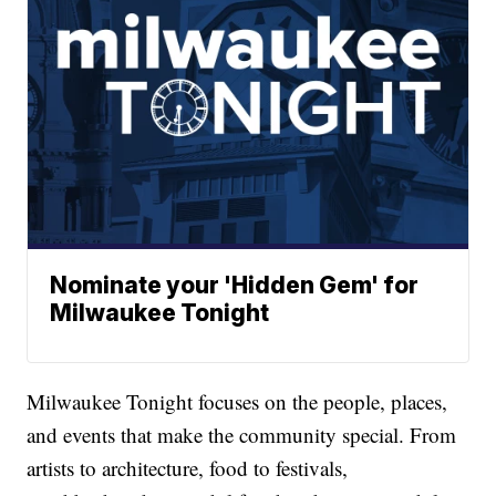
Nominate your 'Hidden Gem' for
Milwaukee Tonight
Milwaukee Tonight focuses on the people, places,
and events that make the community special. From
artists to architecture, food to festivals,