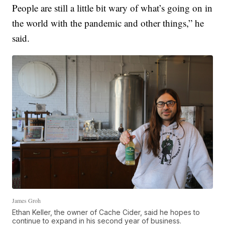
People are still a little bit wary of what’s going on in
the world with the pandemic and other things,” he
said.
James Groh
Ethan Keller, the owner of Cache Cider, said he hopes to
continue to expand in his second year of business.