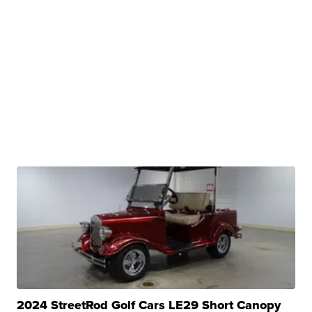
2024 StreetRod Golf Cars LE29 Short Canopy