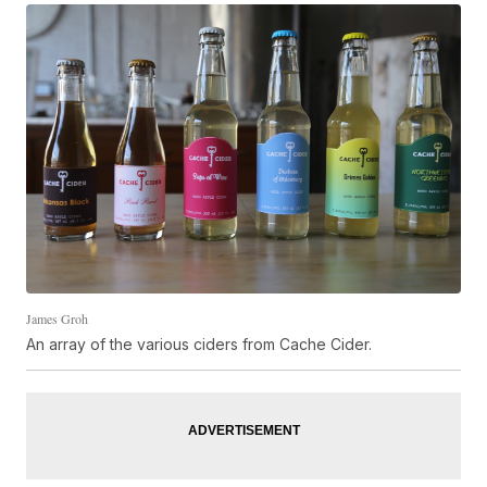
James Groh
An array of the various ciders from Cache Cider.