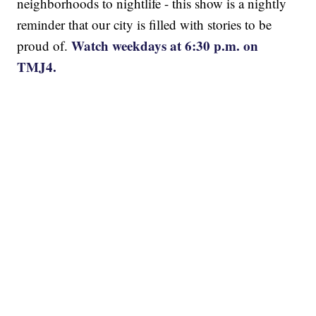
neighborhoods to nightlife - this show is a nightly
reminder that our city is filled with stories to be
Watch weekdays at 6:30 p.m. on
proud of.
TMJ4.