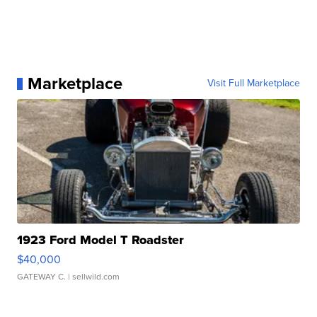
Marketplace
Visit Full Marketplace
1923 Ford Model T Roadster
$40,000
GATEWAY C.
| sellwild.com