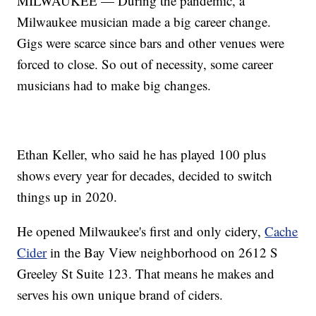
MILWAUKEE — During the pandemic, a
Milwaukee musician made a big career change.
Gigs were scarce since bars and other venues were
forced to close. So out of necessity, some career
musicians had to make big changes.
Ethan Keller, who said he has played 100 plus
shows every year for decades, decided to switch
things up in 2020.
He opened Milwaukee's first and only cidery,
Cache
Cider
in the Bay View neighborhood on 2612 S
Greeley St Suite 123. That means he makes and
serves his own unique brand of ciders.