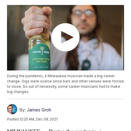
During the pandemic, A Milwaukee musician made a big career
change. Gigs were scarce since bars and other venues were forced
to close. So out of necessity, some career musicians had to make
big changes.
By:
James Groh
Posted
12:25 AM, Dec 09, 2021