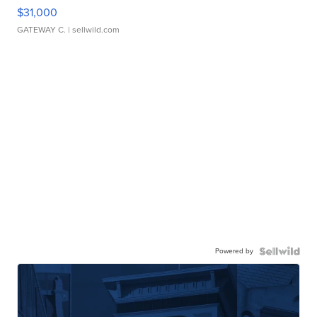
$31,000
GATEWAY C.
| sellwild.com
Powered by