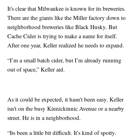
It's clear that Milwaukee is known for its breweries.
There are the giants like the Miller factory down to
neighborhood breweries like Black Husky. But
Cache Cider is trying to make a name for itself.
After one year, Keller realized he needs to expand.
“I’m a small batch cider, but I’m already running
out of space,” Keller aid.
As it could be expected, it hasn't been easy. Keller
isn't on the busy Kinnickinnic Avenue or a nearby
street. He is in a neighborhood.
“Its been a little bit difficult. It’s kind of spotty.