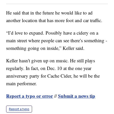
He said that in the future he would like to ad
another location that has more foot and car traffic.
“I’d love to expand. Possibly have a cidery on a
main street where people can see there’s something -
something going on inside,” Keller said.
Keller hasn't given up on music. He still plays
regularly. In fact, on Dec. 10 at the one year
anniversary party for Cache Cider, he will be the
main performer.
Report a typo or error
Submit a news tip
//
Report a typo