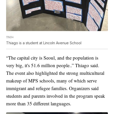
TMJ4
Thiago is a student at Lincoln Avenue School
“The capital city is Seoul, and the population is
very big, it's 51.6 million people..” Thiago said.
The event also highlighted the strong multicultural
makeup of MPS schools, many of which serve
immigrant and refugee families. Organizers said
students and parents involved in the program speak
more than 35 different languages.