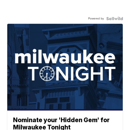
Powered by
Nominate your 'Hidden Gem' for
Milwaukee Tonight