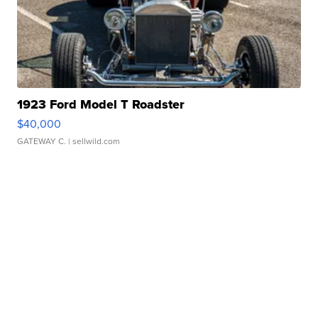
1923 Ford Model T Roadster
$40,000
GATEWAY C.
| sellwild.com