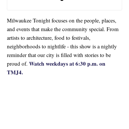
Milwaukee Tonight focuses on the people, places,
and events that make the community special. From
artists to architecture, food to festivals,
neighborhoods to nightlife - this show is a nightly
reminder that our city is filled with stories to be
Watch weekdays at 6:30 p.m. on
proud of.
TMJ4.