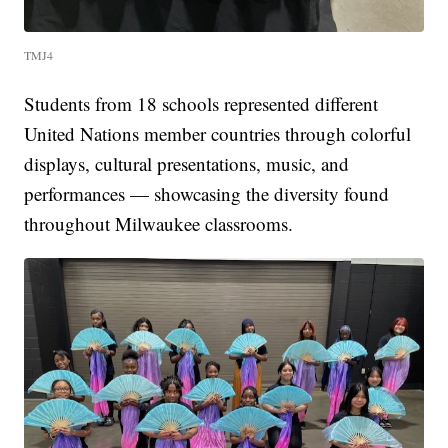
TMJ4
Students from 18 schools represented different
United Nations member countries through colorful
displays, cultural presentations, music, and
performances — showcasing the diversity found
throughout Milwaukee classrooms.