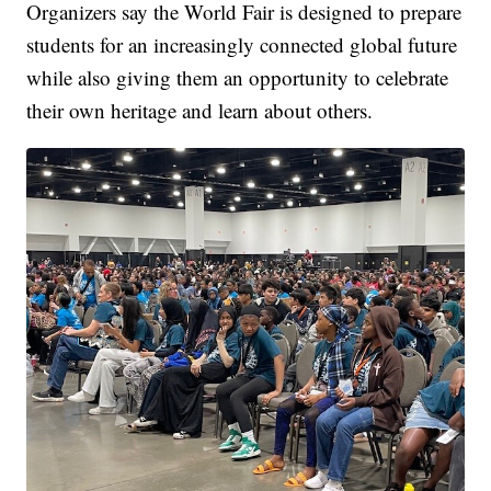
Organizers say the World Fair is designed to prepare
students for an increasingly connected global future
while also giving them an opportunity to celebrate
their own heritage and learn about others.