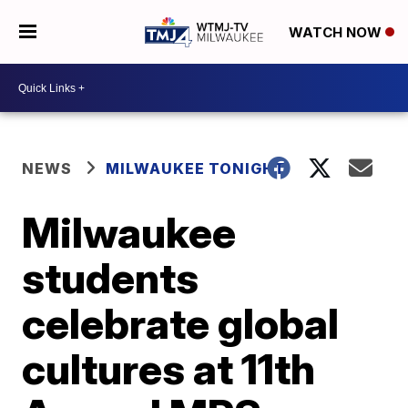
WATCH NOW
NEWS
MILWAUKEE TONIGHT
Milwaukee
students
celebrate global
cultures at 11th