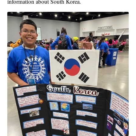
information about South Korea.