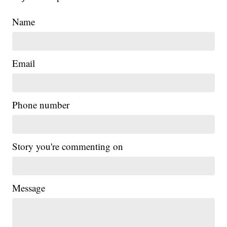
Name
Email
Phone number
Story you're commenting on
Message