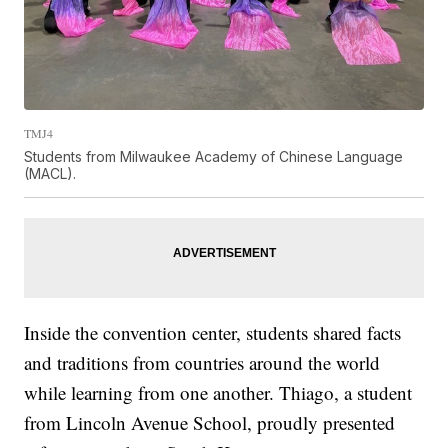
TMJ4
Students from Milwaukee Academy of Chinese Language
(MACL).
Inside the convention center, students shared facts
and traditions from countries around the world
while learning from one another. Thiago, a student
from Lincoln Avenue School, proudly presented