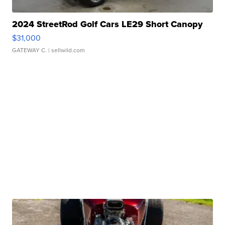
2024 StreetRod Golf Cars LE29 Short Canopy
$31,000
GATEWAY C.
| sellwild.com