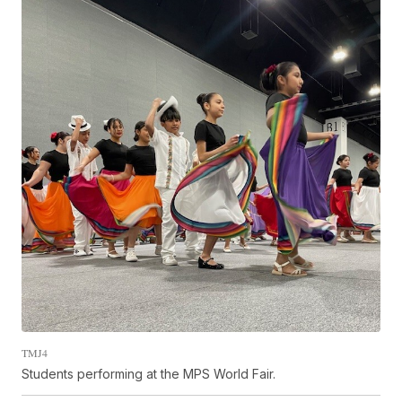
TMJ4
Students performing at the MPS World Fair.