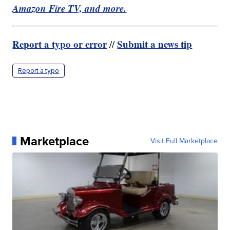
Amazon Fire TV, and more.
Report a typo or error
Submit a news tip
//
Report a typo
Marketplace
Visit Full Marketplace