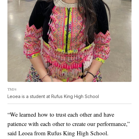
TMJ4
Leoea is a student at Rufus King High School
“We learned how to trust each other and have
patience with each other to create our performance,”
said Leoea from Rufus King High School.