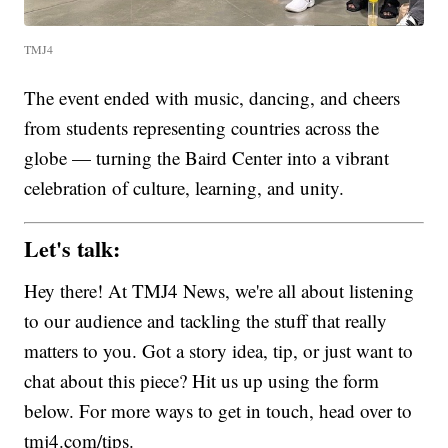
TMJ4
The event ended with music, dancing, and cheers
from students representing countries across the
globe — turning the Baird Center into a vibrant
celebration of culture, learning, and unity.
Let's talk:
Hey there! At TMJ4 News, we're all about listening
to our audience and tackling the stuff that really
matters to you. Got a story idea, tip, or just want to
chat about this piece? Hit us up using the form
below. For more ways to get in touch, head over to
tmj4.com/tips.