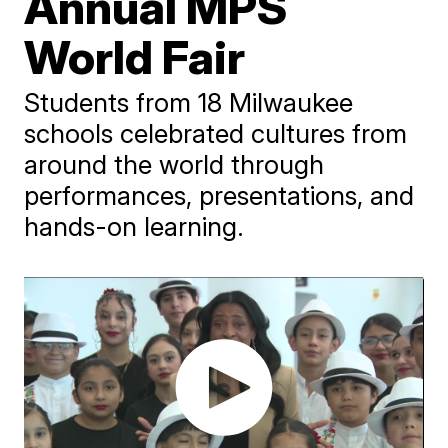
Annual MPS
World Fair
Students from 18 Milwaukee
schools celebrated cultures from
around the world through
performances, presentations, and
hands-on learning.