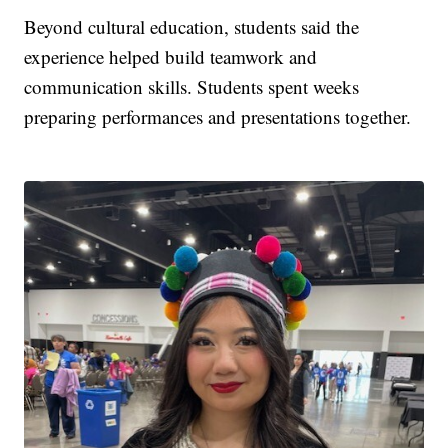
Beyond cultural education, students said the
experience helped build teamwork and
communication skills. Students spent weeks
preparing performances and presentations together.