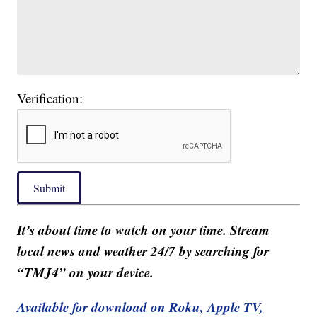
Verification:
Submit
It’s about time to watch on your time. Stream
local news and weather 24/7 by searching for
“TMJ4” on your device.
Available for download on Roku, Apple TV,