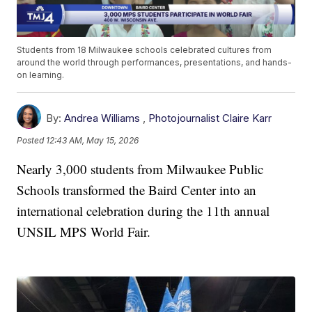
Students from 18 Milwaukee schools celebrated cultures from
around the world through performances, presentations, and hands-
on learning.
By:
Andrea Williams
,
Photojournalist Claire Karr
Posted
12:43 AM, May 15, 2026
Nearly 3,000 students from Milwaukee Public
Schools transformed the Baird Center into an
international celebration during the 11th annual
UNSIL MPS World Fair.