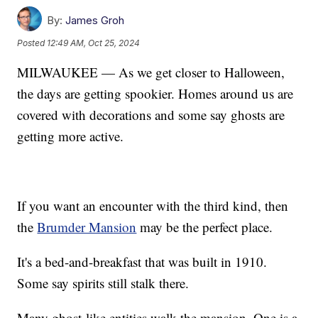
By:
James Groh
Posted
12:49 AM, Oct 25, 2024
MILWAUKEE — As we get closer to Halloween,
the days are getting spookier. Homes around us are
covered with decorations and some say ghosts are
getting more active.
If you want an encounter with the third kind, then
the
Brumder Mansion
may be the perfect place.
It's a bed-and-breakfast that was built in 1910.
Some say spirits still stalk there.
Many ghost-like entities walk the mansion. One is a