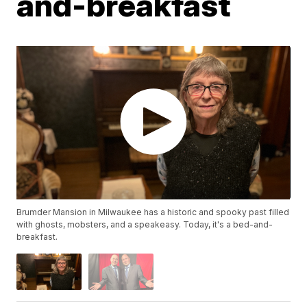
and-breakfast
Brumder Mansion in Milwaukee has a historic and spooky past filled
with ghosts, mobsters, and a speakeasy. Today, it's a bed-and-
breakfast.