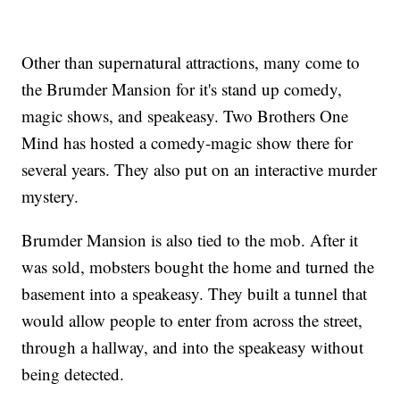
Other than supernatural attractions, many come to
the Brumder Mansion for it's stand up comedy,
magic shows, and speakeasy. Two Brothers One
Mind has hosted a comedy-magic show there for
several years. They also put on an interactive murder
mystery.
Brumder Mansion is also tied to the mob. After it
was sold, mobsters bought the home and turned the
basement into a speakeasy. They built a tunnel that
would allow people to enter from across the street,
through a hallway, and into the speakeasy without
being detected.