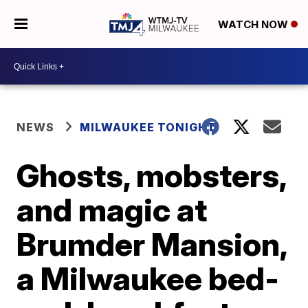
WATCH NOW
NEWS
MILWAUKEE TONIGHT
Ghosts, mobsters,
and magic at
Brumder Mansion,
a Milwaukee bed-