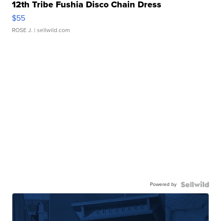
12th Tribe Fushia Disco Chain Dress
$55
ROSE J.
| sellwild.com
Powered by