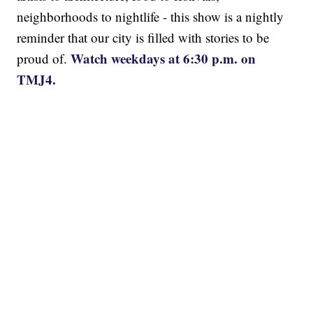
neighborhoods to nightlife - this show is a nightly
reminder that our city is filled with stories to be
Watch weekdays at 6:30 p.m. on
proud of.
TMJ4.