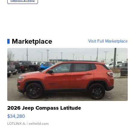
Marketplace
Visit Full Marketplace
2026 Jeep Compass Latitude
$34,280
LOTLINX A.
| sellwild.com