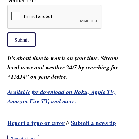
Verification:
Submit
It’s about time to watch on your time. Stream
local news and weather 24/7 by searching for
“TMJ4” on your device.
Available for download on Roku, Apple TV,
Amazon Fire TV, and more.
Report a typo or error
Submit a news tip
//
Report a typo