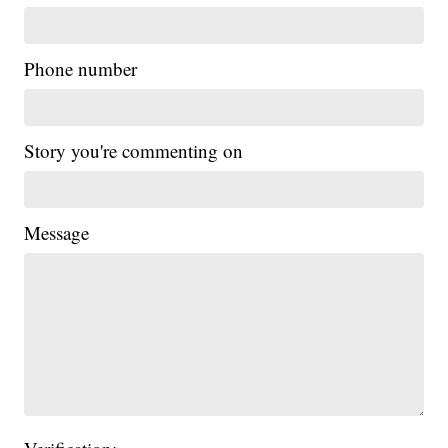
Phone number
Story you're commenting on
Message