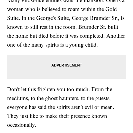
woman who is believed to roam within the Gold
Suite. In the George's Suite, George Brumder Sr., is
known to still rest in the room. Brumder Sr. built
the home but died before it was completed. Another
one of the many spirits is a young child.
Don't let this frighten you too much. From the
mediums, to the ghost haunters, to the guests,
everyone has said the spirits aren't evil or mean.
They just like to make their presence known
occasionally.