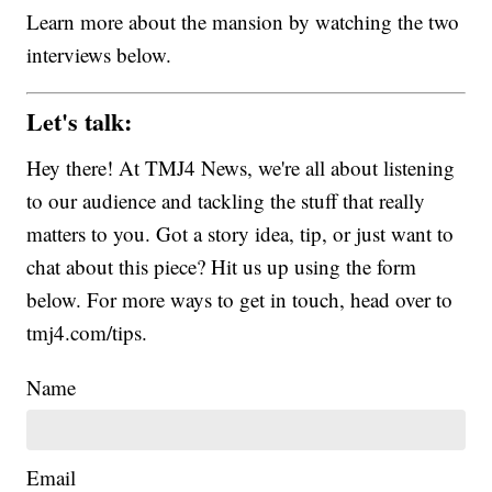
Learn more about the mansion by watching the two
interviews below.
Let's talk:
Hey there! At TMJ4 News, we're all about listening
to our audience and tackling the stuff that really
matters to you. Got a story idea, tip, or just want to
chat about this piece? Hit us up using the form
below. For more ways to get in touch, head over to
tmj4.com/tips.
Name
Email