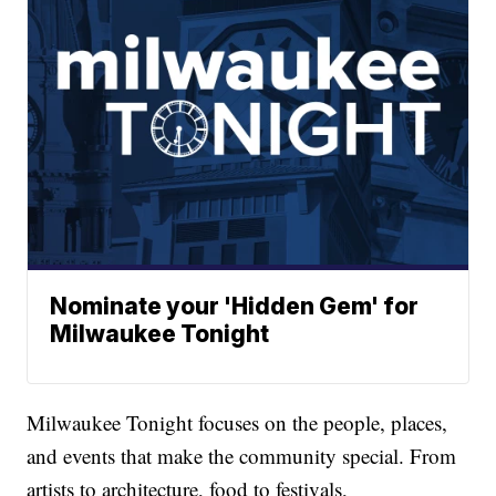
Nominate your 'Hidden Gem' for
Milwaukee Tonight
Milwaukee Tonight focuses on the people, places,
and events that make the community special. From
artists to architecture, food to festivals,