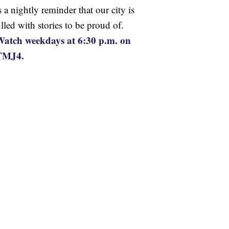
s a nightly reminder that our city is
illed with stories to be proud of.
atch weekdays at 6:30 p.m. on
TMJ4.