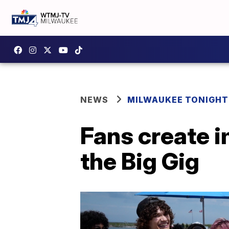
NEWS
MILWAUKEE TONIGHT
Fans create 
the Big Gig