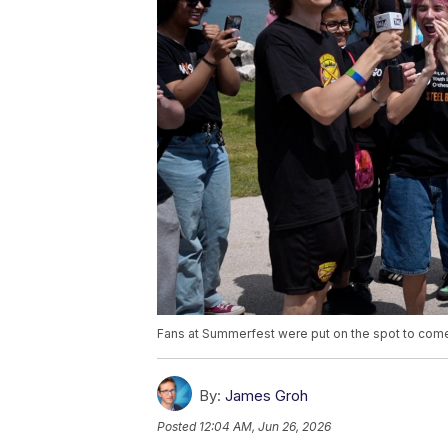
Fans at Summerfest were put on the spot to come 
By:
James Groh
Posted
12:04 AM, Jun 26, 2026