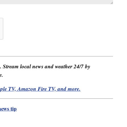
e. Stream local news and weather 24/7 by
e.
pple TV, Amazon Fire TV, and more.
ews tip