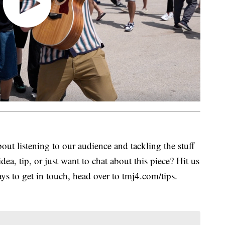
ut listening to our audience and tackling the stuff
idea, tip, or just want to chat about this piece? Hit us
s to get in touch, head over to tmj4.com/tips.