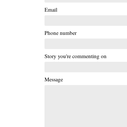
Email
Phone number
Story you're commenting on
Message