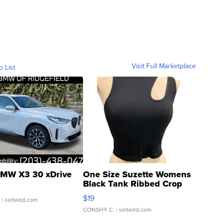
Visit Full Marketplace
o List
MW X3 30 xDrive
One Size Suzette Womens
Black Tank Ribbed Crop
Asymmetrical ...
$19
.
| sellwild.com
CONSHY C.
| sellwild.com