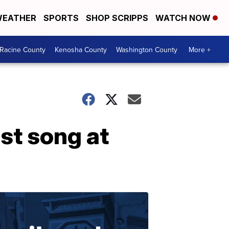
EATHER
SPORTS
SHOP SCRIPPS
WATCH NOW
Racine County
Kenosha County
Washington County
More +
t song at