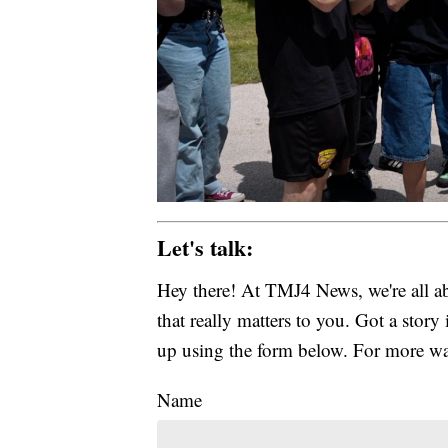
Let's talk:
Hey there! At TMJ4 News, we're all abo
that really matters to you. Got a story 
up using the form below. For more way
Name