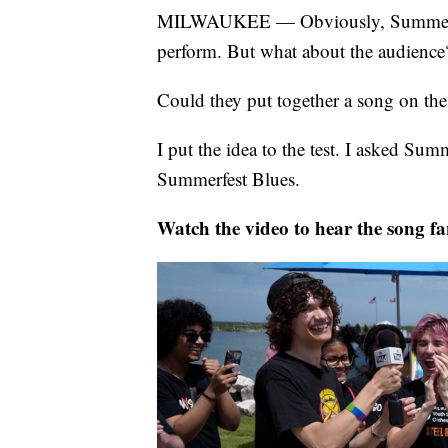
MILWAUKEE — Obviously, Summerfest
perform. But what about the audience
Could they put together a song on the
I put the idea to the test. I asked Su
Summerfest Blues.
Watch the video to hear the song fa