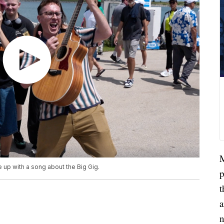
M
up with a song about the Big Gig.
p
t
a
n