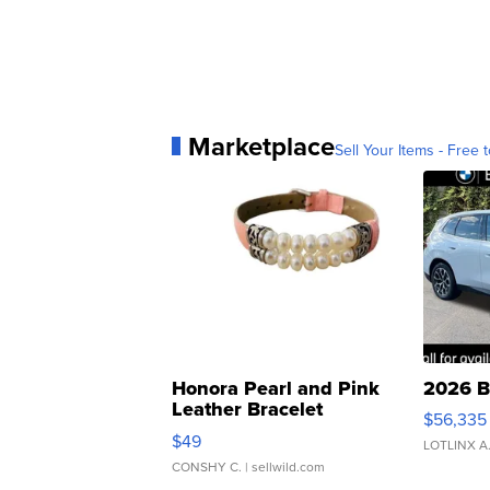
Marketplace
Sell Your Items - Free t
Honora Pearl and Pink
2026 B
Leather Bracelet
$56,335
Adjustable Buckle Clo...
$49
LOTLINX A
CONSHY C.
| sellwild.com