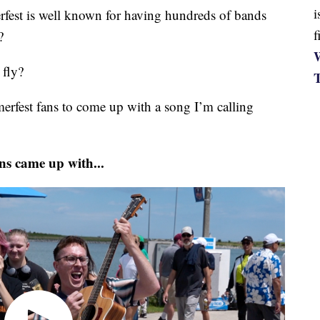
i
 is well known for having hundreds of bands
f
?
W
 fly?
mmerfest fans to come up with a song I’m calling
ns came up with...