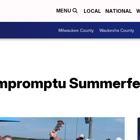
LOCAL
NATIONAL
W
MENU
Milwaukee County
Waukesha County
impromptu Summerfes