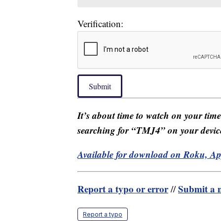
Verification:
Submit
It’s about time to watch on your tim
searching for “TMJ4” on your devic
Available for download on Roku, A
Report a typo or error
Submit a n
//
Report a typo