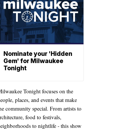
Nominate your 'Hidden
Gem' for Milwaukee
Tonight
ilwaukee Tonight focuses on the
eople, places, and events that make
he community special. From artists to
rchitecture, food to festivals,
eighborhoods to nightlife - this show