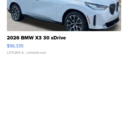
2026 BMW X3 30 xDrive
$56,335
LOTLINX A.
| sellwild.com