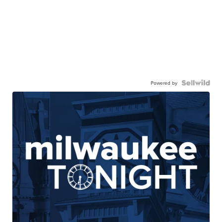
Powered by