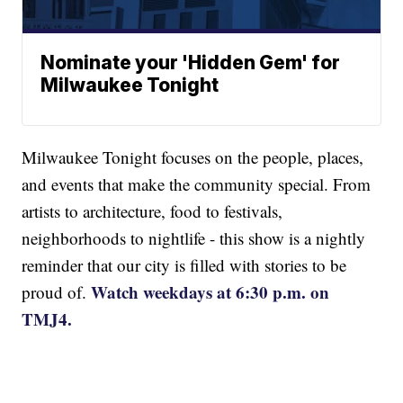
Nominate your 'Hidden Gem' for
Milwaukee Tonight
Milwaukee Tonight focuses on the people, places,
and events that make the community special. From
artists to architecture, food to festivals,
neighborhoods to nightlife - this show is a nightly
reminder that our city is filled with stories to be
Watch weekdays at 6:30 p.m. on
proud of.
TMJ4.