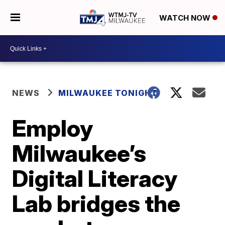
WATCH NOW
NEWS
MILWAUKEE TONIGHT
Employ
Milwaukee’s
Digital Literacy
Lab bridges the