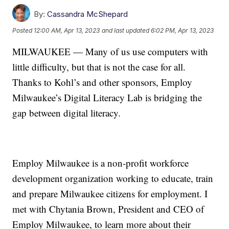
By:
Cassandra McShepard
Posted
12:00 AM, Apr 13, 2023
and last updated
6:02 PM, Apr 13, 2023
MILWAUKEE — Many of us use computers with
little difficulty, but that is not the case for all.
Thanks to Kohl’s and other sponsors, Employ
Milwaukee’s Digital Literacy Lab is bridging the
gap between digital literacy.
Employ Milwaukee is a non-profit workforce
development organization working to educate, train
and prepare Milwaukee citizens for employment. I
met with Chytania Brown, President and CEO of
Employ Milwaukee, to learn more about their