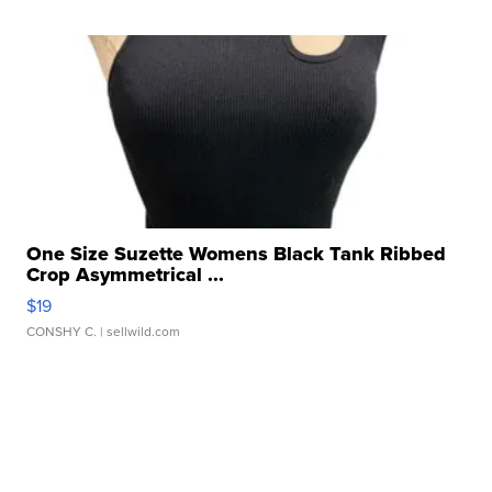
One Size Suzette Womens Black Tank Ribbed
Crop Asymmetrical ...
$19
CONSHY C.
| sellwild.com