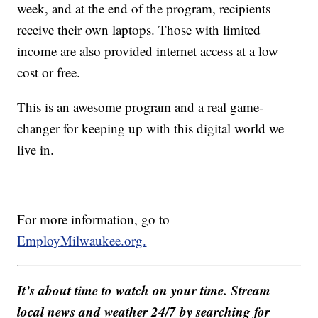
week, and at the end of the program, recipients
receive their own laptops. Those with limited
income are also provided internet access at a low
cost or free.
This is an awesome program and a real game-
changer for keeping up with this digital world we
live in.
For more information, go to
EmployMilwaukee.org.
It’s about time to watch on your time. Stream
local news and weather 24/7 by searching for