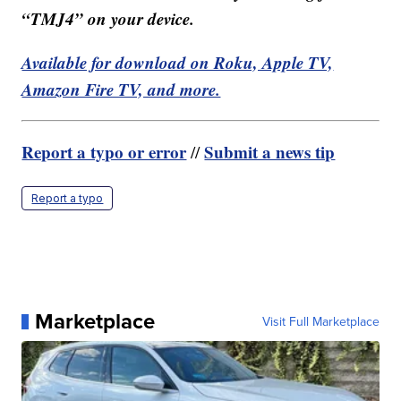
“TMJ4” on your device.
Available for download on Roku, Apple TV,
Amazon Fire TV, and more.
Report a typo or error
Submit a news tip
//
Report a typo
Marketplace
Visit Full Marketplace