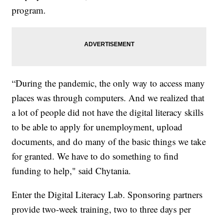
program.
“During the pandemic, the only way to access many
places was through computers. And we realized that
a lot of people did not have the digital literacy skills
to be able to apply for unemployment, upload
documents, and do many of the basic things we take
for granted. We have to do something to find
funding to help," said Chytania.
Enter the Digital Literacy Lab. Sponsoring partners
provide two-week training, two to three days per