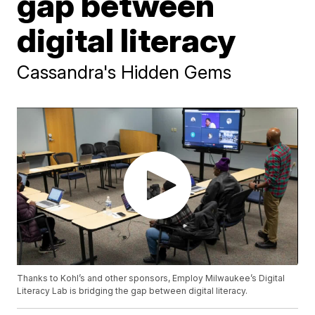
gap between
digital literacy
Cassandra's Hidden Gems
Thanks to Kohl’s and other sponsors, Employ Milwaukee’s Digital
Literacy Lab is bridging the gap between digital literacy.