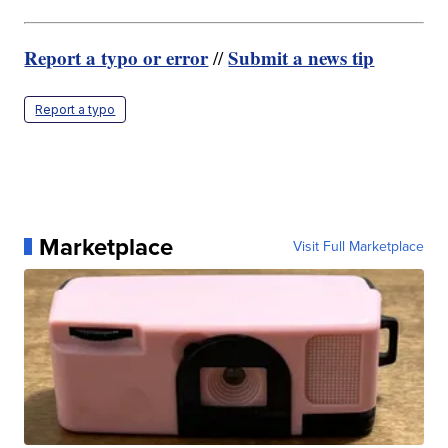
Report a typo or error
Submit a news tip
//
Report a typo
Marketplace
Visit Full Marketplace