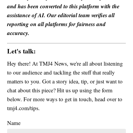
and has been converted to this platform with the
assistance of AI. Our editorial team verifies all
reporting on all platforms for fairness and
accuracy.
Let's talk:
Hey there! At TMJ4 News, we're all about listening
to our audience and tackling the stuff that really
matters to you. Got a story idea, tip, or just want to
chat about this piece? Hit us up using the form
below. For more ways to get in touch, head over to
tmj4.com/tips.
Name