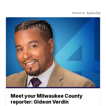
Powered by
Meet your Milwaukee County
reporter: Gideon Verdin