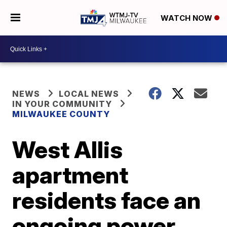
WATCH NOW
NEWS
LOCAL NEWS
IN YOUR COMMUNITY
MILWAUKEE COUNTY
West Allis
apartment
residents face an
ongoing power