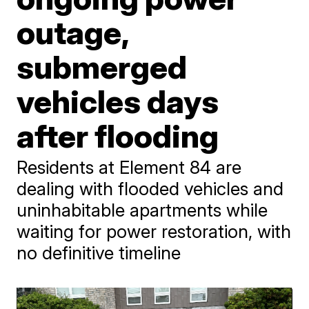
outage,
submerged
vehicles days
after flooding
Residents at Element 84 are
dealing with flooded vehicles and
uninhabitable apartments while
waiting for power restoration, with
no definitive timeline