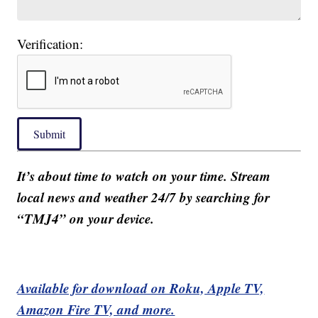
Verification:
Submit
It’s about time to watch on your time. Stream
local news and weather 24/7 by searching for
“TMJ4” on your device.
Available for download on Roku, Apple TV,
Amazon Fire TV, and more.