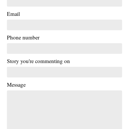
Email
Phone number
Story you're commenting on
Message