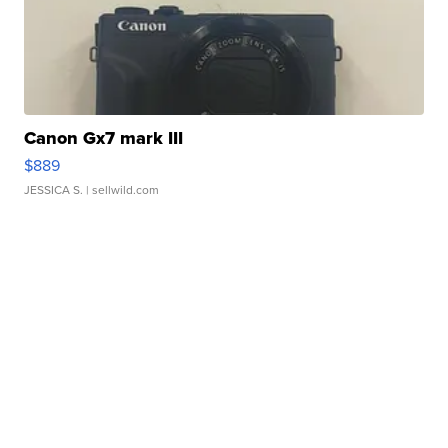
Canon Gx7 mark III
$889
JESSICA S.
| sellwild.com