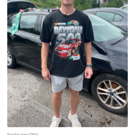
Brendyn Jones/TMJ4