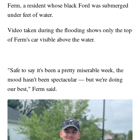
Ferm, a resident whose black Ford was submerged
under feet of water.
Video taken during the flooding shows only the top
of Ferm's car visible above the water.
"Safe to say it's been a pretty miserable week, the
mood hasn't been spectacular — but we're doing
our best," Ferm said.