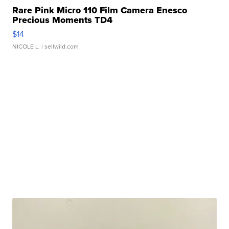
Rare Pink Micro 110 Film Camera Enesco
Precious Moments TD4
$14
NICOLE L.
| sellwild.com