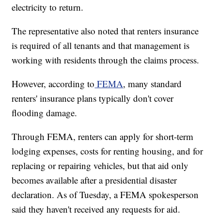
electricity to return.
The representative also noted that renters insurance
is required of all tenants and that management is
working with residents through the claims process.
However, according to
FEMA
, many standard
renters' insurance plans typically don't cover
flooding damage.
Through FEMA, renters can apply for short-term
lodging expenses, costs for renting housing, and for
replacing or repairing vehicles, but that aid only
becomes available after a presidential disaster
declaration. As of Tuesday, a FEMA spokesperson
said they haven't received any requests for aid.