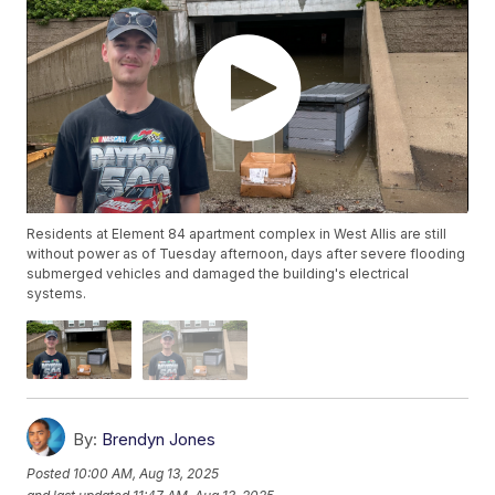
Residents at Element 84 apartment complex in West Allis are still
without power as of Tuesday afternoon, days after severe flooding
submerged vehicles and damaged the building's electrical
systems.
By:
Brendyn Jones
Posted
10:00 AM, Aug 13, 2025