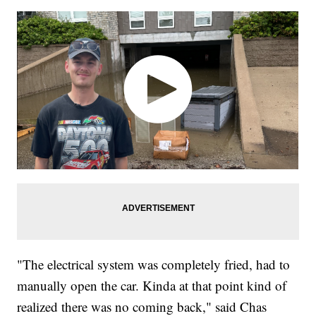
"The electrical system was completely fried, had to
manually open the car. Kinda at that point kind of
realized there was no coming back," said Chas