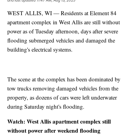
and last updated
11:47 AM, Aug 13, 2025
WEST ALLIS, WI — Residents at Element 84
apartment complex in West Allis are still without
power as of Tuesday afternoon, days after severe
flooding submerged vehicles and damaged the
building's electrical systems.
The scene at the complex has been dominated by
tow trucks removing damaged vehicles from the
property, as dozens of cars were left underwater
during Saturday night's flooding.
Watch: West Allis apartment complex still
without power after weekend flooding