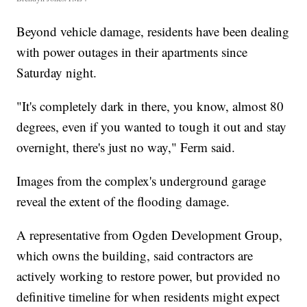
Beyond vehicle damage, residents have been dealing
with power outages in their apartments since
Saturday night.
"It's completely dark in there, you know, almost 80
degrees, even if you wanted to tough it out and stay
overnight, there's just no way," Ferm said.
Images from the complex's underground garage
reveal the extent of the flooding damage.
A representative from Ogden Development Group,
which owns the building, said contractors are
actively working to restore power, but provided no
definitive timeline for when residents might expect