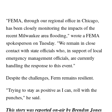
"FEMA, through our regional office in Chicago,
has been closely monitoring the impacts of the
recent Milwaukee area flooding," wrote a FEMA
spokesperson on Tuesday. "We remain in close
contact with state officials who, in support of local
emergency management officials, are currently
handling the response to this event."
Despite the challenges, Ferm remains resilient.
"Trying to stay as positive as I can, roll with the
punches," he said.
This story was reported on-air by Brendyn Jones