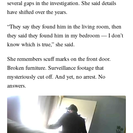
several gaps in the investigation. She said details
have shifted over the years.
“They say they found him in the living room, then
they said they found him in my bedroom — I don’t
know which is true,” she said.
She remembers scuff marks on the front door.
Broken furniture. Surveillance footage that
mysteriously cut off. And yet, no arrest. No
answers.