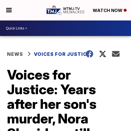
WATCH NOW
NEWS
VOICES FOR JUSTICE
Voices for
Justice: Years
after her son's
murder, Nora