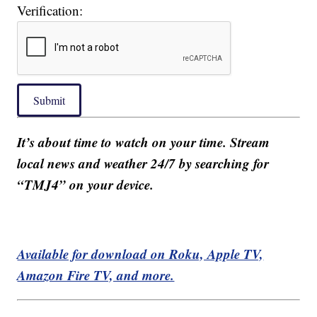
Verification:
Submit
It’s about time to watch on your time. Stream
local news and weather 24/7 by searching for
“TMJ4” on your device.
Available for download on Roku, Apple TV,
Amazon Fire TV, and more.