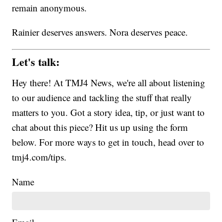
remain anonymous.
Rainier deserves answers. Nora deserves peace.
Let's talk:
Hey there! At TMJ4 News, we're all about listening
to our audience and tackling the stuff that really
matters to you. Got a story idea, tip, or just want to
chat about this piece? Hit us up using the form
below. For more ways to get in touch, head over to
tmj4.com/tips.
Name