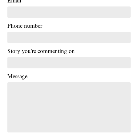
Email
Phone number
Story you're commenting on
Message