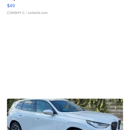
$49
CONSHY C.
| sellwild.com