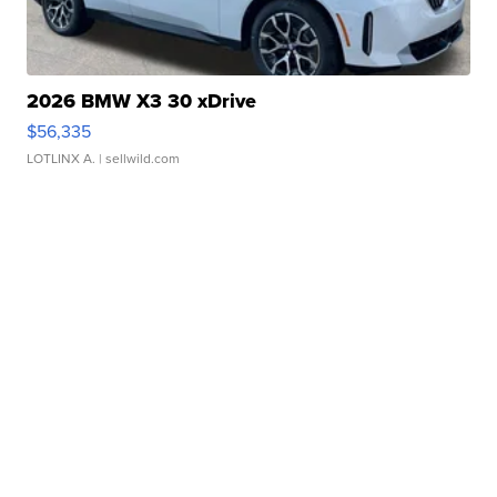
2026 BMW X3 30 xDrive
$56,335
LOTLINX A.
| sellwild.com