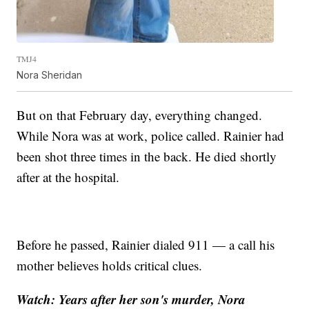
TMJ4
Nora Sheridan
But on that February day, everything changed.
While Nora was at work, police called. Rainier had
been shot three times in the back. He died shortly
after at the hospital.
Before he passed, Rainier dialed 911 — a call his
mother believes holds critical clues.
Watch: Years after her son's murder, Nora