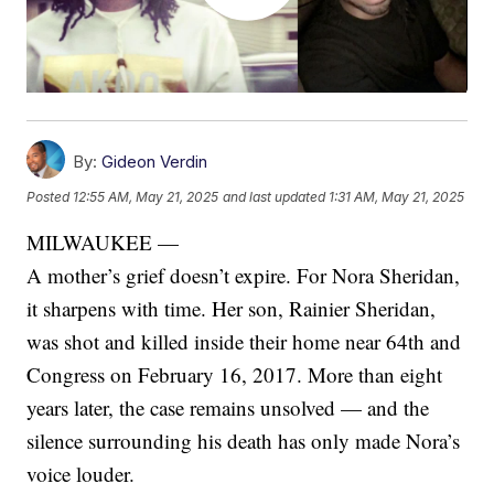
By:
Gideon Verdin
Posted
12:55 AM, May 21, 2025
and last updated
1:31 AM, May 21, 2025
MILWAUKEE —
A mother’s grief doesn’t expire. For Nora Sheridan,
it sharpens with time. Her son, Rainier Sheridan,
was shot and killed inside their home near 64th and
Congress on February 16, 2017. More than eight
years later, the case remains unsolved — and the
silence surrounding his death has only made Nora’s
voice louder.