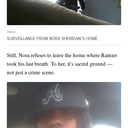
TMJ4
SURVEILLANCE FROM NORA SHERIDAN'S HOME
Still, Nora refuses to leave the home where Rainier
took his last breath. To her, it’s sacred ground —
not just a crime scene.