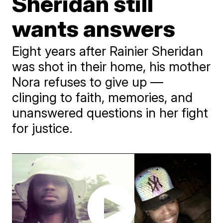
Sheridan still
wants answers
Eight years after Rainier Sheridan
was shot in their home, his mother
Nora refuses to give up —
clinging to faith, memories, and
unanswered questions in her fight
for justice.