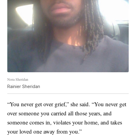
Nora Sheridan
Rainier Sheridan
“You never get over grief,” she said. “You never get
over someone you carried all those years, and
someone comes in, violates your home, and takes
your loved one away from you.”