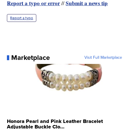
Report a typo or error
Submit a news tip
//
Report a typo
Marketplace
Visit Full Marketplace
Honora Pearl and Pink Leather Bracelet
Adjustable Buckle Clo...