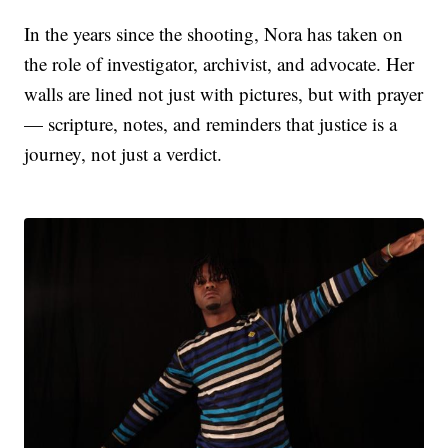
In the years since the shooting, Nora has taken on
the role of investigator, archivist, and advocate. Her
walls are lined not just with pictures, but with prayer
— scripture, notes, and reminders that justice is a
journey, not just a verdict.