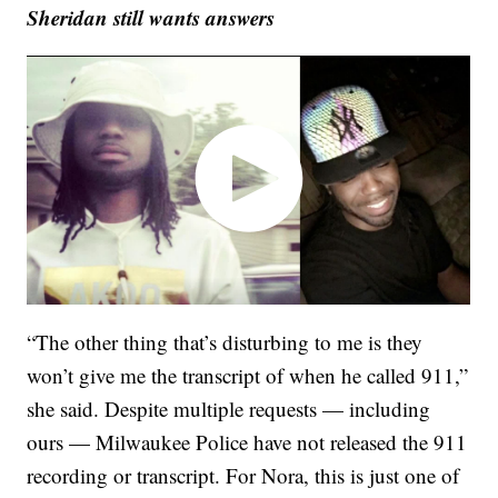
Sheridan still wants answers
“The other thing that’s disturbing to me is they
won’t give me the transcript of when he called 911,”
she said. Despite multiple requests — including
ours — Milwaukee Police have not released the 911
recording or transcript. For Nora, this is just one of