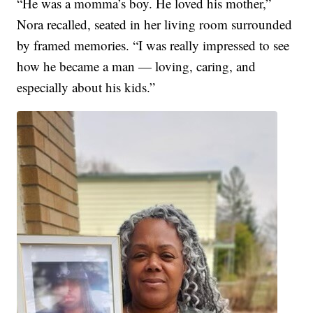
“He was a momma’s boy. He loved his mother,”
Nora recalled, seated in her living room surrounded
by framed memories. “I was really impressed to see
how he became a man — loving, caring, and
especially about his kids.”