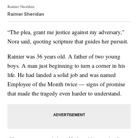
Rainier Sheridan
Rainier Sheridan
“The plea, grant me justice against my adversary,"
Nora said, quoting scripture that guides her pursuit.
Rainier was 36 years old. A father of two young
boys. A man just beginning to turn a corner in his
life. He had landed a solid job and was named
Employee of the Month twice — signs of promise
that made the tragedy even harder to understand.