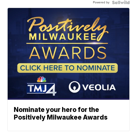
Powered by
Nominate your hero for the
Positively Milwaukee Awards