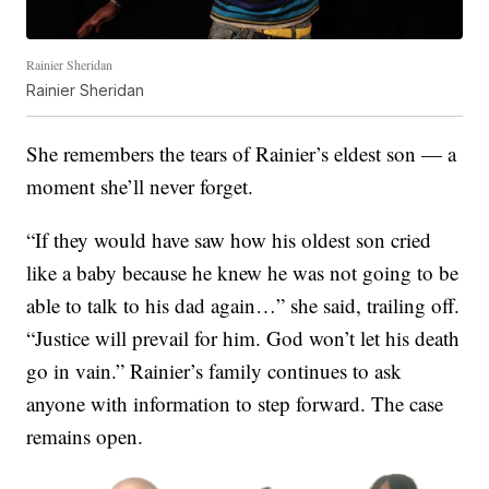
Rainier Sheridan
Rainier Sheridan
She remembers the tears of Rainier’s eldest son — a
moment she’ll never forget.
“If they would have saw how his oldest son cried
like a baby because he knew he was not going to be
able to talk to his dad again…” she said, trailing off.
“Justice will prevail for him. God won’t let his death
go in vain.” Rainier’s family continues to ask
anyone with information to step forward. The case
remains open.