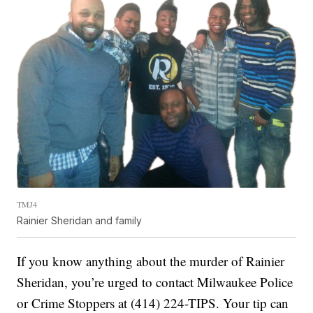
TMJ4
Rainier Sheridan and family
If you know anything about the murder of Rainier
Sheridan, you’re urged to contact Milwaukee Police
or Crime Stoppers at (414) 224-TIPS. Your tip can