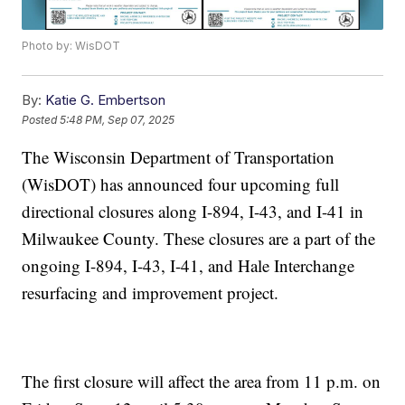
Photo by: WisDOT
By:
Katie G. Embertson
Posted
5:48 PM, Sep 07, 2025
The Wisconsin Department of Transportation
(WisDOT) has announced four upcoming full
directional closures along I-894, I-43, and I-41 in
Milwaukee County. These closures are a part of the
ongoing I-894, I-43, I-41, and Hale Interchange
resurfacing and improvement project.
The first closure will affect the area from 11 p.m. on