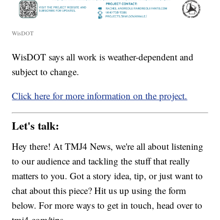
WisDOT
WisDOT says all work is weather-dependent and
subject to change.
Click here for more information on the project.
Let's talk:
Hey there! At TMJ4 News, we're all about listening
to our audience and tackling the stuff that really
matters to you. Got a story idea, tip, or just want to
chat about this piece? Hit us up using the form
below. For more ways to get in touch, head over to
tmj4.com/tips.