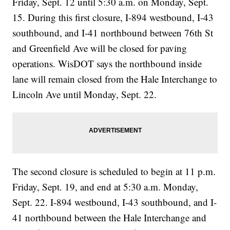
Friday, Sept. 12 until 5:30 a.m. on Monday, Sept.
15. During this first closure, I-894 westbound, I-43
southbound, and I-41 northbound between 76th St
and Greenfield Ave will be closed for paving
operations. WisDOT says the northbound inside
lane will remain closed from the Hale Interchange to
Lincoln Ave until Monday, Sept. 22.
The second closure is scheduled to begin at 11 p.m.
Friday, Sept. 19, and end at 5:30 a.m. Monday,
Sept. 22. I-894 westbound, I-43 southbound, and I-
41 northbound between the Hale Interchange and