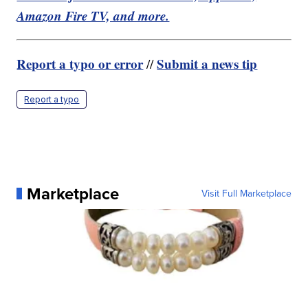
Amazon Fire TV, and more.
Report a typo or error
Submit a news tip
//
Report a typo
Marketplace
Visit Full Marketplace