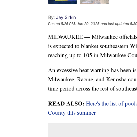
By:
Jay Sirkin
Posted
5:25 PM, Jun 20, 2025
and last updated
5:3
MILWAUKEE — Milwaukee officials are
is expected to blanket southeastern W
reaching up to 105 in Milwaukee Cou
An excessive heat warning has been i
Milwaukee, Racine, and Kenosha counti
time period across the rest of southea
READ ALSO:
Here's the list of po
County this summer