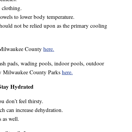
g clothing.
towels to lower body temperature.
hould not be relied upon as the primary cooling
in Milwaukee County
here.
plash pads, wading pools, indoor pools, outdoor
 by Milwaukee County Parks
here.
Stay Hydrated
u don’t feel thirsty.
ch can increase dehydration.
 as well.