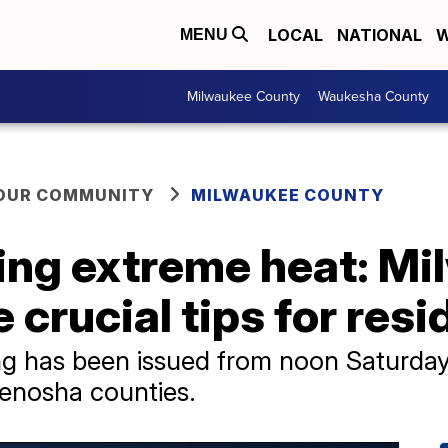
LOCAL
NATIONAL
W
MENU
Milwaukee County
Waukesha County
YOUR COMMUNITY
MILWAUKEE COUNTY
ring extreme heat: M
e crucial tips for res
ng has been issued from noon Saturday
enosha counties.