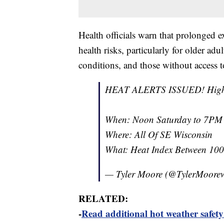
Health officials warn that prolonged e
health risks, particularly for older ad
conditions, and those without access t
HEAT ALERTS ISSUED! Higher ri
When: Noon Saturday to 7P
Where: All Of SE Wisconsin
What: Heat Index Between 10
— Tyler Moore (@TylerMoore
RELATED:
-
Read additional hot weather safety