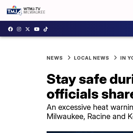
NEWS
LOCAL NEWS
IN 
Stay safe du
officials shar
An excessive heat warni
Milwaukee, Racine and K