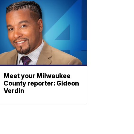
Meet your Milwaukee
County reporter: Gideon
Verdin