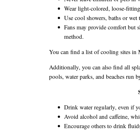
Wear light-colored, loose-fittin
Use cool showers, baths or wet 
Fans may provide comfort but s
method.
You can find a list of cooling sites 
Additionally, you can also find all s
pools, water parks, and beaches run
Drink water regularly, even if yo
Avoid alcohol and caffeine, whi
Encourage others to drink fluids