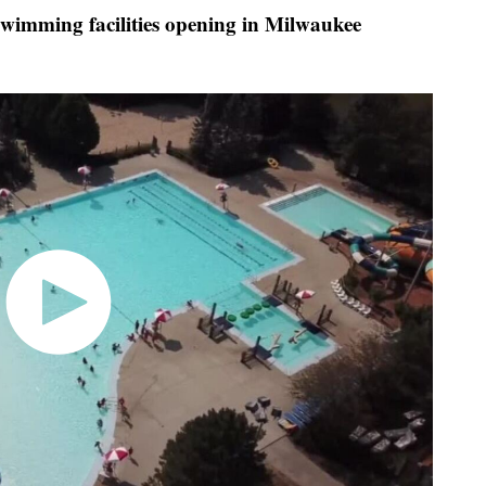
 swimming facilities opening in Milwaukee