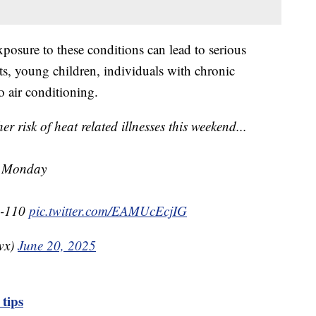
xposure to these conditions can lead to serious
ults, young children, individuals with chronic
o air conditioning.
sk of heat related illnesses this weekend...
M Monday
0-110
pic.twitter.com/EAMUcEcjIG
wx)
June 20, 2025
 tips