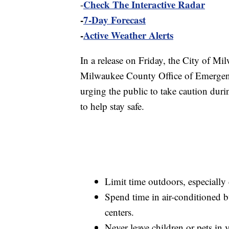
Check The Interactive Radar
-
-
7-Day Forecast
-
Active Weather Alerts
In a release on Friday, the City of 
Milwaukee County Office of Emergenc
urging the public to take caution duri
to help stay safe.
Limit time outdoors, especially 
Spend time in air-conditioned b
centers.
Never leave children or pets in v