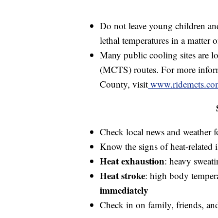
Do not leave young children and
lethal temperatures in a matter 
Many public cooling sites are 
(MCTS) routes. For more inform
County, visit
www.ridemcts.co
Check local news and weather for
Know the signs of heat-related i
Heat exhaustion
: heavy sweati
Heat stroke
: high body temper
immediately
Check in on family, friends, an