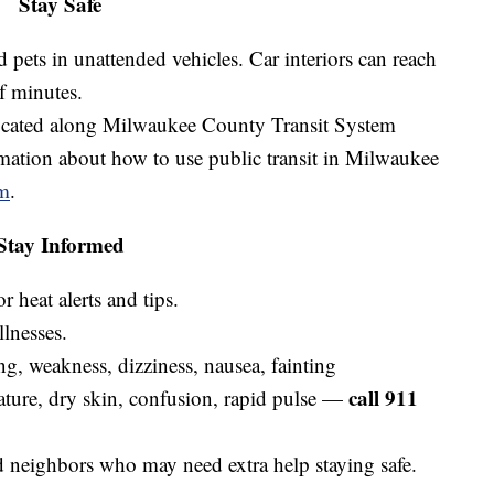
Stay Safe
 pets in unattended vehicles. Car interiors can reach
of minutes.
located along Milwaukee County Transit System
ation about how to use public transit in Milwaukee
m
.
Stay Informed
 heat alerts and tips.
llnesses.
ng, weakness, dizziness, nausea, fainting
call 911
ature, dry skin, confusion, rapid pulse —
d neighbors who may need extra help staying safe.