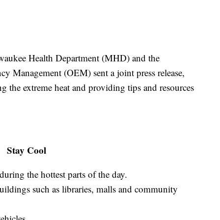
Milwaukee Health Department (MHD) and the
y Management (OEM) sent a joint press release,
ng the extreme heat and providing tips and resources
Stay Cool
during the hottest parts of the day.
uildings such as libraries, malls and community
ehicles.