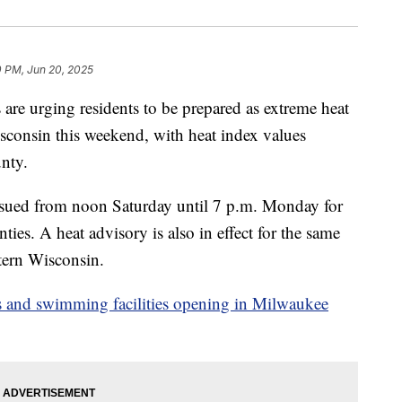
0 PM, Jun 20, 2025
 urging residents to be prepared as extreme heat
isconsin this weekend, with heat index values
nty.
ssued from noon Saturday until 7 p.m. Monday for
es. A heat advisory is also in effect for the same
stern Wisconsin.
ols and swimming facilities opening in Milwaukee