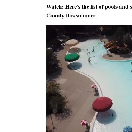
Watch: Here's the list of pools and
County this summer