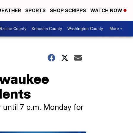
EATHER
SPORTS
SHOP SCRIPPS
WATCH NOW
Racine County
Kenosha County
Washington County
More +
ilwaukee
idents
 until 7 p.m. Monday for