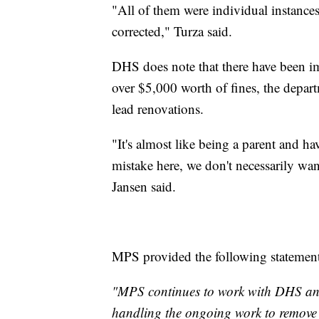
"All of them were individual instance
corrected," Turza said.
DHS does note that there have been im
over $5,000 worth of fines, the departm
lead renovations.
"It's almost like being a parent and 
mistake here, we don't necessarily wan
Jansen said.
MPS provided the following statement
"MPS continues to work with DHS and
handling the ongoing work to remove 