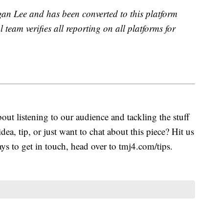
gan Lee and has been converted to this platform
l team verifies all reporting on all platforms for
ut listening to our audience and tackling the stuff
idea, tip, or just want to chat about this piece? Hit us
s to get in touch, head over to tmj4.com/tips.