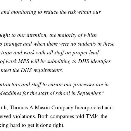
and monitoring to reduce the risk within our
ght to our attention, the majority of which
p changes and when there were no students in these
o train and work with all staff on proper lead
of work MPS will be submitting to DHS identifies
o meet the DHS requirements.
ntractors and staff to ensure our processes are in
deadlines for the start of school in September."
 with, Thomas A Mason Company Incorporated and
ceived violations. Both companies told TMJ4 the
king hard to get it done right.