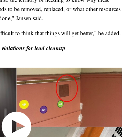
s to be removed, replaced, or what other resources
 done," Jansen said.
ficult to think that things will get better," he added.
 violations for lead cleanup