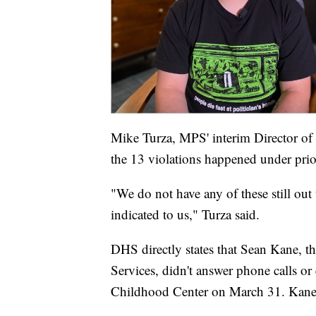
Mike Turza, MPS' interim Director of 
the 13 violations happened under prio
"We do not have any of these still out
indicated to us," Turza said.
DHS directly states that Sean Kane, th
Services, didn't answer phone calls or 
Childhood Center on March 31. Kane p