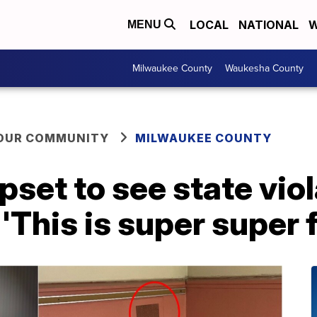
LOCAL
NATIONAL
W
MENU
Milwaukee County
Waukesha County
YOUR COMMUNITY
MILWAUKEE COUNTY
set to see state viol
'This is super super 