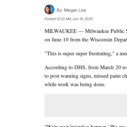
By:
Megan Lee
Posted
12:22 AM, Jun 19, 2025
MILWAUKEE — Milwaukee Public Sc
on June 10 from the Wisconsin Depart
"This is super super frustrating," a
According to DHS, from March 20 to Ju
to post warning signs, missed paint ch
while work was being done.
"We're past 'mistakes happen.' We are 