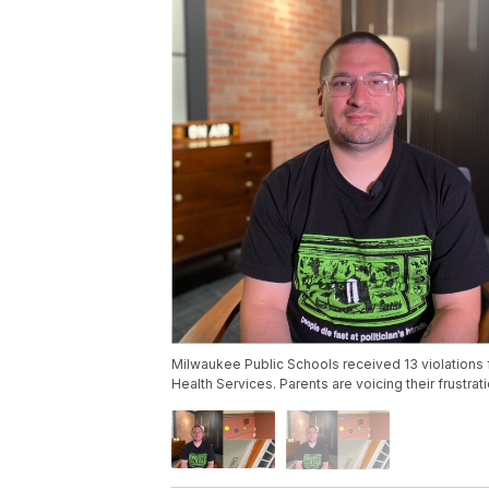
Milwaukee Public Schools received 13 violations 
Health Services. Parents are voicing their frustra