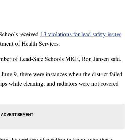
hools received
13 violations for lead safety issues
ment of Health Services.
 member of Lead-Safe Schools MKE, Ron Jansen said.
ne 9, there were instances when the district failed
ips while cleaning, and radiators were not covered
into the territory of needing to know why these