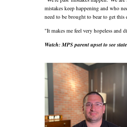
mistakes keep happening and who need
need to be brought to bear to get this
"It makes me feel very hopeless and dif
Watch: MPS parent upset to see state