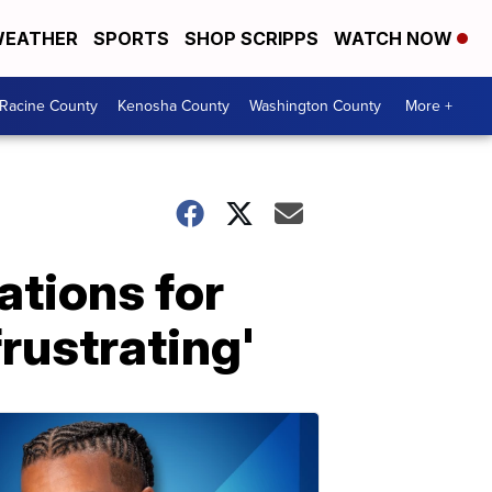
EATHER
SPORTS
SHOP SCRIPPS
WATCH NOW
Racine County
Kenosha County
Washington County
More +
ations for
frustrating'