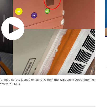
for lead safety issues on June 10 from the Wisconsin Department of
tions with TMJ4.