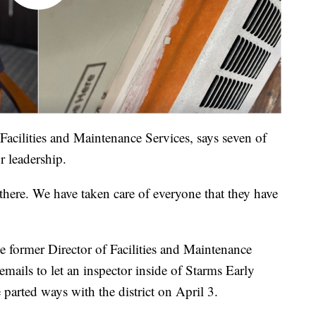
Facilities and Maintenance Services, says seven of
r leadership.
 there. We have taken care of everyone that they have
e former Director of Facilities and Maintenance
emails to let an inspector inside of Starms Early
arted ways with the district on April 3.