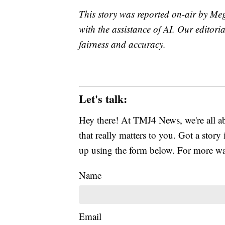
This story was reported on-air by Me
with the assistance of AI. Our editoria
fairness and accuracy.
Let's talk:
Hey there! At TMJ4 News, we're all abo
that really matters to you. Got a story 
up using the form below. For more way
Name
Email