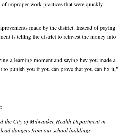
s of improper work practices that were quickly
provements made by the district. Instead of paying
ent is telling the district to reinvest the money into
having a learning moment and saying hey you made a
t to punish you if you can prove that you can fix it,"
:
 the City of Milwaukee Health Department in
lead dangers from our school buildings.