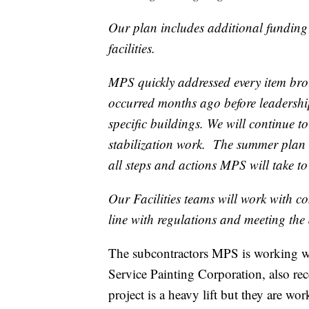
Our plan includes additional funding 
facilities.
MPS quickly addressed every item brou
occurred months ago before leadershi
specific buildings. We will continue t
stabilization work. The summer plan 
all steps and actions MPS will take t
Our Facilities teams will work with co
line with regulations and meeting the 
The subcontractors MPS is working
Service Painting Corporation, also re
project is a heavy lift but they are wor