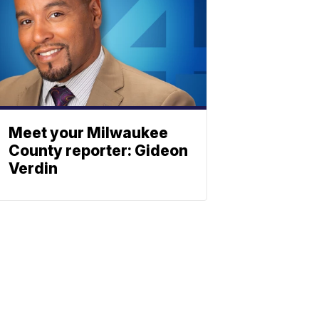
Meet your Milwaukee
County reporter: Gideon
Verdin