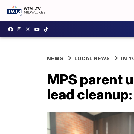
NEWS
LOCAL NEWS
IN 
MPS parent up
lead cleanup: 