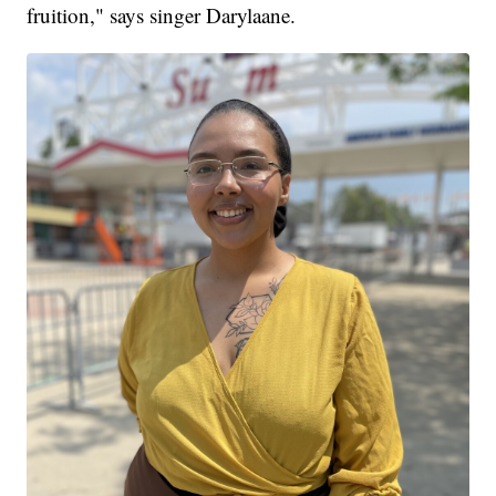
fruition," says singer Darylaane.