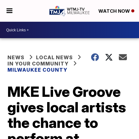
WATCH NOW
NEWS
LOCAL NEWS
IN YOUR COMMUNITY
MILWAUKEE COUNTY
MKE Live Groove
gives local artists
the chance to
perform at