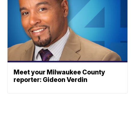
Meet your Milwaukee County
reporter: Gideon Verdin