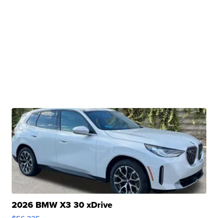
2026 BMW X3 30 xDrive