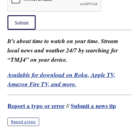
Submit
It’s about time to watch on your time. Stream
local news and weather 24/7 by searching for
“TMJ4” on your device.
Available for download on Roku, Apple TV,
Amazon Fire TV, and more.
Report a typo or error
Submit a news tip
//
Report a typo