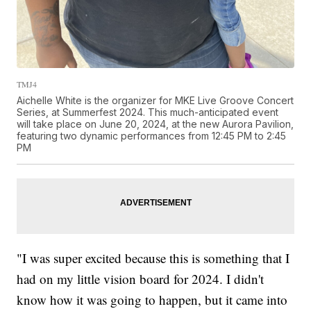
TMJ4
Aichelle White is the organizer for MKE Live Groove Concert
Series, at Summerfest 2024. This much-anticipated event
will take place on June 20, 2024, at the new Aurora Pavilion,
featuring two dynamic performances from 12:45 PM to 2:45
PM
"I was super excited because this is something that I
had on my little vision board for 2024. I didn't
know how it was going to happen, but it came into