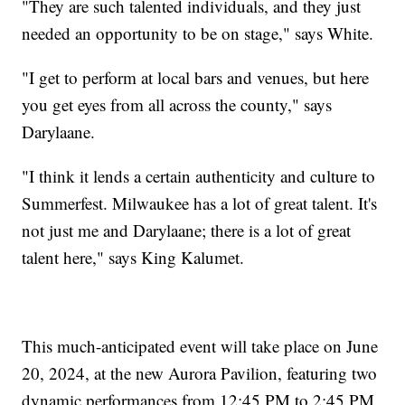
"They are such talented individuals, and they just
needed an opportunity to be on stage," says White.
"I get to perform at local bars and venues, but here
you get eyes from all across the county," says
Darylaane.
"I think it lends a certain authenticity and culture to
Summerfest. Milwaukee has a lot of great talent. It's
not just me and Darylaane; there is a lot of great
talent here," says King Kalumet.
This much-anticipated event will take place on June
20, 2024, at the new Aurora Pavilion, featuring two
dynamic performances from 12:45 PM to 2:45 PM.