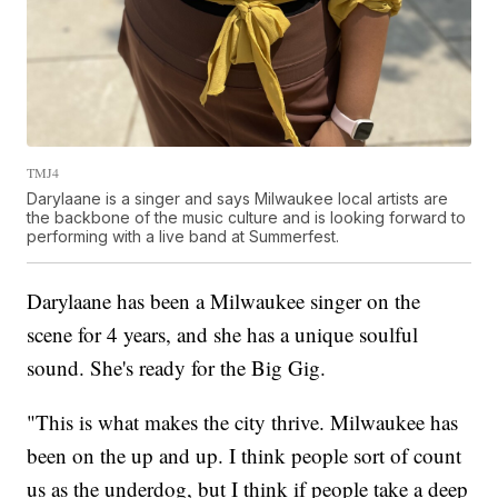
TMJ4
Darylaane is a singer and says Milwaukee local artists are
the backbone of the music culture and is looking forward to
performing with a live band at Summerfest.
Darylaane has been a Milwaukee singer on the
scene for 4 years, and she has a unique soulful
sound. She's ready for the Big Gig.
"This is what makes the city thrive. Milwaukee has
been on the up and up. I think people sort of count
us as the underdog, but I think if people take a deep