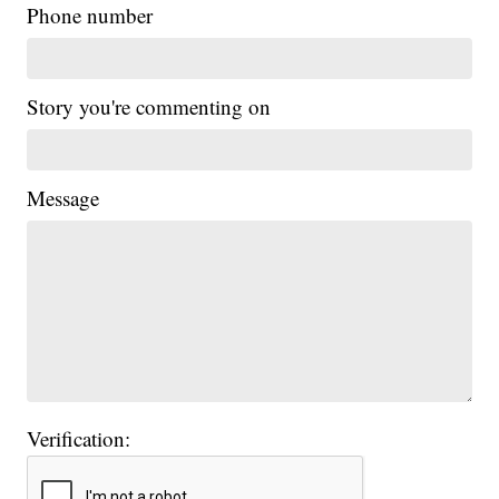
Phone number
Story you're commenting on
Message
Verification: