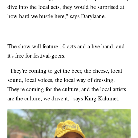
dive into the local acts, they would be surprised at
how hard we hustle here," says Darylaane.
The show will feature 10 acts and a live band, and
it's free for festival-goers.
"They're coming to get the beer, the cheese, local
sound, local voices, the local way of dressing.
They're coming for the culture, and the local artists
are the culture; we drive it," says King Kalumet.