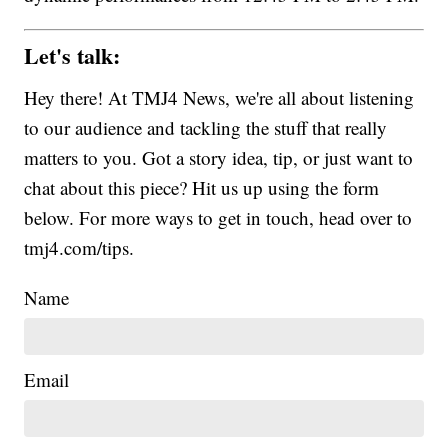
Let's talk:
Hey there! At TMJ4 News, we're all about listening
to our audience and tackling the stuff that really
matters to you. Got a story idea, tip, or just want to
chat about this piece? Hit us up using the form
below. For more ways to get in touch, head over to
tmj4.com/tips.
Name
Email