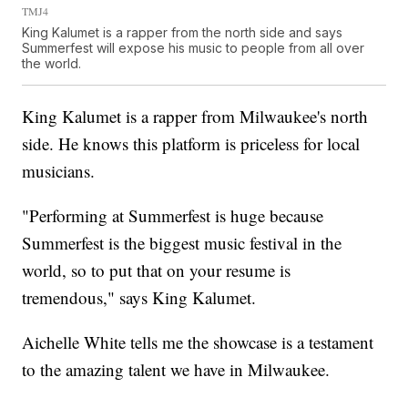
TMJ4
King Kalumet is a rapper from the north side and says
Summerfest will expose his music to people from all over
the world.
King Kalumet is a rapper from Milwaukee's north
side. He knows this platform is priceless for local
musicians.
"Performing at Summerfest is huge because
Summerfest is the biggest music festival in the
world, so to put that on your resume is
tremendous," says King Kalumet.
Aichelle White tells me the showcase is a testament
to the amazing talent we have in Milwaukee.