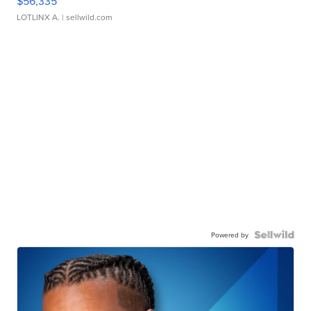
$56,335
LOTLINX A.
| sellwild.com
Powered by