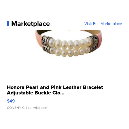
Marketplace
Visit Full Marketplace
Honora Pearl and Pink Leather Bracelet
Adjustable Buckle Clo...
$49
CONSHY C.
| sellwild.com