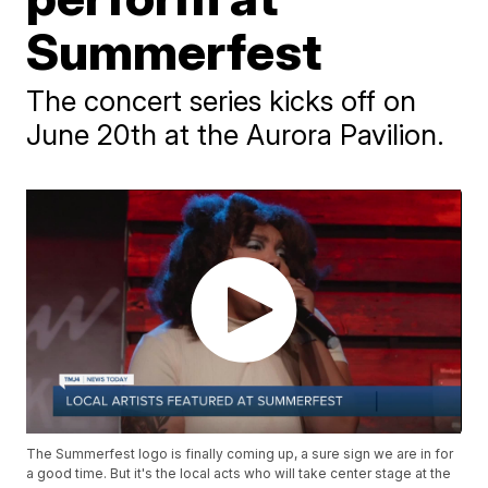
Summerfest
The concert series kicks off on
June 20th at the Aurora Pavilion.
The Summerfest logo is finally coming up, a sure sign we are in for
a good time. But it's the local acts who will take center stage at the