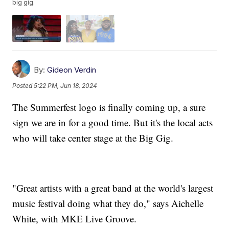
big gig.
By:
Gideon Verdin
Posted
5:22 PM, Jun 18, 2024
The Summerfest logo is finally coming up, a sure
sign we are in for a good time. But it's the local acts
who will take center stage at the Big Gig.
"Great artists with a great band at the world's largest
music festival doing what they do," says Aichelle
White, with MKE Live Groove.