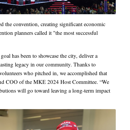
d the convention, creating significant economic
tion planners called it "the most successful
oal has been to showcase the city, deliver a
lasting legacy in our community. Thanks to
 volunteers who pitched in, we accomplished that
nt and COO of the MKE 2024 Host Committee. “We
ributions will go toward leaving a long-term impact