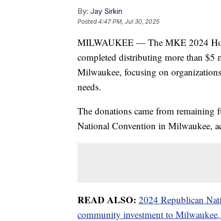
By:
Jay Sirkin
Posted
4:47 PM, Jul 30, 2025
MILWAUKEE — The MKE 2024 Host C
completed distributing more than $5 mi
Milwaukee, focusing on organizations
needs.
The donations came from remaining fu
National Convention in Milwaukee, acc
READ ALSO:
2024 Republican Nati
community investment to Milwaukee, 