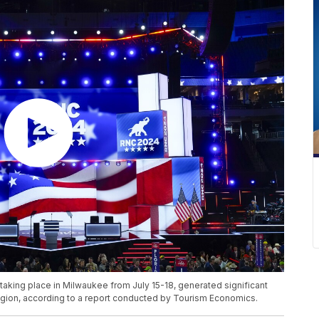
aking place in Milwaukee from July 15-18, generated significant
egion, according to a report conducted by Tourism Economics.