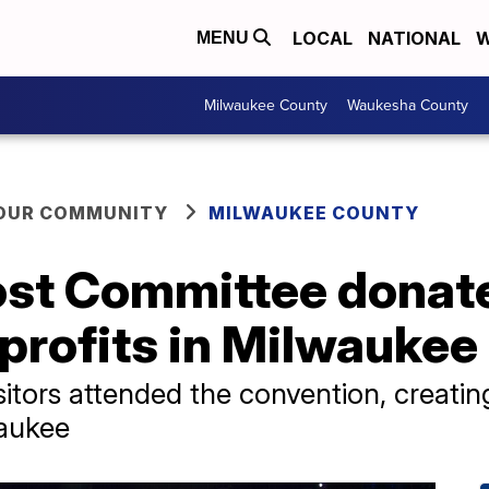
LOCAL
NATIONAL
W
MENU
Milwaukee County
Waukesha County
YOUR COMMUNITY
MILWAUKEE COUNTY
st Committee donate
nprofits in Milwaukee
itors attended the convention, creatin
waukee