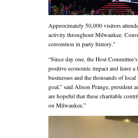
Approximately 50,000 visitors attende
activity throughout Milwaukee. Conven
convention in party history."
“Since day one, the Host Committee’s g
positive economic impact and leave a 
businesses and the thousands of local
goal,” said Alison Prange, preside
are hopeful that these charitable cont
on Milwaukee.”