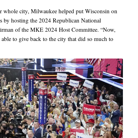
ur whole city, Milwaukee helped put Wisconsin on
ts by hosting the 2024 Republican National
chairman of the MKE 2024 Host Committee. “Now,
able to give back to the city that did so much to