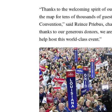
“Thanks to the welcoming spirit of o
the map for tens of thousands of gues
Convention,” said Reince Priebus, 
thanks to our generous donors, we are 
help host this world-class event.”