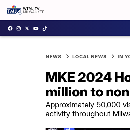
NEWS
LOCAL NEWS
IN 
MKE 2024 Ho
million to no
Approximately 50,000 vis
activity throughout Mil