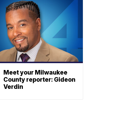
Meet your Milwaukee
County reporter: Gideon
Verdin