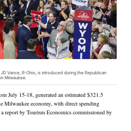
 JD Vance, R-Ohio, is introduced during the Republican
 in Milwaukee.
om July 15-18, generated an estimated $321.5
the Milwaukee economy, with direct spending
to a report by Tourism Economics commissioned by