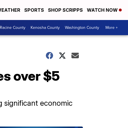
EATHER
SPORTS
SHOP SCRIPPS
WATCH NOW
Racine County
Kenosha County
Washington County
More +
s over $5
g significant economic