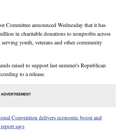
ommittee announced Wednesday that it has
llion in charitable donations to nonprofits across
 serving youth, veterans and other community
nds raised to support last summer's Republican
ording to a release.
onal Convention delivers economic boost and
report says