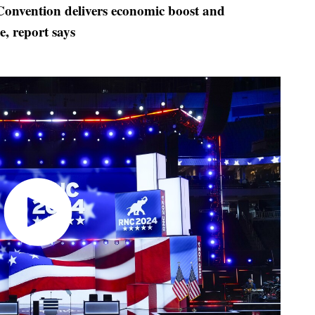
onvention delivers economic boost and
, report says