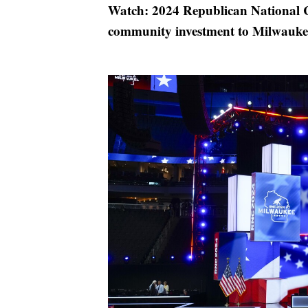
Watch: 2024 Republican National C
community investment to Milwaukee