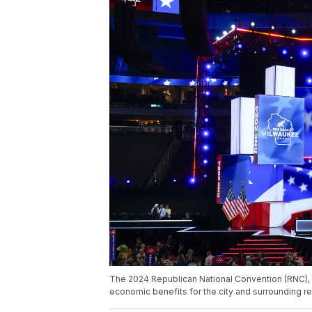
The 2024 Republican National Convention (RNC), t
economic benefits for the city and surrounding r