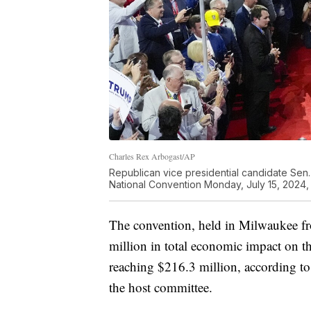
Charles Rex Arbogast/AP
Republican vice presidential candidate Sen.
National Convention Monday, July 15, 2024,
The convention, held in Milwaukee fr
million in total economic impact on 
reaching $216.3 million, according 
the host committee.