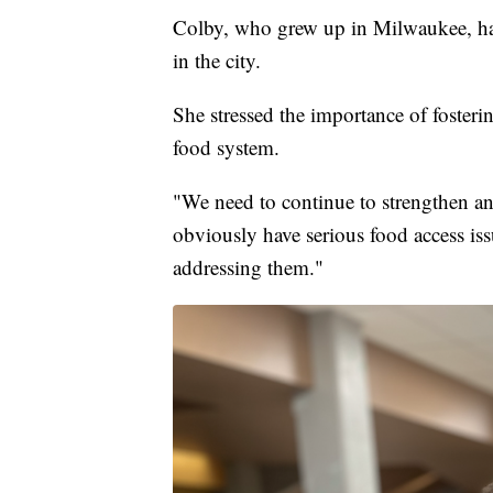
Colby, who grew up in Milwaukee, has 
in the city.
She stressed the importance of fosteri
food system.
"We need to continue to strengthen an
obviously have serious food access issu
addressing them."