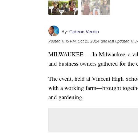
By:
Gideon Verdin
Posted
11:15 PM, Oct 21, 2024
and last updated
11:3
MILWAUKEE — In Milwaukee, a vibran
and business owners gathered for the c
The event, held at Vincent High Scho
with a working farm—brought together
and gardening.