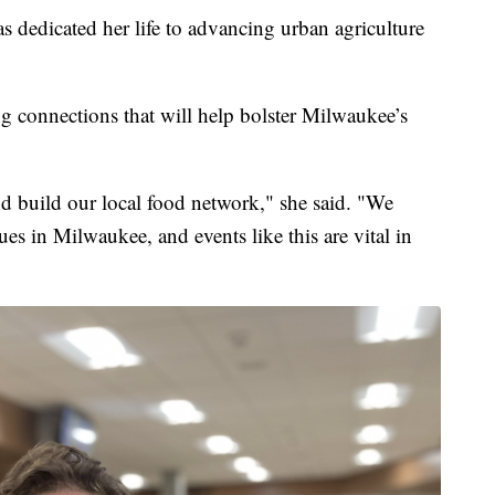
dedicated her life to advancing urban agriculture
ng connections that will help bolster Milwaukee’s
d build our local food network," she said. "We
es in Milwaukee, and events like this are vital in