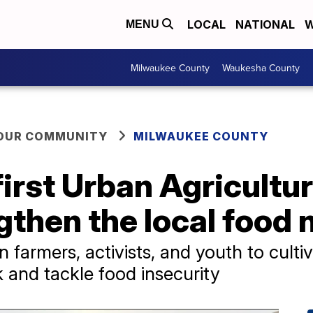
LOCAL
NATIONAL
W
MENU
Milwaukee County
Waukesha County
YOUR COMMUNITY
MILWAUKEE COUNTY
irst Urban Agricultu
gthen the local food
 farmers, activists, and youth to cultiv
 and tackle food insecurity