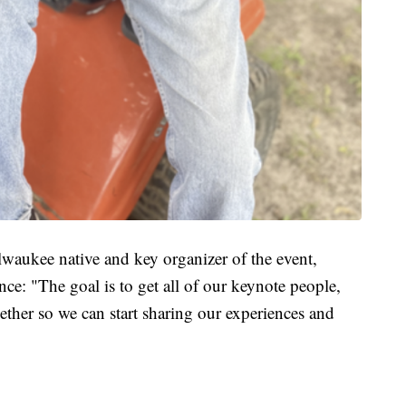
aukee native and key organizer of the event,
nce: "The goal is to get all of our keynote people,
gether so we can start sharing our experiences and