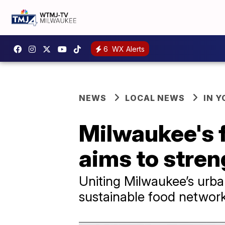
6
WX Alerts
NEWS
LOCAL NEWS
IN 
Milwaukee's f
aims to stren
Uniting Milwaukee’s urban
sustainable food network