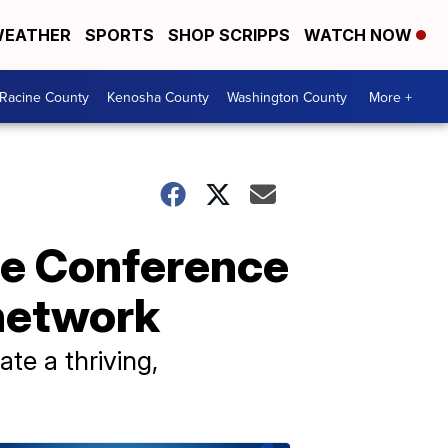
EATHER
SPORTS
SHOP SCRIPPS
WATCH NOW
Racine County
Kenosha County
Washington County
More +
re Conference
 network
ate a thriving,