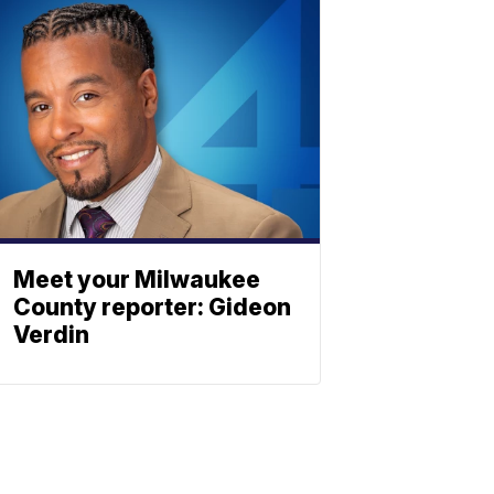
Meet your Milwaukee
County reporter: Gideon
Verdin