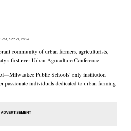
7 PM, Oct 21, 2024
t community of urban farmers, agriculturists,
ity's first-ever Urban Agriculture Conference.
ol—Milwaukee Public Schools' only institution
 passionate individuals dedicated to urban farming