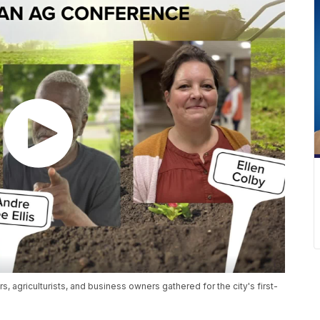
, agriculturists, and business owners gathered for the city's first-