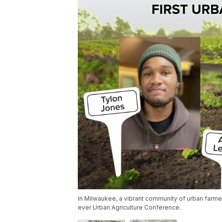
In Milwaukee, a vibrant community of urban farmers
ever Urban Agriculture Conference.