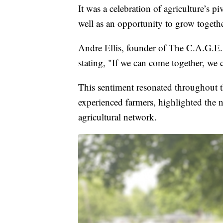
It was a celebration of agriculture’s p
well as an opportunity to grow togeth
Andre Ellis, founder of The C.A.G.E.
stating, "If we can come together, we 
This sentiment resonated throughout t
experienced farmers, highlighted the 
agricultural network.