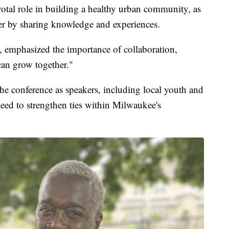
ivotal role in building a healthy urban community, as
er by sharing knowledge and experiences.
, emphasized the importance of collaboration,
can grow together."
he conference as speakers, including local youth and
need to strengthen ties within Milwaukee's