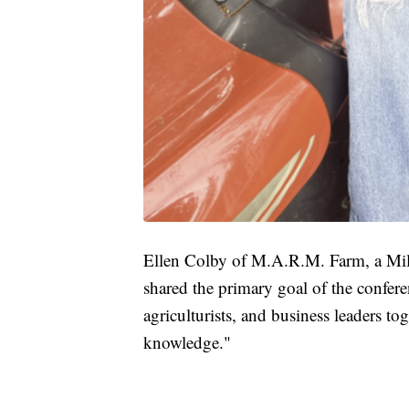
Ellen Colby of M.A.R.M. Farm, a Milw
shared the primary goal of the confere
agriculturists, and business leaders to
knowledge."