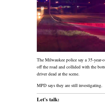
The Milwaukee police say a 35-year-old
off the road and collided with the bot
driver dead at the scene.
MPD says they are still investigating.
Let's talk: