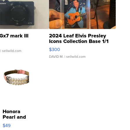
Gx7 mark III
2024 Leaf Elvis Presley
Icons Collection Base 1/1
SSP Clear ...
$300
| sellwild.com
DAVID M.
| sellwild.com
Honora
Pearl and
Pink
$49
Leather