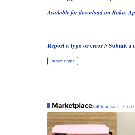
Available for download on Roku, A
Report a typo or error
Submit a n
//
Report a typo
Marketplace
Sell Your Items - Free t