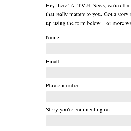
Hey there! At TMJ4 News, we're all abo
that really matters to you. Got a story 
up using the form below. For more way
Name
Email
Phone number
Story you're commenting on