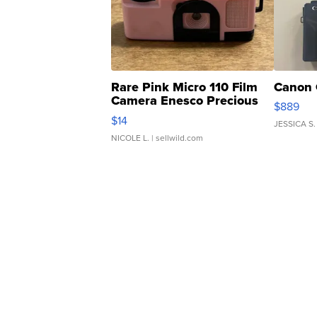
Rare Pink Micro 110 Film
Canon 
Camera Enesco Precious
$889
Moments TD4
$14
JESSICA S.
NICOLE L.
| sellwild.com