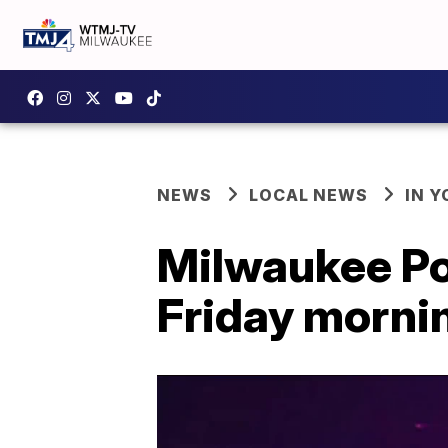
NEWS
LOCAL NEWS
IN 
Milwaukee Pol
Friday morni