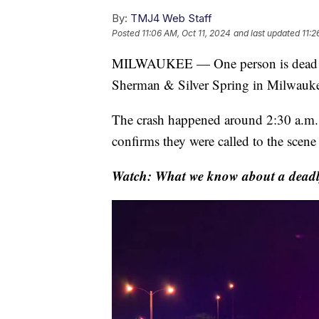
By:
TMJ4 Web Staff
Posted
11:06 AM, Oct 11, 2024
and last updated
11:2
MILWAUKEE — One person is dead fol
Sherman & Silver Spring in Milwauk
The crash happened around 2:30 a.m
confirms they were called to the scene
Watch: What we know about a deadl