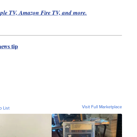
pple TV, Amazon Fire TV, and more.
ews tip
Visit Full Marketplace
o List