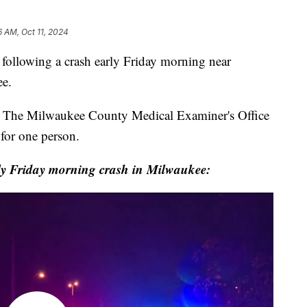
6 AM, Oct 11, 2024
lowing a crash early Friday morning near
ee.
. The Milwaukee County Medical Examiner's Office
 for one person.
y Friday morning crash in Milwaukee: