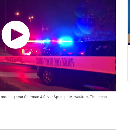
y morning near Sherman & Silver Spring in Milwaukee. The crash