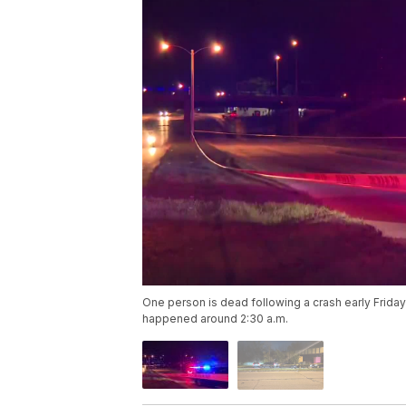
One person is dead following a crash early Frida
happened around 2:30 a.m.