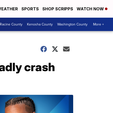
EATHER
SPORTS
SHOP SCRIPPS
WATCH NOW
Racine County
Kenosha County
Washington County
More +
adly crash