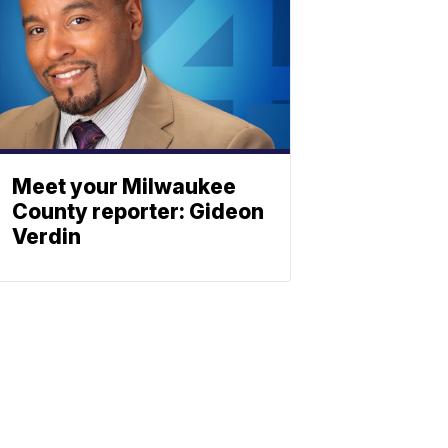
Meet your Milwaukee
County reporter: Gideon
Verdin