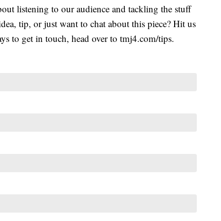
ut listening to our audience and tackling the stuff
idea, tip, or just want to chat about this piece? Hit us
s to get in touch, head over to tmj4.com/tips.