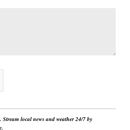
e. Stream local news and weather 24/7 by
e.