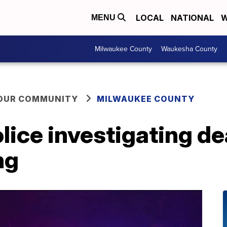
LOCAL
NATIONAL
W
MENU
Milwaukee County
Waukesha County
YOUR COMMUNITY
MILWAUKEE COUNTY
ice investigating de
ng