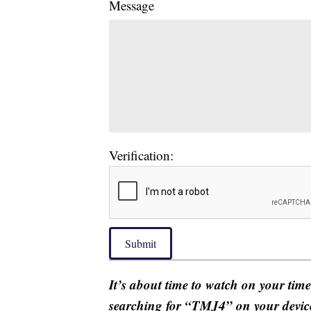
Message
Verification:
Submit
It’s about time to watch on your tim
searching for “TMJ4” on your devic