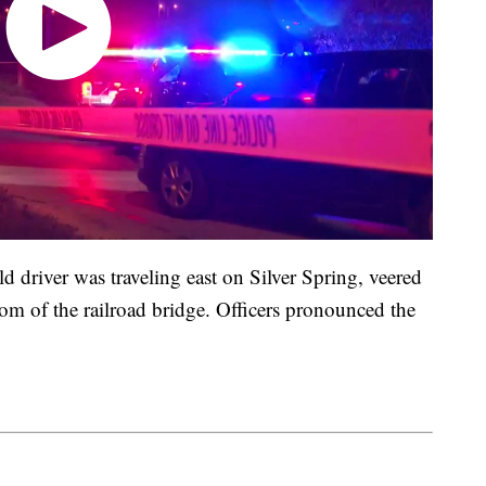
 driver was traveling east on Silver Spring, veered
tom of the railroad bridge. Officers pronounced the