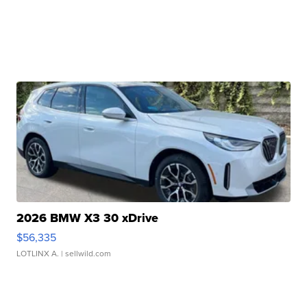
2026 BMW X3 30 xDrive
$56,335
LOTLINX A.
| sellwild.com