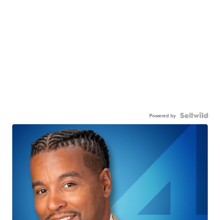
Powered by