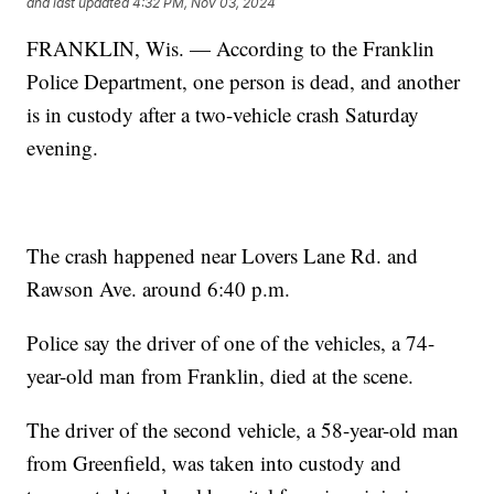
and last updated
4:32 PM, Nov 03, 2024
FRANKLIN, Wis. — According to the Franklin
Police Department, one person is dead, and another
is in custody after a two-vehicle crash Saturday
evening.
The crash happened near Lovers Lane Rd. and
Rawson Ave. around 6:40 p.m.
Police say the driver of one of the vehicles, a 74-
year-old man from Franklin, died at the scene.
The driver of the second vehicle, a 58-year-old man
from Greenfield, was taken into custody and