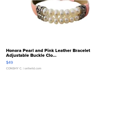
Honora Pearl and Pink Leather Bracelet
Adjustable Buckle Clo...
$49
CONSHY C.
| sellwild.com