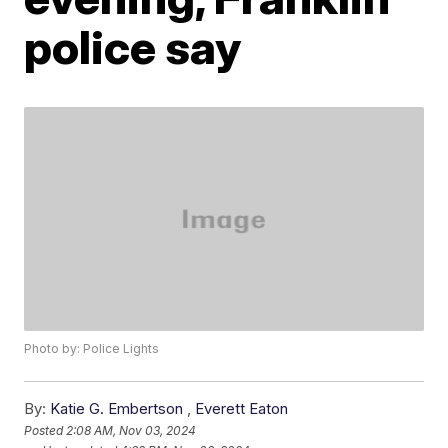
police say
Photo by: Police Lights
By:
Katie G. Embertson
,
Everett Eaton
Posted
2:08 AM, Nov 03, 2024