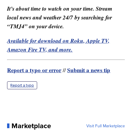
It’s about time to watch on your time. Stream
local news and weather 24/7 by searching for
“TMJ4” on your device.
Available for download on Roku, Apple TV,
Amazon Fire TV, and more.
Report a typo or error
Submit a news tip
//
Report a typo
Marketplace
Visit Full Marketplace