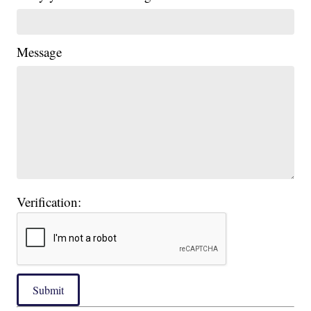
Message
Verification:
Submit