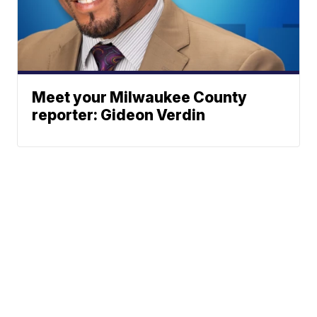
Meet your Milwaukee County
reporter: Gideon Verdin