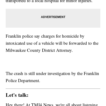
transported to a local hospital for minor injuries.
Franklin police say charges for homicide by
intoxicated use of a vehicle will be forwarded to the
Milwaukee County District Attorney.
The crash is still under investigation by the Franklin
Police Department.
Let's talk:
Hey there! At TMJ4 News, we're all about listening