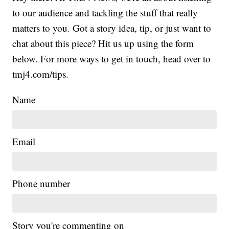
to our audience and tackling the stuff that really
matters to you. Got a story idea, tip, or just want to
chat about this piece? Hit us up using the form
below. For more ways to get in touch, head over to
tmj4.com/tips.
Name
Email
Phone number
Story you're commenting on