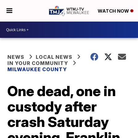
WATCH NOW
NEWS
LOCAL NEWS
IN YOUR COMMUNITY
MILWAUKEE COUNTY
One dead, one in
custody after
crash Saturday
evening, Franklin