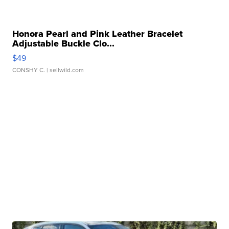
Honora Pearl and Pink Leather Bracelet
Adjustable Buckle Clo...
$49
CONSHY C.
| sellwild.com