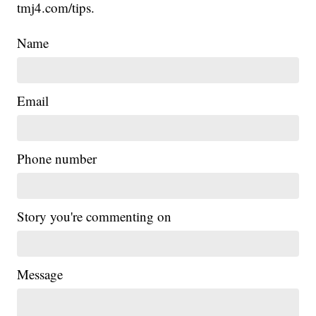
tmj4.com/tips.
Name
Email
Phone number
Story you're commenting on
Message