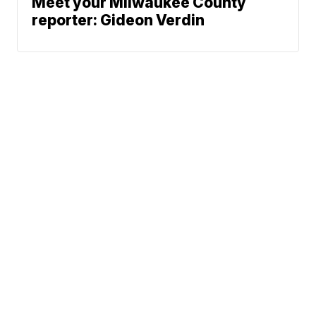
Meet your Milwaukee County
reporter: Gideon Verdin