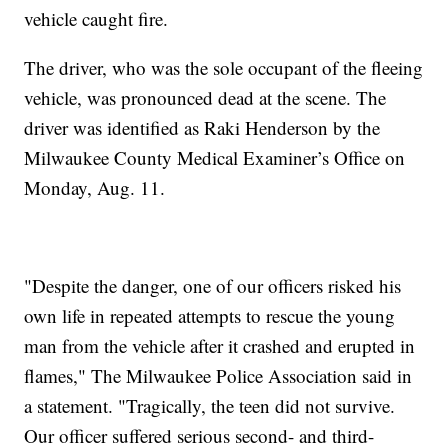
vehicle caught fire.
The driver, who was the sole occupant of the fleeing
vehicle, was pronounced dead at the scene. The
driver was identified as Raki Henderson by the
Milwaukee County Medical Examiner’s Office on
Monday, Aug. 11.
"Despite the danger, one of our officers risked his
own life in repeated attempts to rescue the young
man from the vehicle after it crashed and erupted in
flames," The Milwaukee Police Association said in
a statement. "Tragically, the teen did not survive.
Our officer suffered serious second- and third-