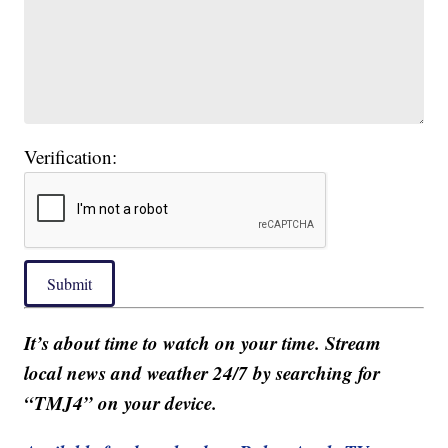
Verification:
Submit
It’s about time to watch on your time. Stream
local news and weather 24/7 by searching for
“TMJ4” on your device.