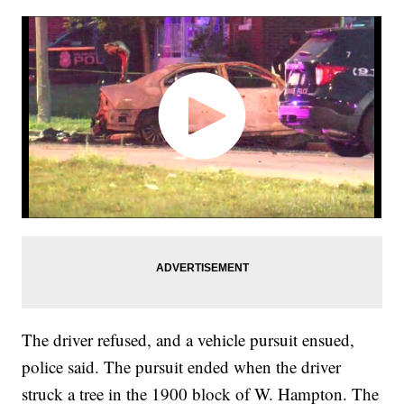
The driver refused, and a vehicle pursuit ensued,
police said. The pursuit ended when the driver
struck a tree in the 1900 block of W. Hampton. The