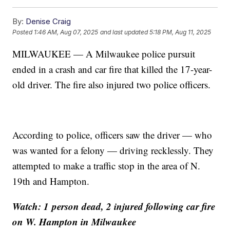
By:
Denise Craig
Posted
1:46 AM, Aug 07, 2025
and last updated
5:18 PM, Aug 11, 2025
MILWAUKEE — A Milwaukee police pursuit
ended in a crash and car fire that killed the 17-year-
old driver. The fire also injured two police officers.
According to police, officers saw the driver — who
was wanted for a felony — driving recklessly. They
attempted to make a traffic stop in the area of N.
19th and Hampton.
Watch: 1 person dead, 2 injured following car fire
on W. Hampton in Milwaukee