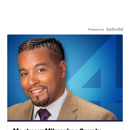
Powered by