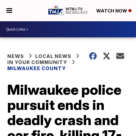
WATCH NOW
NEWS
LOCAL NEWS
IN YOUR COMMUNITY
MILWAUKEE COUNTY
Milwaukee police
pursuit ends in
deadly crash and
car fire, killing 17-