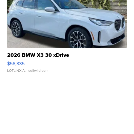
2026 BMW X3 30 xDrive
$56,335
LOTLINX A.
| sellwild.com