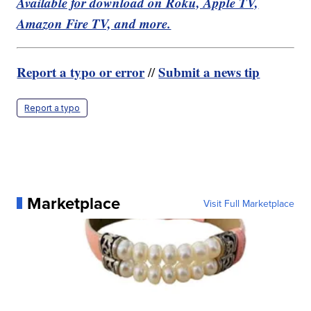
Available for download on Roku, Apple TV,
Amazon Fire TV, and more.
Report a typo or error
Submit a news tip
//
Report a typo
Marketplace
Visit Full Marketplace