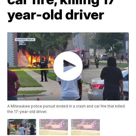
year-old driver
A Milwaukee police pursuit ended in a crash and car fire that killed
the 17-year-old driver.