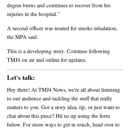
degree burns and continues to recover from his
injuries in the hospital."
A second officer was treated for smoke inhalation,
the MPA said.
This is a developing story. Continue following
TMJ4 on air and online for updates.
Let's talk:
Hey there! At TMJ4 News, we're all about listening
to our audience and tackling the stuff that really
matters to you. Got a story idea, tip, or just want to
chat about this piece? Hit us up using the form
below. For more ways to get in touch, head over to