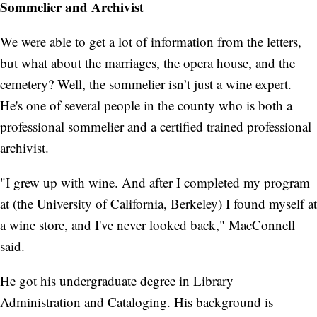
Sommelier and Archivist
We were able to get a lot of information from the letters,
but what about the marriages, the opera house, and the
cemetery? Well, the sommelier isn’t just a wine expert.
He's one of several people in the county who is both a
professional sommelier and a certified trained professional
archivist.
"I grew up with wine. And after I completed my program
at (the University of California, Berkeley) I found myself at
a wine store, and I've never looked back," MacConnell
said.
He got his undergraduate degree in Library
Administration and Cataloging. His background is