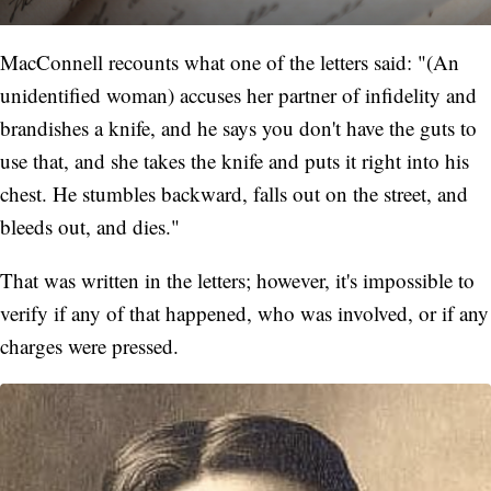
MacConnell recounts what one of the letters said: "(An
unidentified woman) accuses her partner of infidelity and
brandishes a knife, and he says you don't have the guts to
use that, and she takes the knife and puts it right into his
chest. He stumbles backward, falls out on the street, and
bleeds out, and dies."
That was written in the letters; however, it's impossible to
verify if any of that happened, who was involved, or if any
charges were pressed.