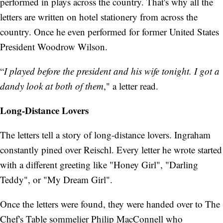
performed in plays across the country. That's why all the
letters are written on hotel stationery from across the
country. Once he even performed for former United States
President Woodrow Wilson.
“
I played before the president and his wife tonight. I got a
dandy look at both of them
," a letter read.
Long-Distance Lovers
The letters tell a story of long-distance lovers. Ingraham
constantly pined over Reischl. Every letter he wrote started
with a different greeting like "Honey Girl", "Darling
Teddy", or "My Dream Girl".
Once the letters were found, they were handed over to The
Chef's Table sommelier Philip MacConnell who