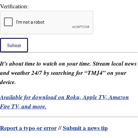
Verification:
Submit
It’s about time to watch on your time. Stream local news
and weather 24/7 by searching for “TMJ4” on your
device.
Available for download on Roku, Apple TV, Amazon
Fire TV, and more.
Report a typo or error
Submit a news tip
//