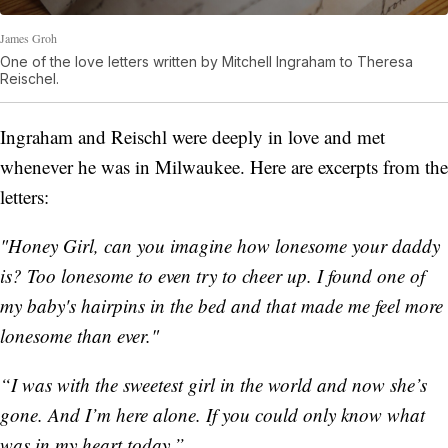
James Groh
One of the love letters written by Mitchell Ingraham to Theresa
Reischel.
Ingraham and Reischl were deeply in love and met
whenever he was in Milwaukee. Here are excerpts from the
letters:
"Honey Girl, can you imagine how lonesome your daddy
is? Too lonesome to even try to cheer up. I found one of
my baby's hairpins in the bed and that made me feel more
lonesome than ever."
“I was with the sweetest girl in the world and now she’s
gone. And I’m here alone. If you could only know what
was in my heart today.”