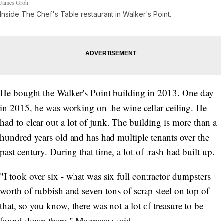
James Groh
Inside The Chef's Table restaurant in Walker's Point.
He bought the Walker's Point building in 2013. One day
in 2015, he was working on the wine cellar ceiling. He
had to clear out a lot of junk. The building is more than a
hundred years old and has had multiple tenants over the
past century. During that time, a lot of trash had built up.
"I took over six - what was six full contractor dumpsters
worth of rubbish and seven tons of scrap steel on top of
that, so you know, there was not a lot of treasure to be
found down there," Magnasco said.