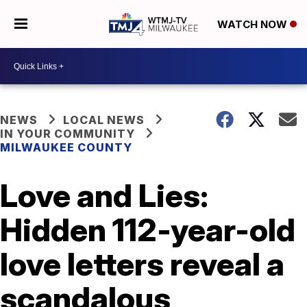
WATCH NOW
NEWS
LOCAL NEWS
IN YOUR COMMUNITY
MILWAUKEE COUNTY
Love and Lies:
Hidden 112-year-old
love letters reveal a
scandalous