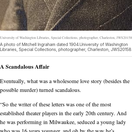
University of Washington Libraries, Special Collections, photographer, Charleston, JWS20158
A photo of Mitchell Ingraham dated 1904.University of Washington
Libraries, Special Collections, photographer, Charleston, JWS20158
A Scandalous Affair
Eventually, what was a wholesome love story (besides the
possible murder) turned scandalous.
“So the writer of these letters was one of the most
established theater players in the early 20th century. And
he was performing in Milwaukee, seduced a young lady
who was 16 years younger, and oh by the way he’s