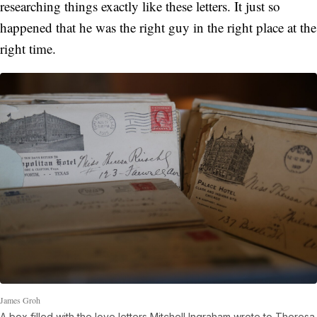
researching things exactly like these letters. It just so
happened that he was the right guy in the right place at the
right time.
James Groh
A box filled with the love letters Mitchell Ingraham wrote to Theresa