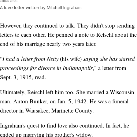
James Groh
A love letter written by Mitchell Ingraham.
However, they continued to talk. They didn't stop sending
letters to each other. He penned a note to Reischl about the
end of his marriage nearly two years later.
“
I had a letter from Netty
(his wife)
saying she has started
proceedings for divorce in Indianapolis
," a letter from
Sept. 3, 1915, read.
Ultimately, Reischl left him too. She married a Wisconsin
man, Anton Bunker, on Jan. 5, 1942. He was a funeral
director in Wausakee, Marinette County.
Ingraham's quest to find love also continued. In fact, he
ended up marrying his brother's widow.