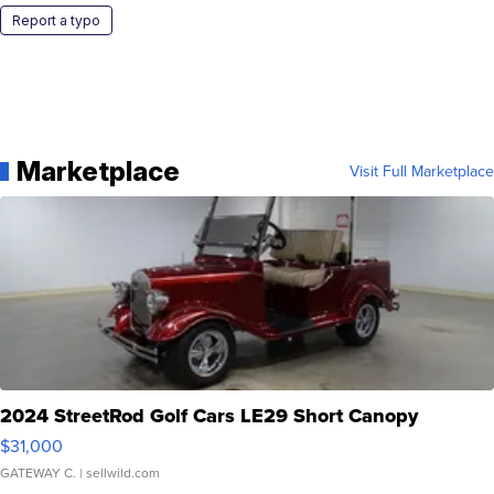
Report a typo
Marketplace
Visit Full Marketplace
2024 StreetRod Golf Cars LE29 Short Canopy
$31,000
GATEWAY C.
| sellwild.com