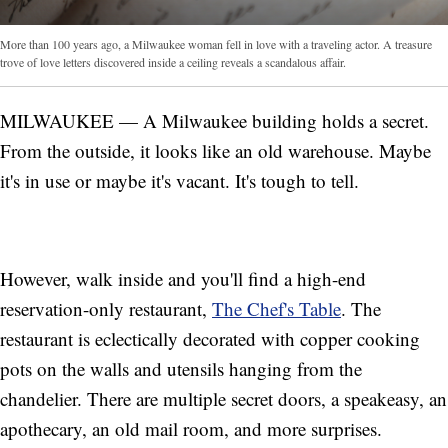
More than 100 years ago, a Milwaukee woman fell in love with a traveling actor. A treasure
trove of love letters discovered inside a ceiling reveals a scandalous affair.
MILWAUKEE — A Milwaukee building holds a secret.
From the outside, it looks like an old warehouse. Maybe
it's in use or maybe it's vacant. It's tough to tell.
However, walk inside and you'll find a high-end
reservation-only restaurant,
The Chef's Table
. The
restaurant is eclectically decorated with copper cooking
pots on the walls and utensils hanging from the
chandelier. There are multiple secret doors, a speakeasy, an
apothecary, an old mail room, and more surprises.