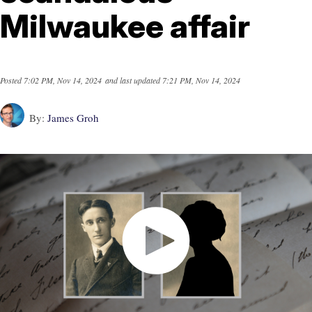
Milwaukee affair
Posted
7:02 PM, Nov 14, 2024
and last updated
7:21 PM, Nov 14, 2024
By:
James Groh