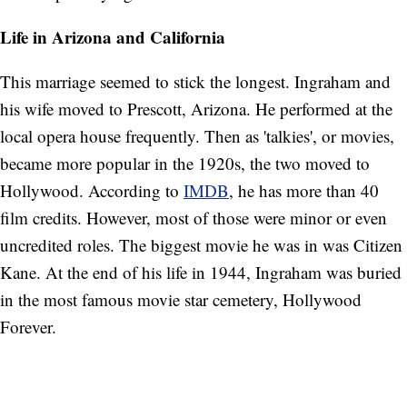
Life in Arizona and California
This marriage seemed to stick the longest. Ingraham and
his wife moved to Prescott, Arizona. He performed at the
local opera house frequently. Then as 'talkies', or movies,
became more popular in the 1920s, the two moved to
Hollywood. According to
IMDB
, he has more than 40
film credits. However, most of those were minor or even
uncredited roles. The biggest movie he was in was Citizen
Kane. At the end of his life in 1944, Ingraham was buried
in the most famous movie star cemetery, Hollywood
Forever.