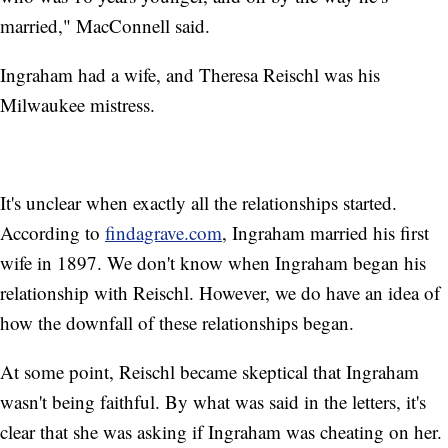
married," MacConnell said.
Ingraham had a wife, and Theresa Reischl was his
Milwaukee mistress.
It's unclear when exactly all the relationships started.
According to
findagrave.com
, Ingraham married his first
wife in 1897. We don't know when Ingraham began his
relationship with Reischl. However, we do have an idea of
how the downfall of these relationships began.
At some point, Reischl became skeptical that Ingraham
wasn't being faithful. By what was said in the letters, it's
clear that she was asking if Ingraham was cheating on her.