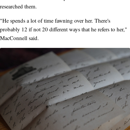
researched them.
"He spends a lot of time fawning over her. There's
probably 12 if not 20 different ways that he refers to her,"
MacConnell said.