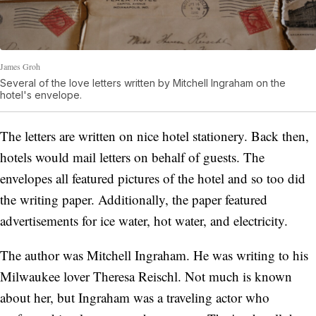
James Groh
Several of the love letters written by Mitchell Ingraham on the
hotel's envelope.
The letters are written on nice hotel stationery. Back then,
hotels would mail letters on behalf of guests. The
envelopes all featured pictures of the hotel and so too did
the writing paper. Additionally, the paper featured
advertisements for ice water, hot water, and electricity.
The author was Mitchell Ingraham. He was writing to his
Milwaukee lover Theresa Reischl. Not much is known
about her, but Ingraham was a traveling actor who