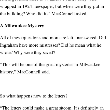
wrapped in 1924 newspaper, but when were they put in
the building? Who did it?" MacConnell asked.
A Milwaukee Mystery
All of these questions and more are left unanswered. Did
Ingraham have more mistresses? Did he mean what he
wrote? Why were they saved?
“This will be one of the great mysteries in Milwaukee
history," MacConnell said.
So what happens now to the letters?
“The letters could make a great sitcom. It’s definitely an