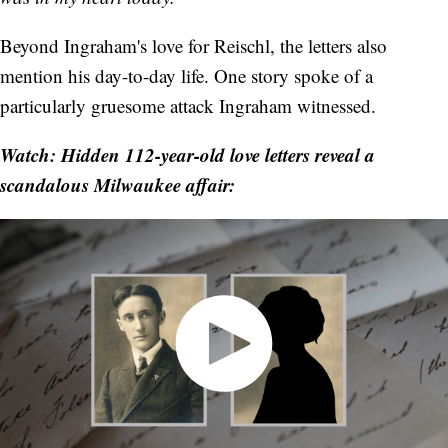
Beyond Ingraham's love for Reischl, the letters also
mention his day-to-day life. One story spoke of a
particularly gruesome attack Ingraham witnessed.
Watch: Hidden 112-year-old love letters reveal a
scandalous Milwaukee affair: