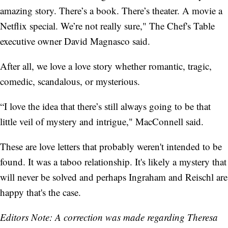
amazing story. There’s a book. There’s theater. A movie a
Netflix special. We’re not really sure," The Chef's Table
executive owner David Magnasco said.
After all, we love a love story whether romantic, tragic,
comedic, scandalous, or mysterious.
“I love the idea that there’s still always going to be that
little veil of mystery and intrigue," MacConnell said.
These are love letters that probably weren't intended to be
found. It was a taboo relationship. It's likely a mystery that
will never be solved and perhaps Ingraham and Reischl are
happy that's the case.
Editors Note: A correction was made regarding Theresa