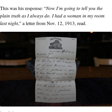
This was his response: “
Now I’m going to tell you the
plain truth as I always do. I had a woman in my room
last night
," a letter from Nov. 12, 1913, read.