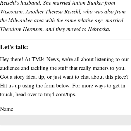
Reischl's husband. She married Anton Bunker from
Wisconsin. Another Theresa Reischl, who was also from
the Milwaukee area with the same relative age, married
Theodore Hermsen, and they moved to Nebraska.
Let's talk:
Hey there! At TMJ4 News, we're all about listening to our
audience and tackling the stuff that really matters to you.
Got a story idea, tip, or just want to chat about this piece?
Hit us up using the form below. For more ways to get in
touch, head over to tmj4.com/tips.
Name