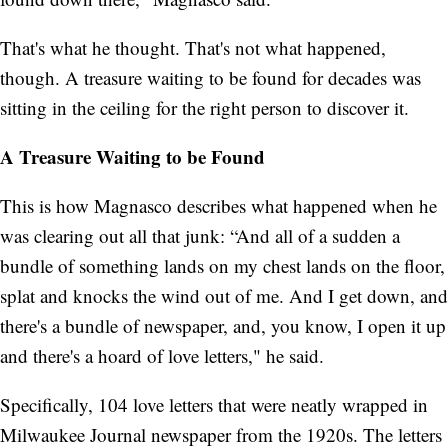
That's what he thought. That's not what happened,
though. A treasure waiting to be found for decades was
sitting in the ceiling for the right person to discover it.
A Treasure Waiting to be Found
This is how Magnasco describes what happened when he
was clearing out all that junk: “And all of a sudden a
bundle of something lands on my chest lands on the floor,
splat and knocks the wind out of me. And I get down, and
there's a bundle of newspaper, and, you know, I open it up
and there's a hoard of love letters," he said.
Specifically, 104 love letters that were neatly wrapped in
Milwaukee Journal newspaper from the 1920s. The letters