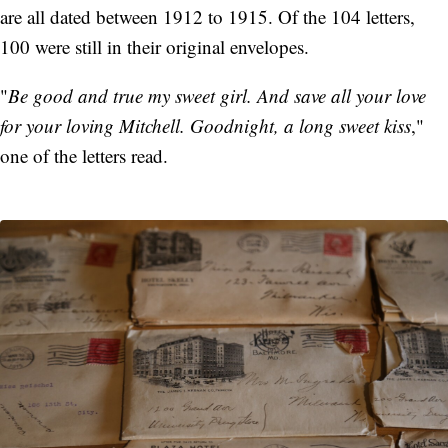
are all dated between 1912 to 1915. Of the 104 letters,
100 were still in their original envelopes.
"
Be good and true my sweet girl. And save all your love
for your loving Mitchell. Goodnight, a long sweet kiss
,"
one of the letters read.