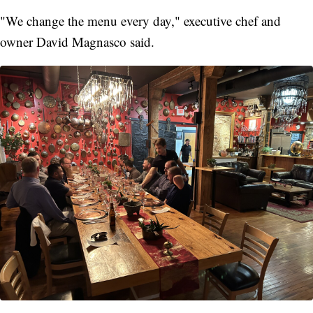
"We change the menu every day," executive chef and
owner David Magnasco said.