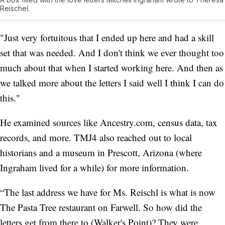
Reischel.
"Just very fortuitous that I ended up here and had a skill
set that was needed. And I don't think we ever thought too
much about that when I started working here. And then as
we talked more about the letters I said well I think I can do
this."
He examined sources like Ancestry.com, census data, tax
records, and more. TMJ4 also reached out to local
historians and a museum in Prescott, Arizona (where
Ingraham lived for a while) for more information.
“The last address we have for Ms. Reischl is what is now
The Pasta Tree restaurant on Farwell. So how did the
letters get from there to (Walker's Point)? They were