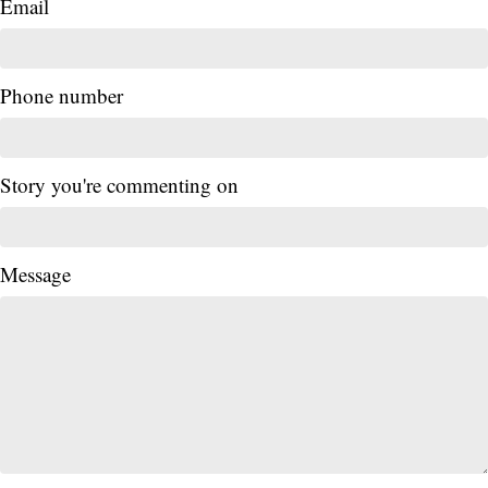
Email
Phone number
Story you're commenting on
Message