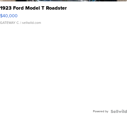
1923 Ford Model T Roadster
$40,000
GATEWAY C.
| sellwild.com
Powered by