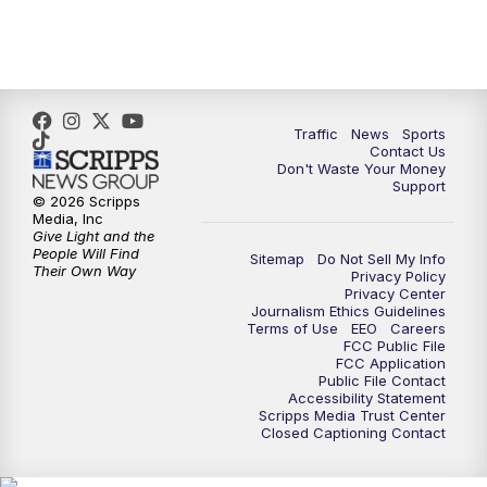
Traffic
News
Sports
Contact Us
Don't Waste Your Money
Support
© 2026 Scripps
Media, Inc
Give Light and the
People Will Find
Sitemap
Do Not Sell My Info
Their Own Way
Privacy Policy
Privacy Center
Journalism Ethics Guidelines
Terms of Use
EEO
Careers
FCC Public File
FCC Application
Public File Contact
Accessibility Statement
Scripps Media Trust Center
Closed Captioning Contact