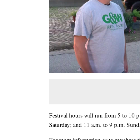
Festival hours will run from 5 to 10 
Saturday; and 11 a.m. to 9 p.m. Sund
For more information or to purchase ti