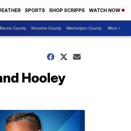
EATHER
SPORTS
SHOP SCRIPPS
WATCH NOW
Racine County
Kenosha County
Washington County
More +
rand Hooley