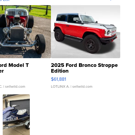
ord Model T
2025 Ford Bronco Stroppe
er
Edition
0
$61,881
C.
| sellwild.com
LOTLINX A.
| sellwild.com