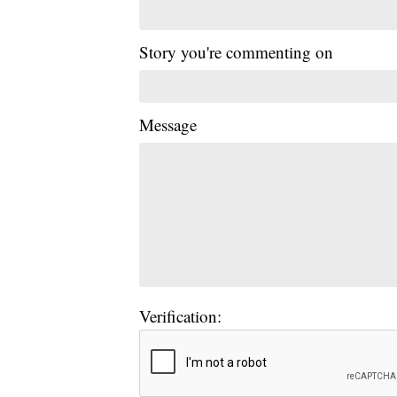
Story you're commenting on
Message
Verification: