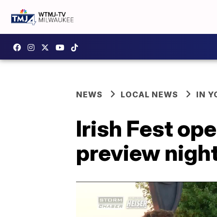
NEWS
LOCAL NEWS
IN 
Irish Fest o
preview nigh