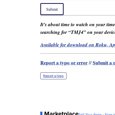
Submit
It’s about time to watch on your tim
searching for “TMJ4” on your devic
Available for download on Roku, A
Report a typo or error
Submit a n
//
Report a typo
Marketplace
Sell Your Items - Free t