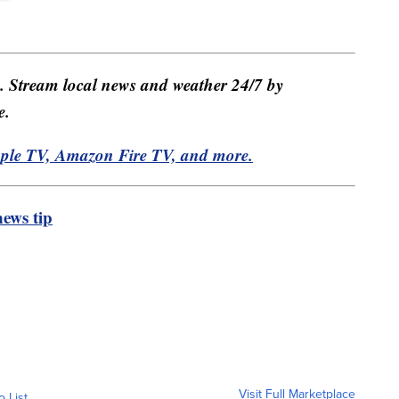
e. Stream local news and weather 24/7 by
e.
pple TV, Amazon Fire TV, and more.
ews tip
Visit Full Marketplace
o List