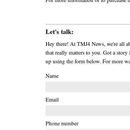
Let's talk:
Hey there! At TMJ4 News, we're all abo
that really matters to you. Got a story 
up using the form below. For more way
Name
Email
Phone number