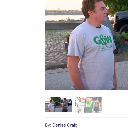
By:
Denise Craig