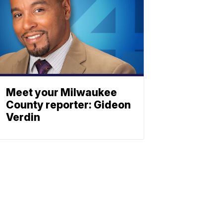
Meet your Milwaukee
County reporter: Gideon
Verdin