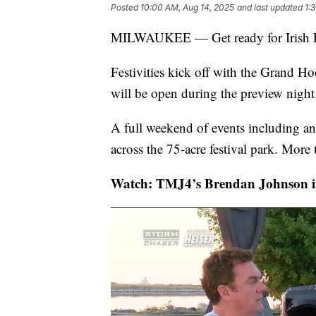
Posted
10:00 AM, Aug 14, 2025
and last updated
1:
MILWAUKEE — Get ready for Irish Fe
Festivities kick off with the Grand H
will be open during the preview night
A full weekend of events including an
across the 75-acre festival park. More
Watch: TMJ4’s Brendan Johnson int