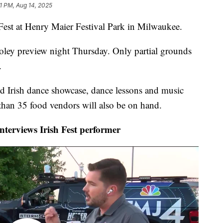
31 PM, Aug 14, 2025
st at Henry Maier Festival Park in Milwaukee.
ooley preview night Thursday. Only partial grounds
.
d Irish dance showcase, dance lessons and music
 than 35 food vendors will also be on hand.
erviews Irish Fest performer