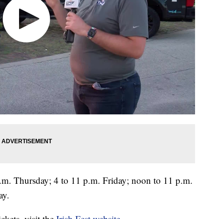
p.m. Thursday; 4 to 11 p.m. Friday; noon to 11 p.m.
ay.
ckets, visit the
Irish Fest website
.