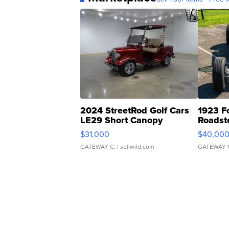
2024 StreetRod Golf Cars
1923 F
LE29 Short Canopy
Roadst
$31,000
$40,00
GATEWAY C.
| sellwild.com
GATEWAY 