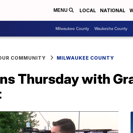
LOCAL
NATIONAL
W
MENU
Milwaukee County
Waukesha County
YOUR COMMUNITY
MILWAUKEE COUNTY
pens Thursday with G
t