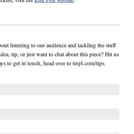
ut listening to our audience and tackling the stuff
idea, tip, or just want to chat about this piece? Hit us
s to get in touch, head over to tmj4.com/tips.