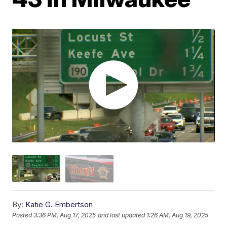
By:
Katie G. Embertson
Posted
3:36 PM, Aug 17, 2025
and last updated
1:26 AM, Aug 19, 2025