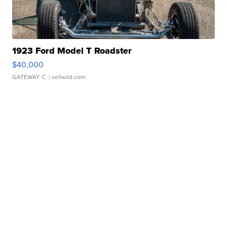
1923 Ford Model T Roadster
$40,000
GATEWAY C.
| sellwild.com