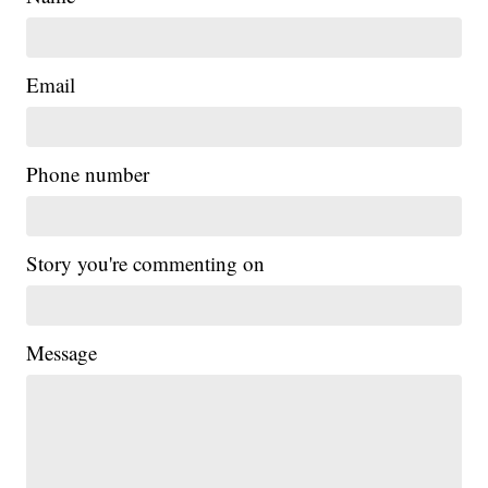
Email
Phone number
Story you're commenting on
Message