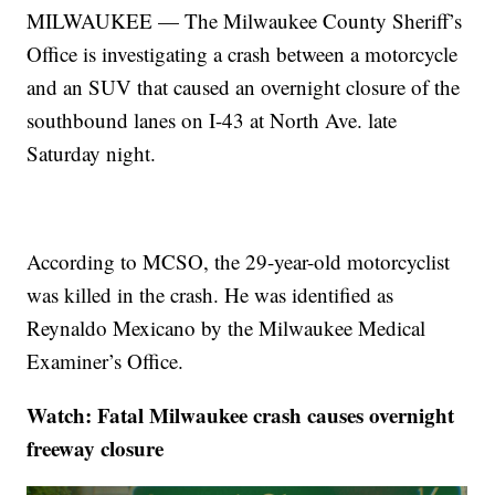
MILWAUKEE — The Milwaukee County Sheriff’s
Office is investigating a crash between a motorcycle
and an SUV that caused an overnight closure of the
southbound lanes on I-43 at North Ave. late
Saturday night.
According to MCSO, the 29-year-old motorcyclist
was killed in the crash. He was identified as
Reynaldo Mexicano by the Milwaukee Medical
Examiner’s Office.
Watch: Fatal Milwaukee crash causes overnight
freeway closure