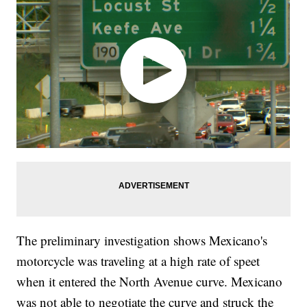
The preliminary investigation shows Mexicano's
motorcycle was traveling at a high rate of speet
when it entered the North Avenue curve. Mexicano
was not able to negotiate the curve and struck the