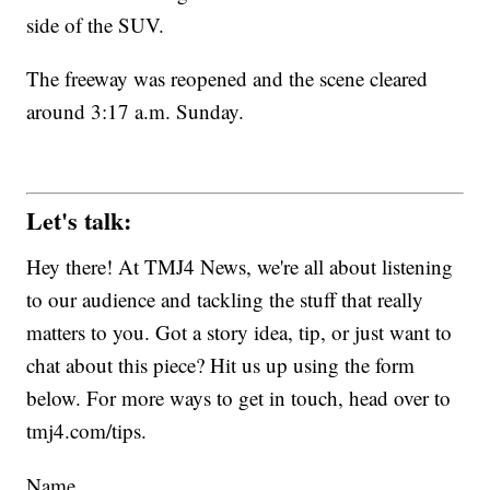
side of the SUV.
The freeway was reopened and the scene cleared
around 3:17 a.m. Sunday.
Let's talk:
Hey there! At TMJ4 News, we're all about listening
to our audience and tackling the stuff that really
matters to you. Got a story idea, tip, or just want to
chat about this piece? Hit us up using the form
below. For more ways to get in touch, head over to
tmj4.com/tips.
Name