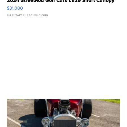
2024 StreetRod Golf Cars LE29 Short Canopy
$31,000
GATEWAY C.
| sellwild.com