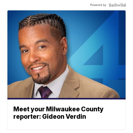
Powered by
Meet your Milwaukee County
reporter: Gideon Verdin