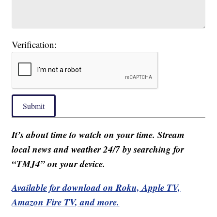
Verification:
Submit
It’s about time to watch on your time. Stream
local news and weather 24/7 by searching for
“TMJ4” on your device.
Available for download on Roku, Apple TV,
Amazon Fire TV, and more.