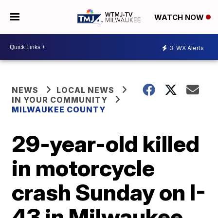
WATCH NOW
3
WX Alerts
NEWS
LOCAL NEWS
IN YOUR COMMUNITY
MILWAUKEE COUNTY
29-year-old killed
in motorcycle
crash Sunday on I-
43 in Milwaukee