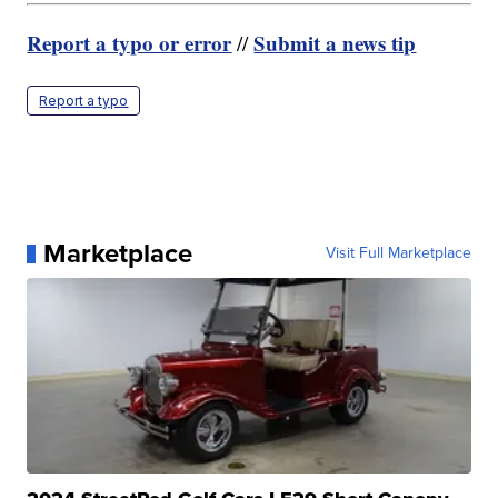
Report a typo or error
Submit a news tip
//
Report a typo
Marketplace
Visit Full Marketplace