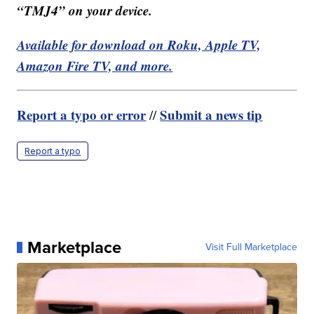
“TMJ4” on your device.
Available for download on Roku, Apple TV,
Amazon Fire TV, and more.
Report a typo or error
Submit a news tip
//
Report a typo
Marketplace
Visit Full Marketplace