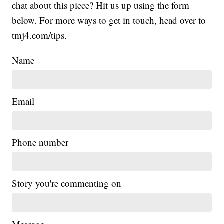
chat about this piece? Hit us up using the form
below. For more ways to get in touch, head over to
tmj4.com/tips.
Name
Email
Phone number
Story you're commenting on