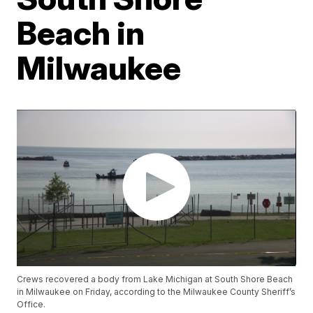
Beach in
Milwaukee
Crews recovered a body from Lake Michigan at South Shore Beach
in Milwaukee on Friday, according to the Milwaukee County Sheriff’s
Office.