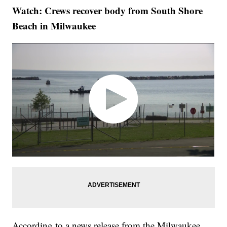
Watch: Crews recover body from South Shore
Beach in Milwaukee
According to a news release from the Milwaukee