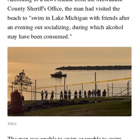
County Sheriff's Office, the man had visited the
beach to "swim in Lake Michigan with friends after
an evening out socializing, during which alcohol
may have been consumed."
TMJ4
The man was unable to swim or unable to swim