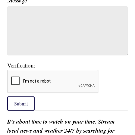
Message
Verification:
Submit
It’s about time to watch on your time. Stream
local news and weather 24/7 by searching for