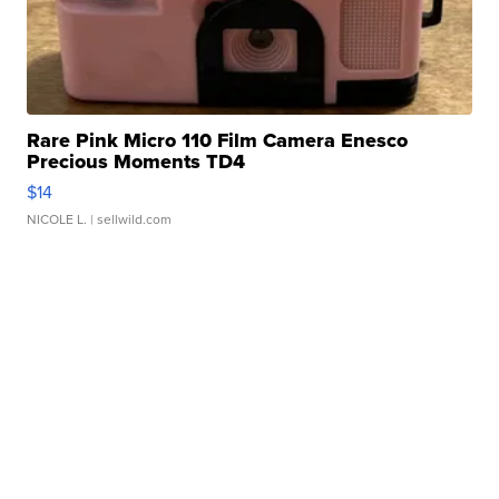
Rare Pink Micro 110 Film Camera Enesco
Precious Moments TD4
$14
NICOLE L.
| sellwild.com