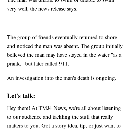
very well, the news release says.
The group of friends eventually returned to shore
and noticed the man was absent. The group initially
believed the man may have stayed in the water "as a
prank," but later called 911.
An investigation into the man's death is ongoing.
Let's talk:
Hey there! At TMJ4 News, we're all about listening
to our audience and tackling the stuff that really
matters to you. Got a story idea, tip, or just want to