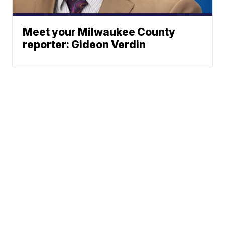
Meet your Milwaukee County
reporter: Gideon Verdin