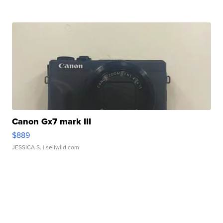
Canon Gx7 mark III
$889
JESSICA S.
| sellwild.com