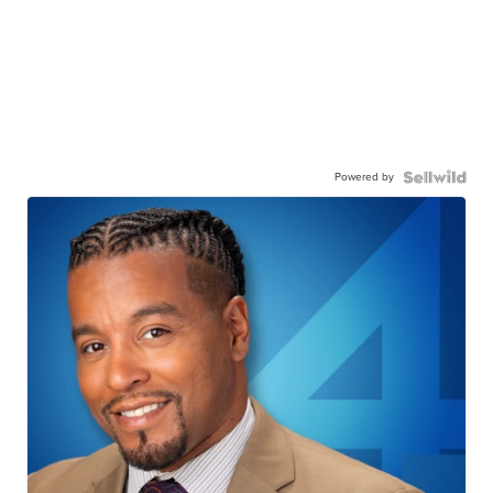
Powered by