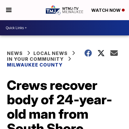
WATCH NOW
NEWS
LOCAL NEWS
IN YOUR COMMUNITY
MILWAUKEE COUNTY
Crews recover
body of 24-year-
old man from
South Shore