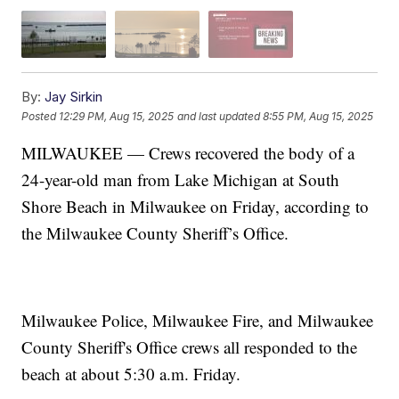
By:
Jay Sirkin
Posted
12:29 PM, Aug 15, 2025
and last updated
8:55 PM, Aug 15, 2025
MILWAUKEE — Crews recovered the body of a
24-year-old man from Lake Michigan at South
Shore Beach in Milwaukee on Friday, according to
the Milwaukee County Sheriff’s Office.
Milwaukee Police, Milwaukee Fire, and Milwaukee
County Sheriff's Office crews all responded to the
beach at about 5:30 a.m. Friday.