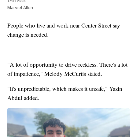
TMJ4 News
Marviel Allen
People who live and work near Center Street say
change is needed.
"A lot of opportunity to drive reckless. There's a lot
of impatience," Melody McCurtis stated.
"It's unpredictable, which makes it unsafe," Yazin
Abdul added.