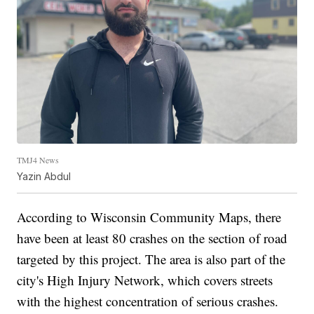
TMJ4 News
Yazin Abdul
According to Wisconsin Community Maps, there
have been at least 80 crashes on the section of road
targeted by this project. The area is also part of the
city's High Injury Network, which covers streets
with the highest concentration of serious crashes.