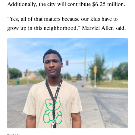
Additionally, the city will contribute $6.25 million.
"Yes, all of that matters because our kids have to
grow up in this neighborhood," Marviel Allen said.