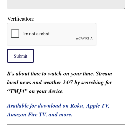
Verification:
Submit
It’s about time to watch on your time. Stream
local news and weather 24/7 by searching for
“TMJ4” on your device.
Available for download on Roku, Apple TV,
Amazon Fire TV, and more.