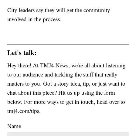
City leaders say they will get the community
involved in the process.
Let's talk:
Hey there! At TMJ4 News, we're all about listening
to our audience and tackling the stuff that really
matters to you. Got a story idea, tip, or just want to
chat about this piece? Hit us up using the form
below. For more ways to get in touch, head over to
tmj4.com/tips.
Name