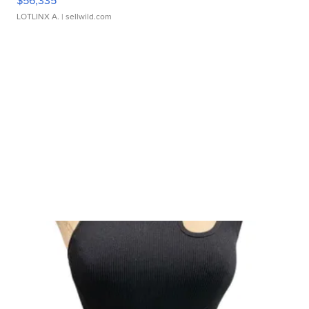
LOTLINX A.
| sellwild.com