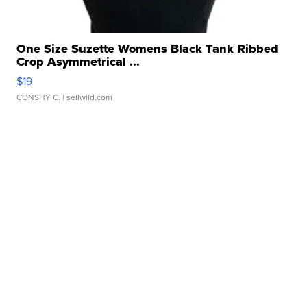
One Size Suzette Womens Black Tank Ribbed
Crop Asymmetrical ...
$19
CONSHY C.
| sellwild.com