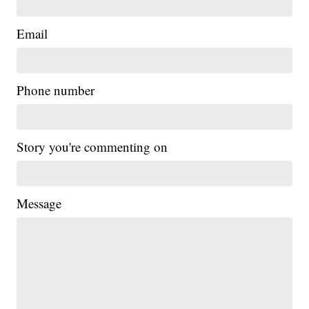
Email
Phone number
Story you're commenting on
Message