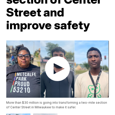
Street and
improve safety
More than $30 million is going into transforming a two-mile section
of Center Street in Milwaukee to make it safer.