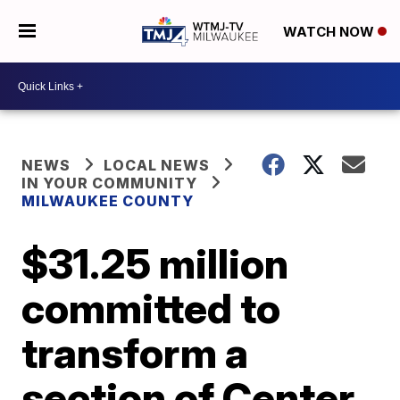
WATCH NOW
NEWS
LOCAL NEWS
IN YOUR COMMUNITY
MILWAUKEE COUNTY
$31.25 million
committed to
transform a
section of Center