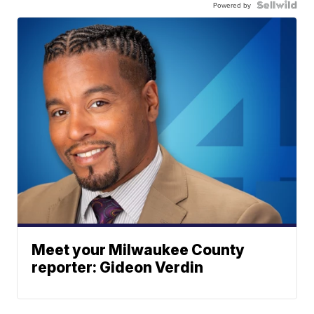
Powered by
Meet your Milwaukee County
reporter: Gideon Verdin