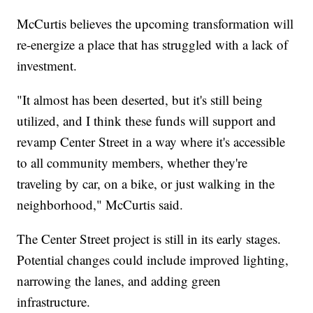
McCurtis believes the upcoming transformation will
re-energize a place that has struggled with a lack of
investment.
"It almost has been deserted, but it's still being
utilized, and I think these funds will support and
revamp Center Street in a way where it's accessible
to all community members, whether they're
traveling by car, on a bike, or just walking in the
neighborhood," McCurtis said.
The Center Street project is still in its early stages.
Potential changes could include improved lighting,
narrowing the lanes, and adding green
infrastructure.