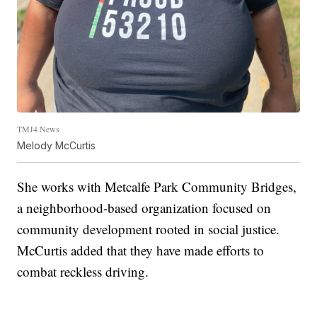
TMJ4 News
Melody McCurtis
She works with Metcalfe Park Community Bridges,
a neighborhood-based organization focused on
community development rooted in social justice.
McCurtis added that they have made efforts to
combat reckless driving.