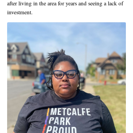
after living in the area for years and seeing a lack of
investment.