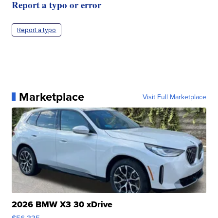
Report a typo or error
Report a typo
Marketplace
Visit Full Marketplace
2026 BMW X3 30 xDrive
$56,335