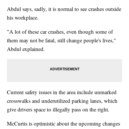
Abdul says, sadly, it is normal to see crashes outside
his workplace.
"A lot of these car crashes, even though some of
them may not be fatal, still change people's lives,"
Abdul explained.
Current safety issues in the area include unmarked
crosswalks and underutilized parking lanes, which
give drivers space to illegally pass on the right.
McCurtis is optimistic about the upcoming changes