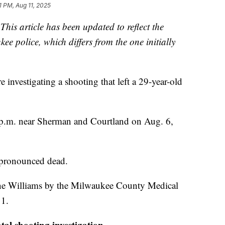
1 PM, Aug 11, 2025
s article has been updated to reflect the
e police, which differs from the one initially
estigating a shooting that left a 29-year-old
0 p.m. near Sherman and Courtland on Aug. 6,
s pronounced dead.
ine Williams by the Milwaukee County Medical
11.
al shooting investigation