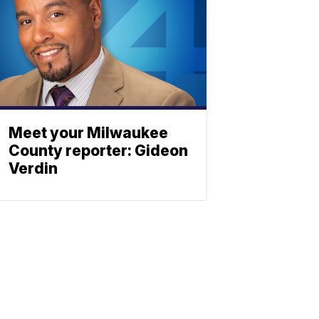
Meet your Milwaukee
County reporter: Gideon
Verdin