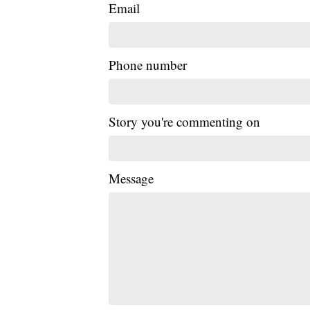
Email
Phone number
Story you're commenting on
Message