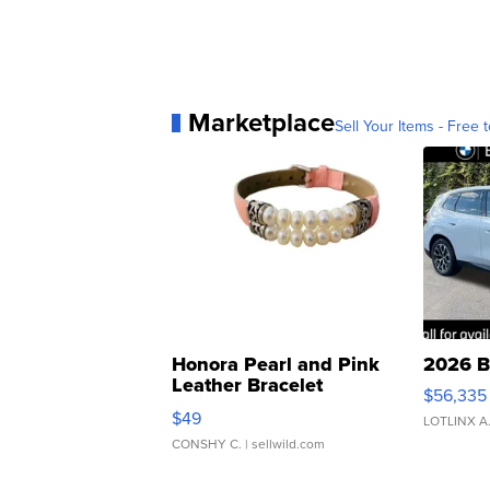
Marketplace
Sell Your Items - Free t
Honora Pearl and Pink
2026 B
Leather Bracelet
$56,335
Adjustable Buckle Clo...
$49
LOTLINX A
CONSHY C.
| sellwild.com