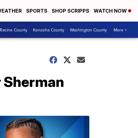
EATHER
SPORTS
SHOP SCRIPPS
WATCH NOW
Racine County
Kenosha County
Washington County
More +
ar Sherman