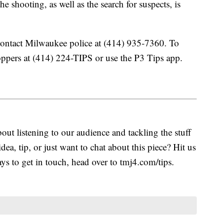
he shooting, as well as the search for suspects, is
contact Milwaukee police at (414) 935-7360. To
pers at (414) 224-TIPS or use the P3 Tips app.
ut listening to our audience and tackling the stuff
idea, tip, or just want to chat about this piece? Hit us
s to get in touch, head over to tmj4.com/tips.