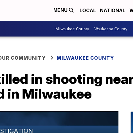
LOCAL
NATIONAL
W
MENU
Milwaukee County
Waukesha County
YOUR COMMUNITY
MILWAUKEE COUNTY
illed in shooting ne
d in Milwaukee