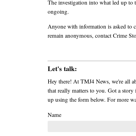
The investigation into what led up to t
ongoing.
Anyone with information is asked to 
remain anonymous, contact Crime Stop
Let's talk:
Hey there! At TMJ4 News, we're all abo
that really matters to you. Got a story 
up using the form below. For more way
Name