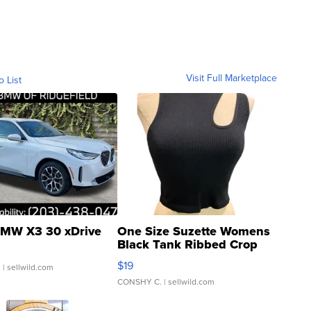
Visit Full Marketplace
o List
MW X3 30 xDrive
One Size Suzette Womens
Black Tank Ribbed Crop
Asymmetrical ...
$19
.
| sellwild.com
CONSHY C.
| sellwild.com