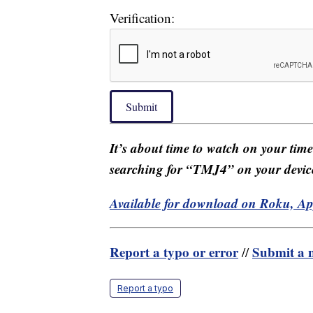
Verification:
Submit
It’s about time to watch on your tim
searching for “TMJ4” on your devic
Available for download on Roku, A
Report a typo or error
Submit a n
//
Report a typo