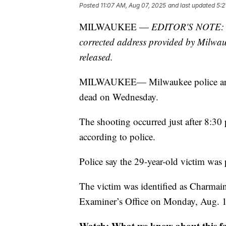
Posted
11:07 AM, Aug 07, 2025
and last updated
5:2
MILWAUKEE —
EDITOR'S NOTE: Thi
corrected address provided by Milwauke
released.
MILWAUKEE— Milwaukee police are inv
dead on Wednesday.
The shooting occurred just after 8:3
according to police.
Police say the 29-year-old victim wa
The victim was identified as Charma
Examiner’s Office on Monday, Aug. 
Watch: What we know about this fat