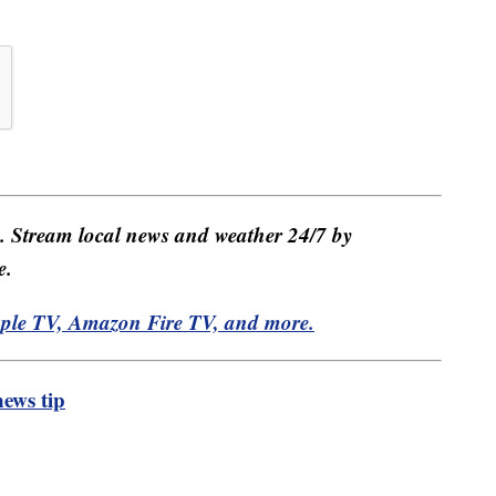
e. Stream local news and weather 24/7 by
e.
pple TV, Amazon Fire TV, and more.
ews tip