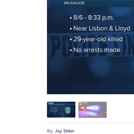
By:
Jay Sirkin