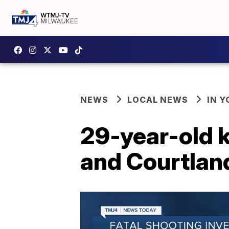
NEWS
LOCAL NEWS
IN 
29-year-old k
and Courtlan