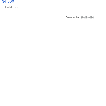
$4,500
sellwild.com
Powered by