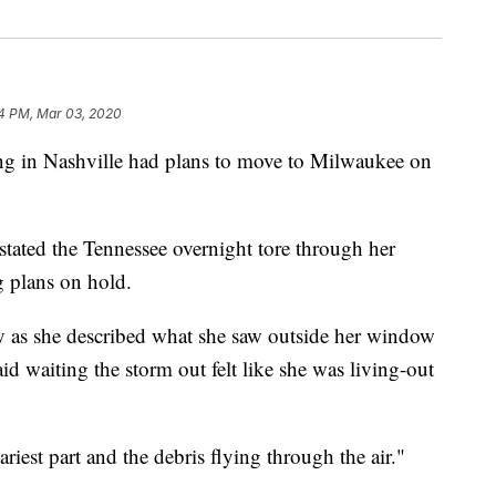
4 PM, Mar 03, 2020
in Nashville had plans to move to Milwaukee on
astated the Tennessee overnight tore through her
 plans on hold.
ky as she described what she saw outside her window
d waiting the storm out felt like she was living-out
est part and the debris flying through the air."