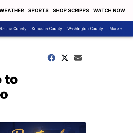
WEATHER
SPORTS
SHOP SCRIPPS
WATCH NOW
Racine County
Kenosha County
Washington County
More +
 to
do