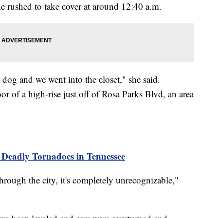
he rushed to take cover at around 12:40 a.m.
og and we went into the closet," she said.
or of a high-rise just off of Rosa Parks Blvd, an area
 Deadly Tornadoes in Tennessee
hrough the city, it's completely unrecognizable,"