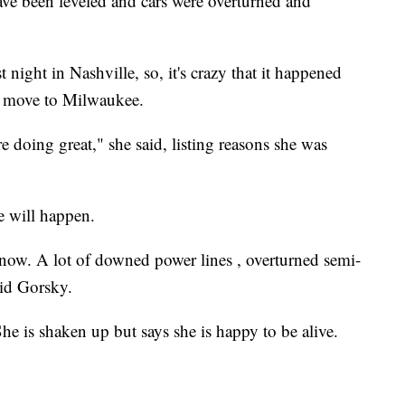
e been leveled and cars were overturned and
night in Nashville, so, it's crazy that it happened
to move to Milwaukee.
doing great," she said, listing reasons she was
 will happen.
now. A lot of downed power lines , overturned semi-
aid Gorsky.
e is shaken up but says she is happy to be alive.