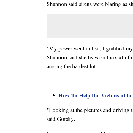
Shannon said sirens were blaring as s
"My power went out so, I grabbed my d
Shannon said she lives on the sixth flo
among the hardest hit.
How To Help the Victims of he
"Looking at the pictures and driving t
said Gorsky.