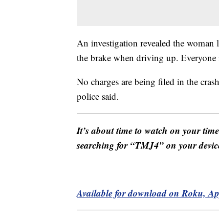
An investigation revealed the woman li
the brake when driving up. Everyone in
No charges are being filed in the crash 
police said.
It’s about time to watch on your tim
searching for “TMJ4” on your devic
Available for download on Roku, A