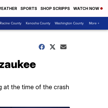
EATHER
SPORTS
SHOP SCRIPPS
WATCH NOW
Racine County
Kenosha County
Washington County
More +
Ozaukee
 at the time of the crash