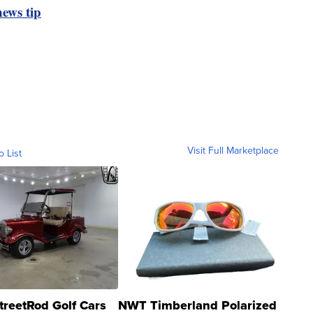
ews tip
Visit Full Marketplace
o List
treetRod Golf Cars
NWT Timberland Polarized