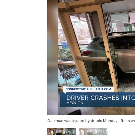
One man was injured by debris Monday after a w