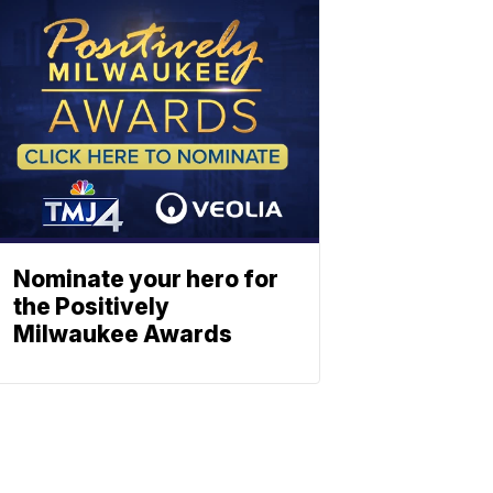
Nominate your hero for
the Positively
Milwaukee Awards