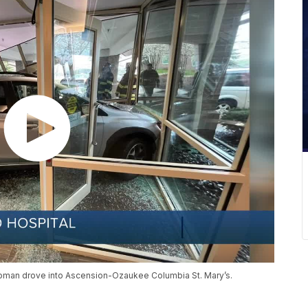
oman drove into Ascension-Ozaukee Columbia St. Mary’s.