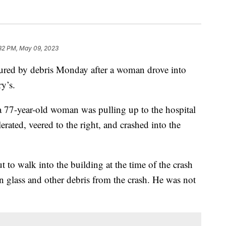
32 PM, May 09, 2023
d by debris Monday after a woman drove into
y’s.
77-year-old woman was pulling up to the hospital
rated, veered to the right, and crashed into the
 to walk into the building at the time of the crash
n glass and other debris from the crash. He was not