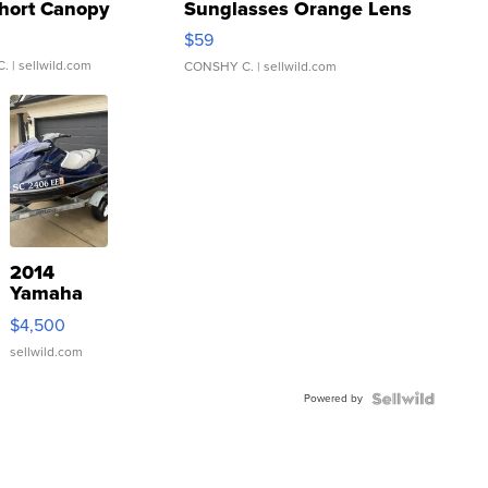
hort Canopy
Sunglasses Orange Lens
Gray and Ora...
$59
C.
| sellwild.com
CONSHY C.
| sellwild.com
2014
Yamaha
VX Deluxe
$4,500
sellwild.com
Powered by