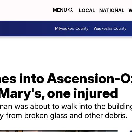
LOCAL
NATIONAL
W
MENU
Milwaukee County
Waukesha County
es into Ascension-
Mary's, one injured
man was about to walk into the building
ry from broken glass and other debris.