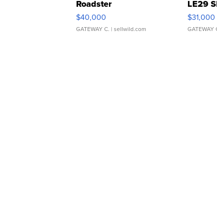
Roadster
LE29 S
$40,000
$31,000
GATEWAY C.
| sellwild.com
GATEWAY 