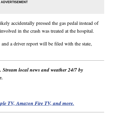
kely accidentally pressed the gas pedal instead of
volved in the crash was treated at the hospital.
and a driver report will be filed with the state,
e. Stream local news and weather 24/7 by
e.
pple TV, Amazon Fire TV, and more.