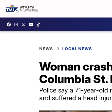
NEWS
LOCAL NEWS
Woman crash
Columbia St. 
Police say a 71-year-old 
and suffered a head inju