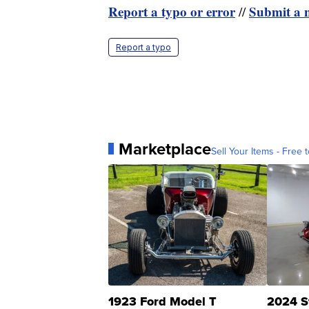
Report a typo or error
Submit a n
//
Report a typo
Marketplace
Sell Your Items - Free t
1923 Ford Model T
2024 S