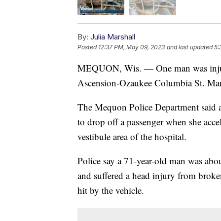
By:
Julia Marshall
Posted
12:37 PM, May 09, 2023
and last updated
5:
MEQUON, Wis. — One man was injure
Ascension-Ozaukee Columbia St. Mar
The Mequon Police Department said a 
to drop off a passenger when she accele
vestibule area of the hospital.
Police say a 71-year-old man was about
and suffered a head injury from broke
hit by the vehicle.