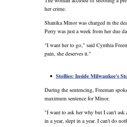
The woman accused of shooting a preg
her crime.
Shanika Minor was charged in the dea
Perry was just a week from her due da
"I want her to go," said Cynthia Freema
pain, she deserves it."
Stollies: Inside Milwaukee's S
During the sentencing, Freeman spoke d
maximum sentence for Minor.
"I want to ask her why but I can't ask
in a year, slept in a year. I can't do no