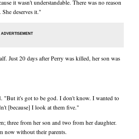
cause it wasn't understandable. There was no reason
. She deserves it."
f. Just 20 days after Perry was killed, her son was
. "But it's got to be god. I don't know. I wanted to
dn't [because] I look at them five."
n; three from her son and two from her daughter.
em now without their parents.