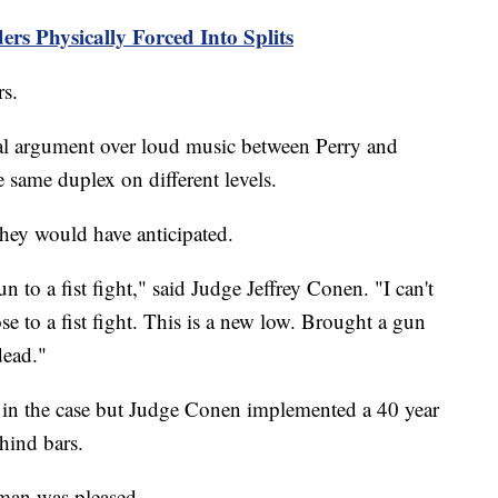
rs Physically Forced Into Splits
rs.
bal argument over loud music between Perry and
 same duplex on different levels.
 they would have anticipated.
 to a fist fight," said Judge Jeffrey Conen. "I can't
ose to a fist fight. This is a new low. Brought a gun
dead."
s in the case but Judge Conen implemented a 40 year
hind bars.
man was pleased.