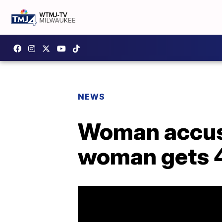
NEWS
Woman accuse
woman gets 