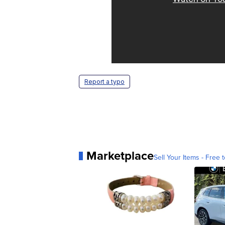
Report a typo
Marketplace
Sell Your Items - Free t