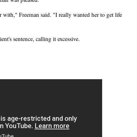
r with," Freeman said. "I really wanted her to get life
ent's sentence, calling it excessive.