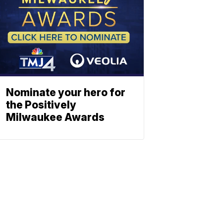
Nominate your hero for
the Positively
Milwaukee Awards