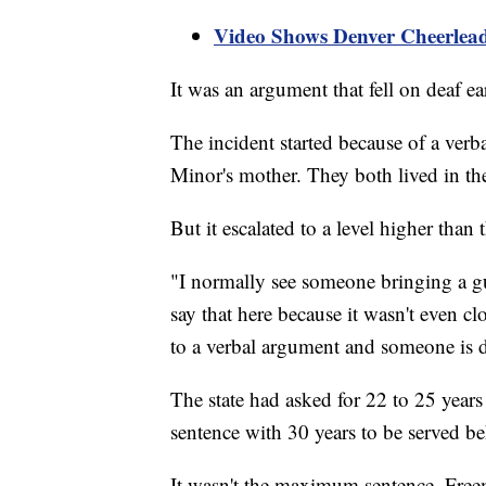
Video Shows Denver Cheerleade
It was an argument that fell on deaf ea
The incident started because of a ver
Minor's mother. They both lived in the
But it escalated to a level higher than
"I normally see someone bringing a gun
say that here because it wasn't even cl
to a verbal argument and someone is 
The state had asked for 22 to 25 year
sentence with 30 years to be served be
It wasn't the maximum sentence, Free