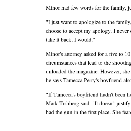
Minor had few words for the family, ju
"I just want to apologize to the family
choose to accept my apology. I never ch
take it back, I would."
Minor's attorney asked for a five to 10
circumstances that lead to the shooti
unloaded the magazine. However, she k
he says Tamecca Perry's boyfriend als
"If Tamecca's boyfriend hadn't been 
Mark Tishberg said. "It doesn't justi
had the gun in the first place. She fear