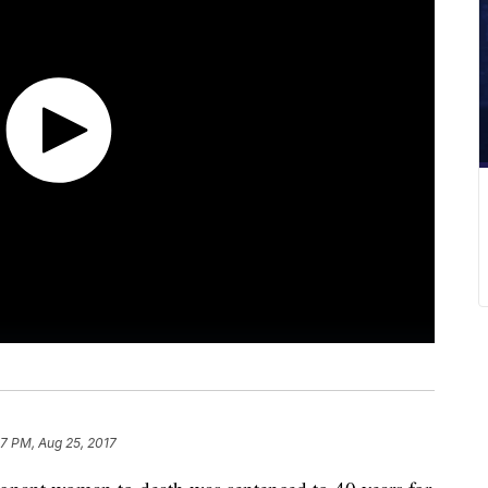
7 PM, Aug 25, 2017