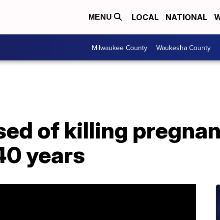
LOCAL
NATIONAL
W
MENU
Milwaukee County
Waukesha County
d of killing pregna
40 years