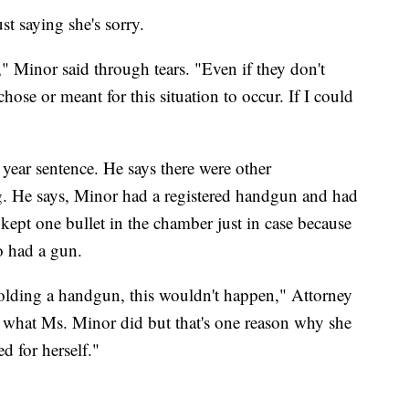
st saying she's sorry.
," Minor said through tears. "Even if they don't
ose or meant for this situation to occur. If I could
 year sentence. He says there were other
ng. He says, Minor had a registered handgun and had
ept one bullet in the chamber just in case because
o had a gun.
holding a handgun, this wouldn't happen," Attorney
fy what Ms. Minor did but that's one reason why she
ed for herself."