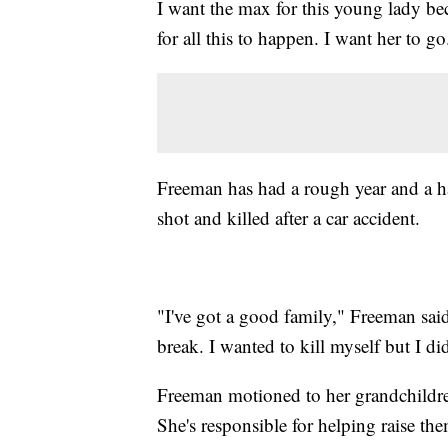
I want the max for this young lady be
for all this to happen. I want her to go
Freeman has had a rough year and a hal
shot and killed after a car accident.
"I've got a good family," Freeman said
break. I wanted to kill myself but I di
Freeman motioned to her grandchildre
She's responsible for helping raise th