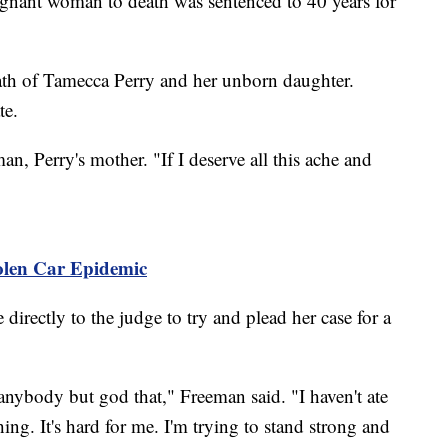
nant woman to death was sentenced to 40 years for
th of Tamecca Perry and her unborn daughter.
te.
n, Perry's mother. "If I deserve all this ache and
tolen Car Epidemic
irectly to the judge to try and plead her case for a
 anybody but god that," Freeman said. "I haven't ate
thing. It's hard for me. I'm trying to stand strong and