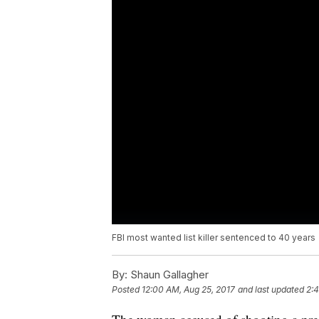
FBI most wanted list killer sentenced to 40 years
By:
Shaun Gallagher
Posted
12:00 AM, Aug 25, 2017
and last updated
2:4