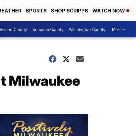
EATHER
SPORTS
SHOP SCRIPPS
WATCH NOW
Racine County
Kenosha County
Washington County
More +
nt Milwaukee