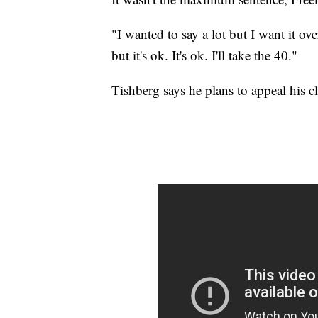
"I wanted to say a lot but I want it ove
but it's ok. It's ok. I'll take the 40."
Tishberg says he plans to appeal his cli