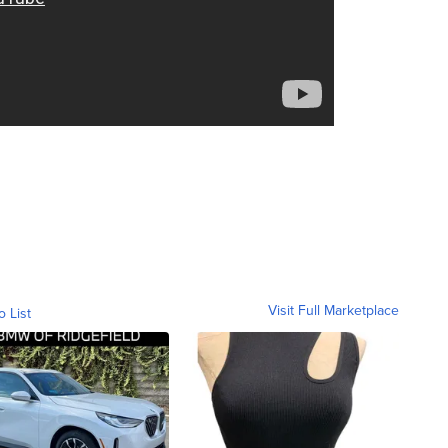
Visit Full Marketplace
o List