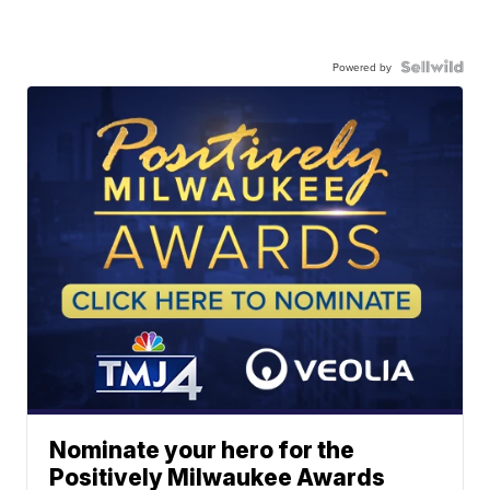
Powered by
Nominate your hero for the
Positively Milwaukee Awards