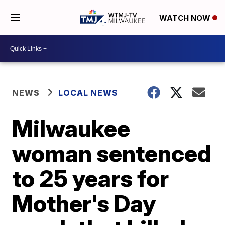
WATCH NOW
NEWS
LOCAL NEWS
Milwaukee
woman sentenced
to 25 years for
Mother's Day