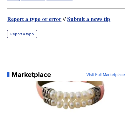
Report a typo or error
Submit a news tip
//
Report a typo
Marketplace
Visit Full Marketplace