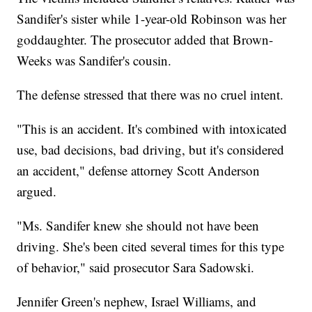
Sandifer's sister while 1-year-old Robinson was her
goddaughter. The prosecutor added that Brown-
Weeks was Sandifer's cousin.
The defense stressed that there was no cruel intent.
"This is an accident. It's combined with intoxicated
use, bad decisions, bad driving, but it's considered
an accident," defense attorney Scott Anderson
argued.
"Ms. Sandifer knew she should not have been
driving. She's been cited several times for this type
of behavior," said prosecutor Sara Sadowski.
Jennifer Green's nephew, Israel Williams, and