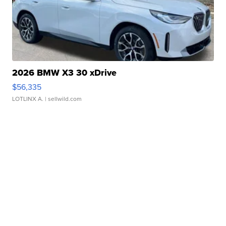
2026 BMW X3 30 xDrive
$56,335
LOTLINX A.
| sellwild.com