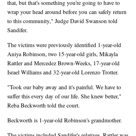
that, but that's something you're going to have to
wrap your head around before you can safely return
to this community," Judge David Swanson told
Sandifer.
The victims were previously identified 1-year-old
Aniya Robinson, two 15-year-old girls, Mikayla
Rattler and Mercedez Brown-Weeks, 17-year-old
Israel Williams and 32-year-old Lorenzo Trotter.
​"Took our baby away and it's painful. We have to
suffer this every day of our life. She knew better,"
Reba Beckworth told the court.
Beckworth is 1-year-old Robinson's grandmother.
The victims included Sandifer's relatives. Rattler was