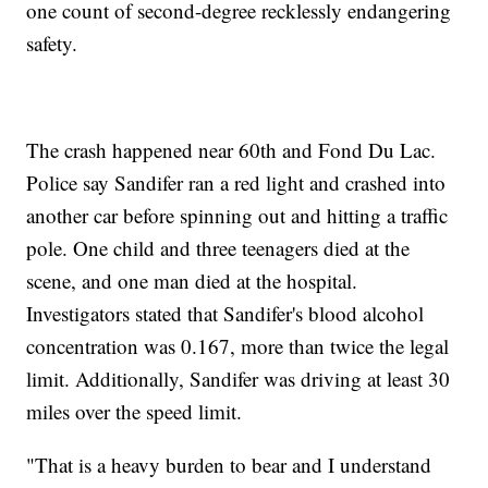
one count of second-degree recklessly endangering
safety.
The crash happened near 60th and Fond Du Lac.
Police say Sandifer ran a red light and crashed into
another car before spinning out and hitting a traffic
pole. One child and three teenagers died at the
scene, and one man died at the hospital.
Investigators stated that Sandifer's blood alcohol
concentration was 0.167, more than twice the legal
limit. Additionally, Sandifer was driving at least 30
miles over the speed limit.
"That is a heavy burden to bear and I understand