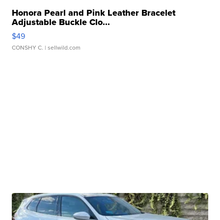
Honora Pearl and Pink Leather Bracelet
Adjustable Buckle Clo...
$49
CONSHY C.
| sellwild.com