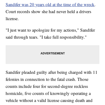
Sandifer was 20 years old at the time of the wreck
.
Court records show she had never held a drivers
license.
"I just want to apologize for my actions," Sandifer
said through tears. "I take full responsibility."
Sandifer pleaded guilty after being charged with 11
felonies in connection to the fatal crash. Those
counts include four for second-degree reckless
homicide, five counts of knowingly operating a
vehicle without a valid license causing death and