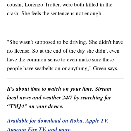
cousin, Lorenzo Trotter, were both killed in the
crash. She feels the sentence is not enough.
"She wasn't supposed to be driving. She didn't have
no license. So at the end of the day she didn't even
have the common sense to even make sure these
people have seatbelts on or anything," Green says.
It’s about time to watch on your time. Stream
local news and weather 24/7 by searching for
“TMJ4” on your device.
Available for download on Roku, Apple TV,
Amazon Fire TV, and more.