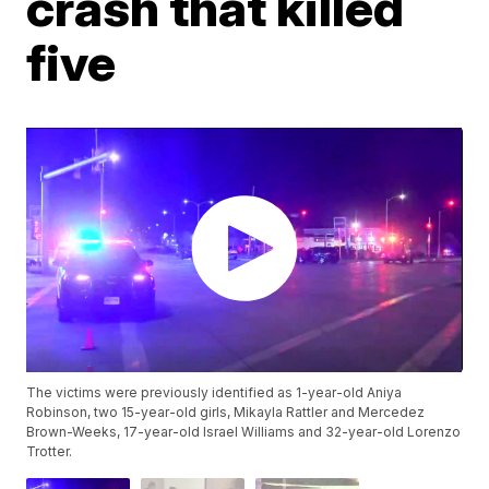
crash that killed
five
The victims were previously identified as 1-year-old Aniya
Robinson, two 15-year-old girls, Mikayla Rattler and Mercedez
Brown-Weeks, 17-year-old Israel Williams and 32-year-old Lorenzo
Trotter.