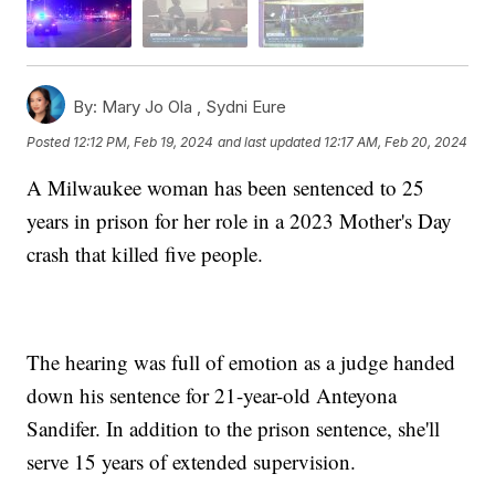
By:
Mary Jo Ola ,
Sydni Eure
Posted
12:12 PM, Feb 19, 2024
and last updated
12:17 AM, Feb 20, 2024
A Milwaukee woman has been sentenced to 25
years in prison for her role in a 2023 Mother's Day
crash that killed five people.
The hearing was full of emotion as a judge handed
down his sentence for 21-year-old Anteyona
Sandifer. In addition to the prison sentence, she'll
serve 15 years of extended supervision.