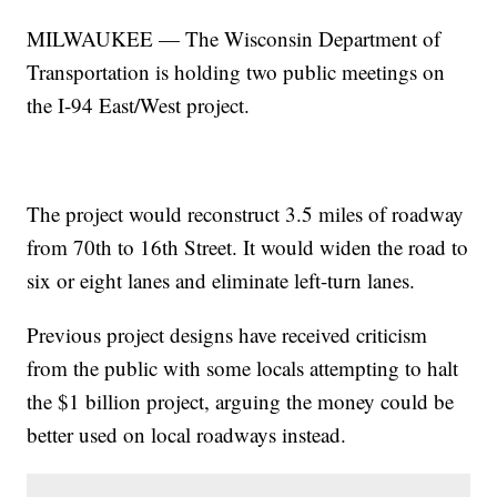
MILWAUKEE — The Wisconsin Department of
Transportation is holding two public meetings on
the I-94 East/West project.
The project would reconstruct 3.5 miles of roadway
from 70th to 16th Street. It would widen the road to
six or eight lanes and eliminate left-turn lanes.
Previous project designs have received criticism
from the public with some locals attempting to halt
the $1 billion project, arguing the money could be
better used on local roadways instead.