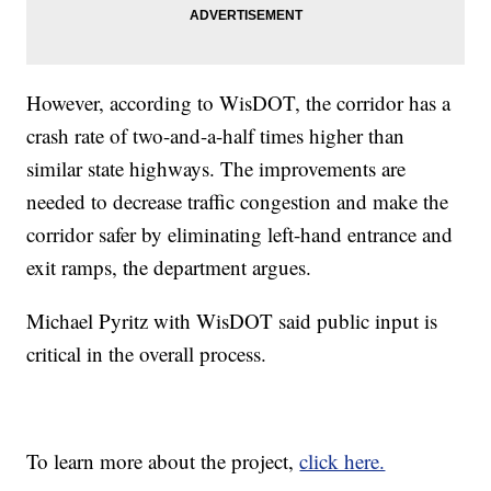
However, according to WisDOT, the corridor has a
crash rate of two-and-a-half times higher than
similar state highways. The improvements are
needed to decrease traffic congestion and make the
corridor safer by eliminating left-hand entrance and
exit ramps, the department argues.
Michael Pyritz with WisDOT said public input is
critical in the overall process.
To learn more about the project,
click here.