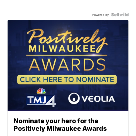
Powered by
Nominate your hero for the
Positively Milwaukee Awards