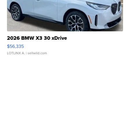
2026 BMW X3 30 xDrive
$56,335
LOTLINX A.
| sellwild.com