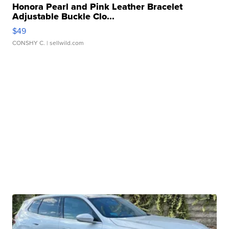
Honora Pearl and Pink Leather Bracelet
Adjustable Buckle Clo...
$49
CONSHY C.
| sellwild.com