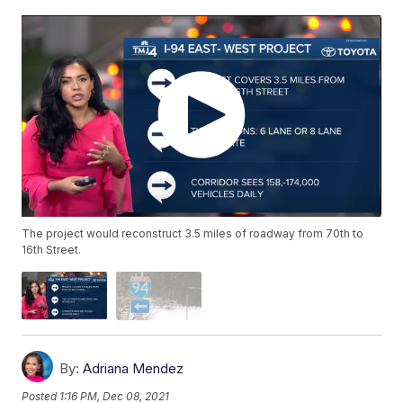
The project would reconstruct 3.5 miles of roadway from 70th to
16th Street.
By:
Adriana Mendez
Posted
1:16 PM, Dec 08, 2021