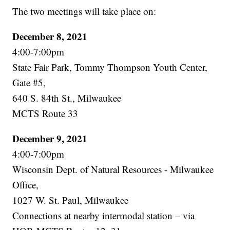
The two meetings will take place on:
December 8, 2021
4:00-7:00pm
State Fair Park, Tommy Thompson Youth Center,
Gate #5,
640 S. 84th St., Milwaukee
MCTS Route 33
December 9, 2021
4:00-7:00pm
Wisconsin Dept. of Natural Resources - Milwaukee
Office,
1027 W. St. Paul, Milwaukee
Connections at nearby intermodal station – via