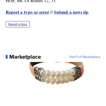
HOP, MCTS Routes 12, 31
Report a typo or error
Submit a news tip
//
Report a typo
Marketplace
Visit Full Marketplace