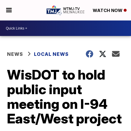
WATCH NOW
NEWS
LOCAL NEWS
WisDOT to hold
public input
meeting on I-94
East/West project