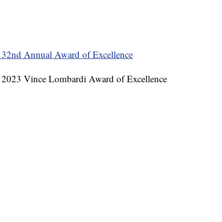
 32nd Annual Award of Excellence
he 2023 Vince Lombardi Award of Excellence