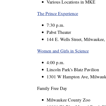
Various Locations in MKE
The Prince Experience
7:30 p.m.
Pabst Theater
144 E. Wells Street, Milwaukee
Women and Girls in Science
4:00 p.m.
Lincoln Park's Blatz Pavilion
1301 W Hampton Ave, Milwauk
Family Free Day
Milwaukee County Zoo