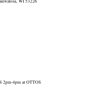
auwatosa, WI 53226
AWS 2pm-4pm at OTTOS