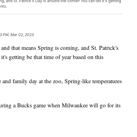
g, and St. Patrick's Day is around the corner! You can tell it's getting
nts.
03 PM, Mar 02, 2023
d that means Spring is coming, and St. Patrick's
it's getting be that time of year based on this
 and family day at the zoo, Spring-like temperatures
aturing a Bucks game when Milwaukee will go for its