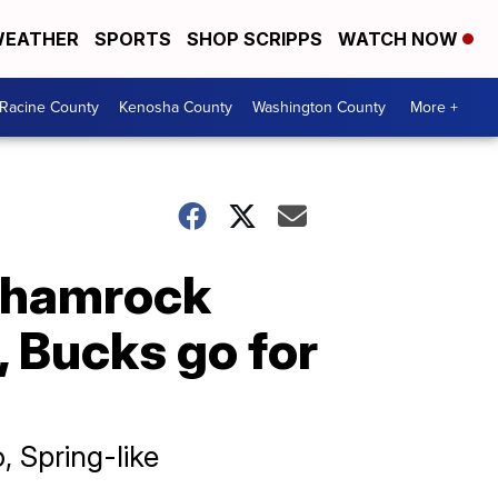
EATHER
SPORTS
SHOP SCRIPPS
WATCH NOW
Racine County
Kenosha County
Washington County
More +
Shamrock
, Bucks go for
, Spring-like