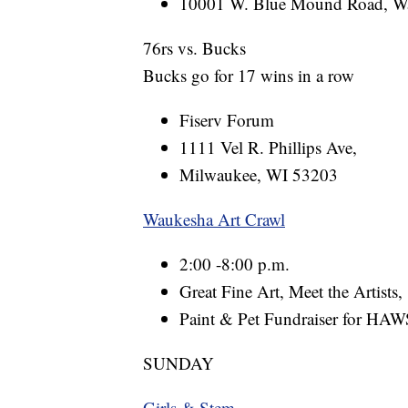
10001 W. Blue Mound Road, W
76rs vs. Bucks
Bucks go for 17 wins in a row
Fiserv Forum
1111 Vel R. Phillips Ave,
Milwaukee, WI 53203
Waukesha Art Crawl
2:00 -8:00 p.m.
Great Fine Art, Meet the Artists,
Paint & Pet Fundraiser for H
SUNDAY
Girls & Stem