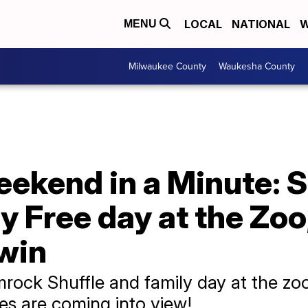
LOCAL
NATIONAL
W
MENU
Milwaukee County
Waukesha County
ekend in a Minute: 
ly Free day at the Zoo
 win
rock Shuffle and family day at the zoo
es are coming into view!