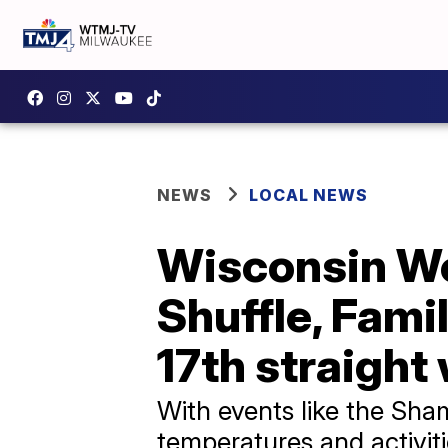
NEWS
LOCAL NEWS
Wisconsin We
Shuffle, Fami
17th straight
With events like the Sham
temperatures and activiti