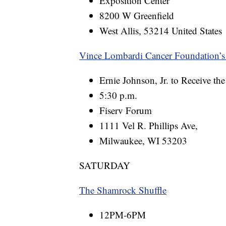
Exposition Center
8200 W Greenfield
West Allis, 53214 United States
Vince Lombardi Cancer Foundation’s
Ernie Johnson, Jr. to Receive t
5:30 p.m.
Fiserv Forum
1111 Vel R. Phillips Ave,
Milwaukee, WI 53203
SATURDAY
The Shamrock Shuffle
12PM-6PM