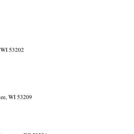
, WI 53202
ee, WI 53209