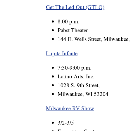
Get The Led Out (GTLO)
8:00 p.m.
Pabst Theater
144 E. Wells Street, Milwaukee
Lupita Infante
7:30-9:00 p.m.
Latino Arts, Inc.
1028 S. 9th Street,
Milwaukee, WI 53204
Milwaukee RV Show
3/2-3/5