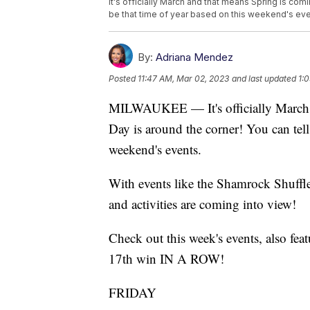
It's officially March and that means Spring is comin
be that time of year based on this weekend's eve
By:
Adriana Mendez
Posted
11:47 AM, Mar 02, 2023
and last updated
1:
MILWAUKEE — It's officially March an
Day is around the corner! You can tell 
weekend's events.
With events like the Shamrock Shuffle
and activities are coming into view!
Check out this week's events, also fe
17th win IN A ROW!
FRIDAY