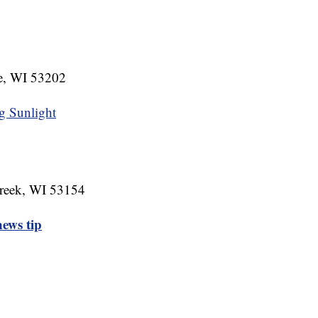
e, WI 53202
g Sunlight
reek, WI 53154
ews tip