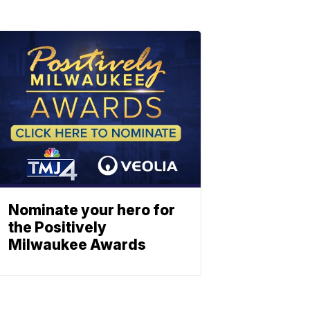
Nominate your hero for
the Positively
Milwaukee Awards