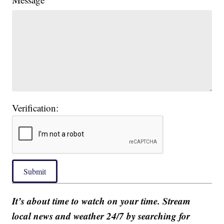
Verification:
Submit
It’s about time to watch on your time. Stream
local news and weather 24/7 by searching for