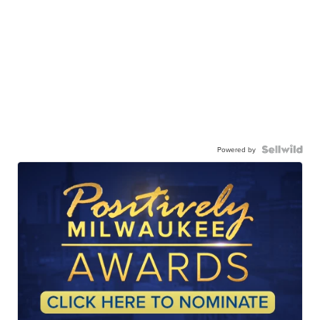
Powered by