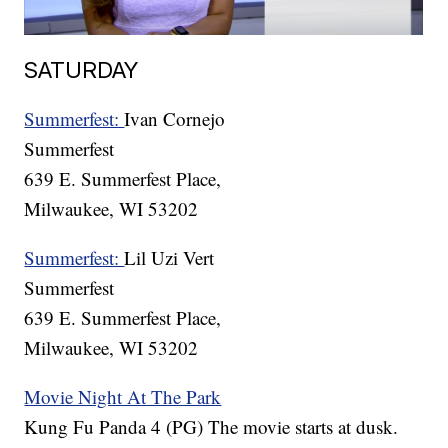
SATURDAY
Summerfest:
Ivan Cornejo
Summerfest
639 E. Summerfest Place,
Milwaukee, WI 53202
Summerfest:
Lil Uzi Vert
Summerfest
639 E. Summerfest Place,
Milwaukee, WI 53202
Movie Night At The Park
Kung Fu Panda 4 (PG) The movie starts at dusk.