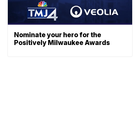
Nominate your hero for the
Positively Milwaukee Awards