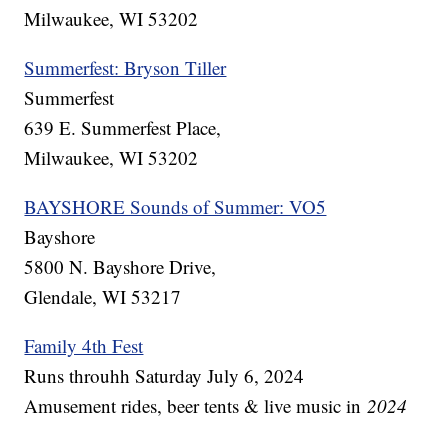
Milwaukee, WI 53202
Summerfest: Bryson Tiller
Summerfest
639 E. Summerfest Place,
Milwaukee, WI 53202
BAYSHORE Sounds of Summer: VO5
Bayshore
5800 N. Bayshore Drive,
Glendale, WI 53217
Family 4th Fest
Runs throuhh Saturday July 6, 2024
Amusement rides, beer tents & live music in
2024