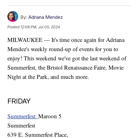
By:
Adriana Mendez
Posted
12:08 PM, Jul 05, 2024
MILWAUKEE — It's time once again for Adriana
Mendez's weekly round-up of events for you to
enjoy! This weekend we've got the last weekend of
Summerfest, the Bristol Renaissance Faire, Movie
Night at the Park, and much more.
FRIDAY
Summerfest:
Maroon 5
Summerfest
639 E. Summerfest Place,