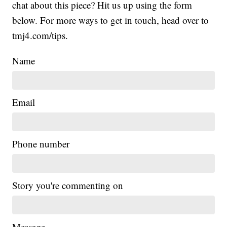
chat about this piece? Hit us up using the form
below. For more ways to get in touch, head over to
tmj4.com/tips.
Name
Email
Phone number
Story you're commenting on
Message