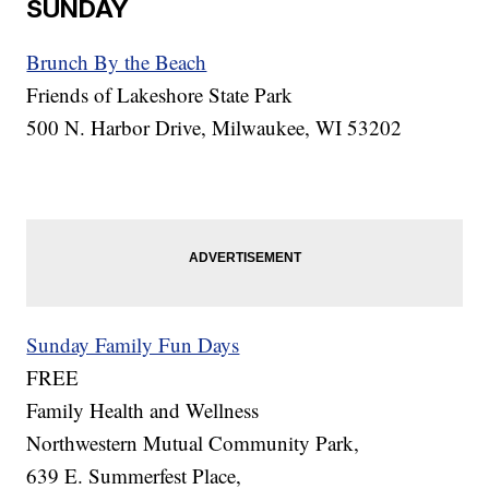
SUNDAY
Brunch By the Beach
Friends of Lakeshore State Park
500 N. Harbor Drive, Milwaukee, WI 53202
Sunday Family Fun Days
FREE
Family Health and Wellness
Northwestern Mutual Community Park,
639 E. Summerfest Place,