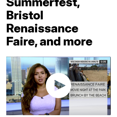
Summerfest,
Bristol
Renaissance
Faire, and more