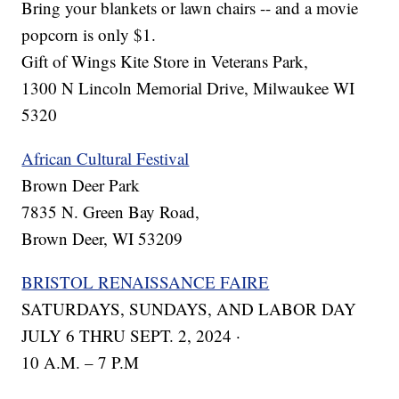
Bring your blankets or lawn chairs -- and a movie
popcorn is only $1.
Gift of Wings Kite Store in Veterans Park,
1300 N Lincoln Memorial Drive, Milwaukee WI
5320
African Cultural Festival
Brown Deer Park
7835 N. Green Bay Road,
Brown Deer, WI 53209
BRISTOL RENAISSANCE FAIRE
SATURDAYS, SUNDAYS, AND LABOR DAY
JULY 6 THRU SEPT. 2, 2024 ·
10 A.M. – 7 P.M