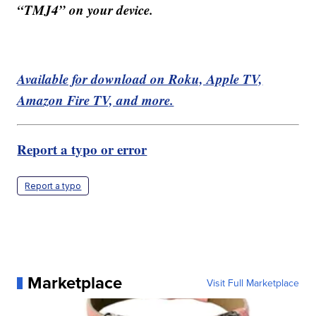
“TMJ4” on your device.
Available for download on Roku, Apple TV,
Amazon Fire TV, and more.
Report a typo or error
Report a typo
Marketplace
Visit Full Marketplace