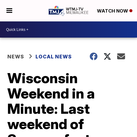
WATCH NOW
NEWS
LOCAL NEWS
Wisconsin
Weekend in a
Minute: Last
weekend of