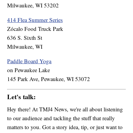
Milwaukee, WI 53202
414 Flea Summer Series
Zócalo Food Truck Park
636 S. Sixth St
Milwaukee, WI
Paddle Board Yoga
on Pewaukee Lake
145 Park Ave, Pewaukee, WI 53072
Let's talk:
Hey there! At TMJ4 News, we're all about listening
to our audience and tackling the stuff that really
matters to you. Got a story idea, tip, or just want to