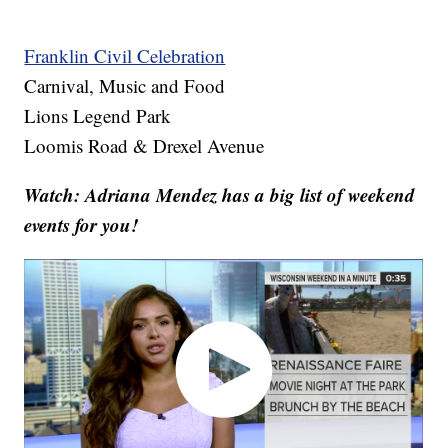
Franklin Civil Celebration
Carnival, Music and Food
Lions Legend Park
Loomis Road & Drexel Avenue
Watch: Adriana Mendez has a big list of weekend
events for you!