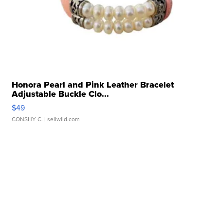
Honora Pearl and Pink Leather Bracelet
Adjustable Buckle Clo...
$49
CONSHY C.
| sellwild.com