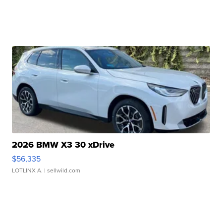
2026 BMW X3 30 xDrive
$56,335
LOTLINX A.
| sellwild.com