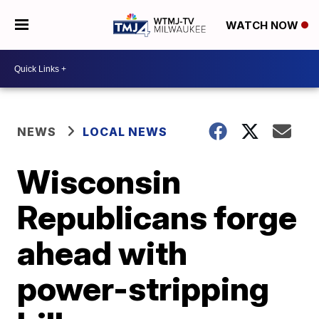
WATCH NOW
NEWS
LOCAL NEWS
Wisconsin
Republicans forge
ahead with
power-stripping