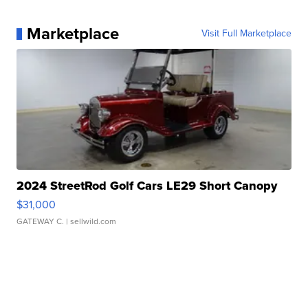
Marketplace
Visit Full Marketplace
2024 StreetRod Golf Cars LE29 Short Canopy
$31,000
GATEWAY C.
| sellwild.com