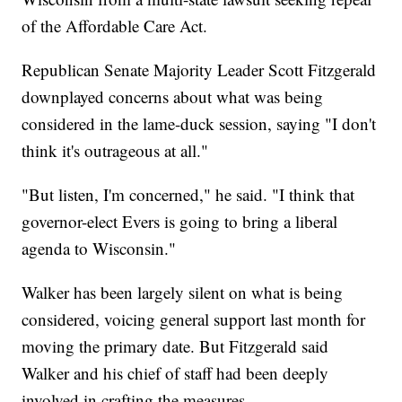
of the Affordable Care Act.
Republican Senate Majority Leader Scott Fitzgerald
downplayed concerns about what was being
considered in the lame-duck session, saying "I don't
think it's outrageous at all."
"But listen, I'm concerned," he said. "I think that
governor-elect Evers is going to bring a liberal
agenda to Wisconsin."
Walker has been largely silent on what is being
considered, voicing general support last month for
moving the primary date. But Fitzgerald said
Walker and his chief of staff had been deeply
involved in crafting the measures.