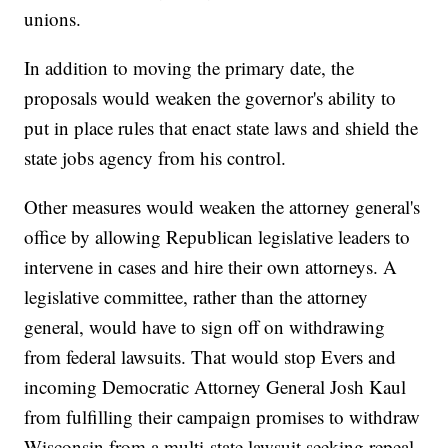
unions.
In addition to moving the primary date, the
proposals would weaken the governor's ability to
put in place rules that enact state laws and shield the
state jobs agency from his control.
Other measures would weaken the attorney general's
office by allowing Republican legislative leaders to
intervene in cases and hire their own attorneys. A
legislative committee, rather than the attorney
general, would have to sign off on withdrawing
from federal lawsuits. That would stop Evers and
incoming Democratic Attorney General Josh Kaul
from fulfilling their campaign promises to withdraw
Wisconsin from a multi-state lawsuit seeking repeal