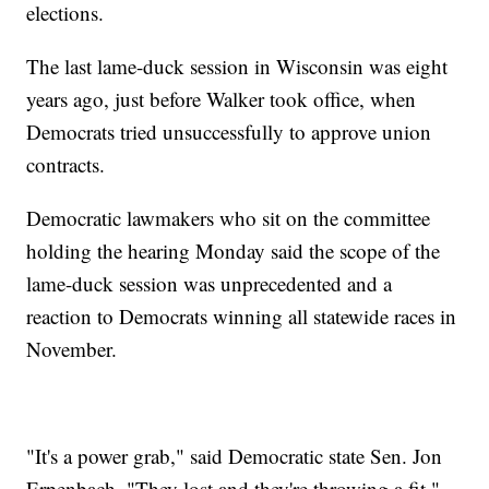
elections.
The last lame-duck session in Wisconsin was eight
years ago, just before Walker took office, when
Democrats tried unsuccessfully to approve union
contracts.
Democratic lawmakers who sit on the committee
holding the hearing Monday said the scope of the
lame-duck session was unprecedented and a
reaction to Democrats winning all statewide races in
November.
"It's a power grab," said Democratic state Sen. Jon
Erpenbach. "They lost and they're throwing a fit."