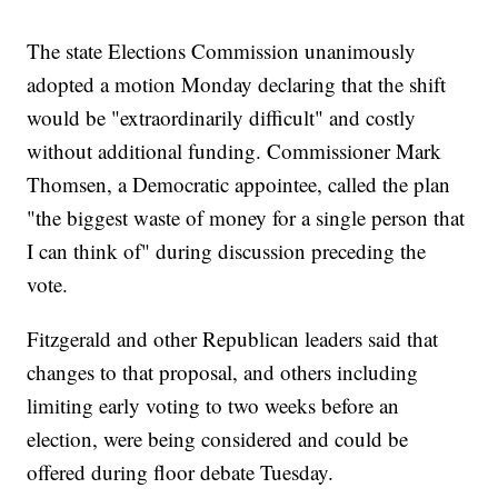
The state Elections Commission unanimously
adopted a motion Monday declaring that the shift
would be "extraordinarily difficult" and costly
without additional funding. Commissioner Mark
Thomsen, a Democratic appointee, called the plan
"the biggest waste of money for a single person that
I can think of" during discussion preceding the
vote.
Fitzgerald and other Republican leaders said that
changes to that proposal, and others including
limiting early voting to two weeks before an
election, were being considered and could be
offered during floor debate Tuesday.