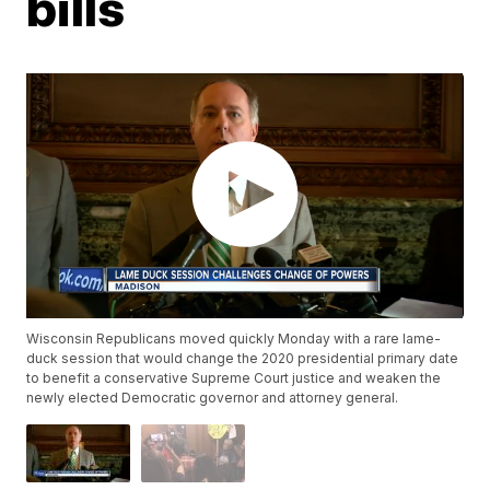
bills
Wisconsin Republicans moved quickly Monday with a rare lame-
duck session that would change the 2020 presidential primary date
to benefit a conservative Supreme Court justice and weaken the
newly elected Democratic governor and attorney general.