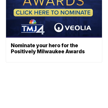
Nominate your hero for the
Positively Milwaukee Awards