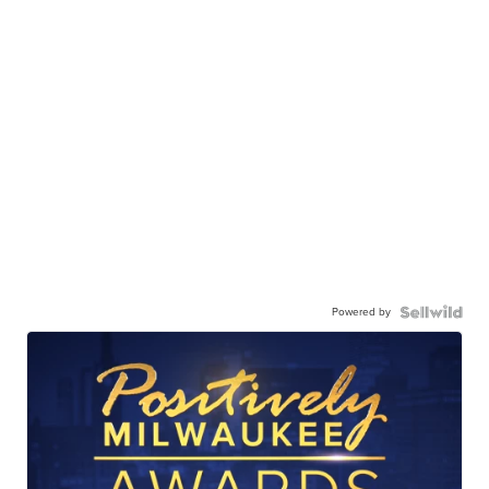
Powered by