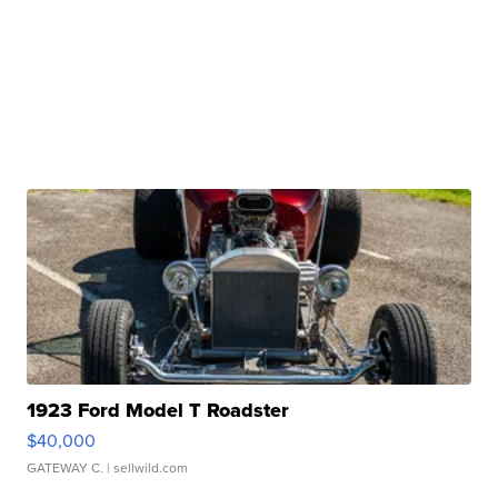
1923 Ford Model T Roadster
$40,000
GATEWAY C.
| sellwild.com