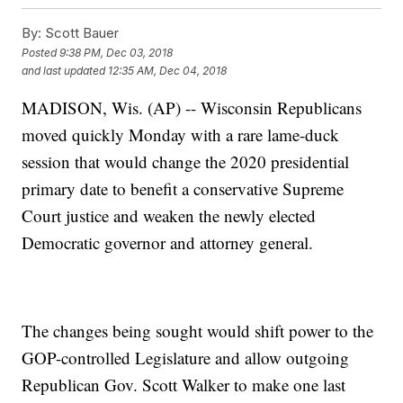
By:
Scott Bauer
Posted
9:38 PM, Dec 03, 2018
and last updated
12:35 AM, Dec 04, 2018
MADISON, Wis. (AP) -- Wisconsin Republicans
moved quickly Monday with a rare lame-duck
session that would change the 2020 presidential
primary date to benefit a conservative Supreme
Court justice and weaken the newly elected
Democratic governor and attorney general.
The changes being sought would shift power to the
GOP-controlled Legislature and allow outgoing
Republican Gov. Scott Walker to make one last