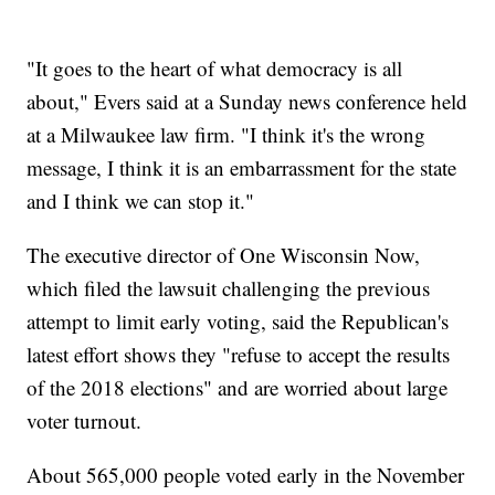
"It goes to the heart of what democracy is all
about," Evers said at a Sunday news conference held
at a Milwaukee law firm. "I think it's the wrong
message, I think it is an embarrassment for the state
and I think we can stop it."
The executive director of One Wisconsin Now,
which filed the lawsuit challenging the previous
attempt to limit early voting, said the Republican's
latest effort shows they "refuse to accept the results
of the 2018 elections" and are worried about large
voter turnout.
About 565,000 people voted early in the November