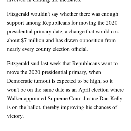
Fitzgerald wouldn't say whether there was enough
support among Republicans for moving the 2020
presidential primary date, a change that would cost
about $7 million and has drawn opposition from
nearly every county election official.
Fitzgerald said last week that Republicans want to
move the 2020 presidential primary, when
Democratic turnout is expected to be high, so it
won't be on the same date as an April election where
Walker-appointed Supreme Court Justice Dan Kelly
is on the ballot, thereby improving his chances of
victory.