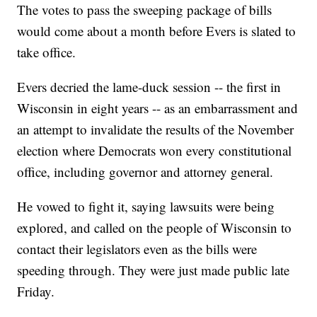
The votes to pass the sweeping package of bills
would come about a month before Evers is slated to
take office.
Evers decried the lame-duck session -- the first in
Wisconsin in eight years -- as an embarrassment and
an attempt to invalidate the results of the November
election where Democrats won every constitutional
office, including governor and attorney general.
He vowed to fight it, saying lawsuits were being
explored, and called on the people of Wisconsin to
contact their legislators even as the bills were
speeding through. They were just made public late
Friday.