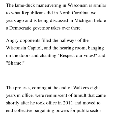
The lame-duck maneuvering in Wisconsin is similar
to what Republicans did in North Carolina two
years ago and is being discussed in Michigan before
a Democratic governor takes over there.
Angry opponents filled the hallways of the
Wisconsin Capitol, and the hearing room, banging
on the doors and chanting "Respect our votes!" and
"Shame!"
The protests, coming at the end of Walker's eight
years in office, were reminiscent of tumult that came
shortly after he took office in 2011 and moved to
end collective bargaining powers for public sector