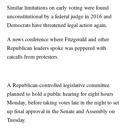
Similar limitations on early voting were found
unconstitutional by a federal judge in 2016 and
Democrats have threatened legal action again.
A news conference where Fitzgerald and other
Republican leaders spoke was peppered with
catcalls from protesters.
A Republican-controlled legislative committee
planned to hold a public hearing for eight hours
Monday, before taking votes late in the night to set
up final approval in the Senate and Assembly on
Tuesday.