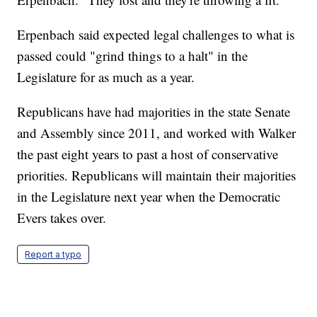
Erpenbach said expected legal challenges to what is
passed could "grind things to a halt" in the
Legislature for as much as a year.
Republicans have had majorities in the state Senate
and Assembly since 2011, and worked with Walker
the past eight years to past a host of conservative
priorities. Republicans will maintain their majorities
in the Legislature next year when the Democratic
Evers takes over.
Report a typo