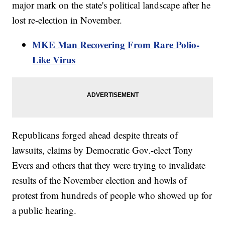
major mark on the state's political landscape after he
lost re-election in November.
MKE Man Recovering From Rare Polio-
Like Virus
Republicans forged ahead despite threats of
lawsuits, claims by Democratic Gov.-elect Tony
Evers and others that they were trying to invalidate
results of the November election and howls of
protest from hundreds of people who showed up for
a public hearing.