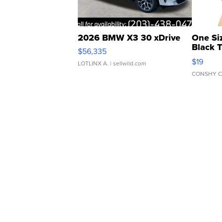
2026 BMW X3 30 xDrive
One Si
Black 
$56,335
Asymmet
$19
LOTLINX A.
| sellwild.com
CONSHY C