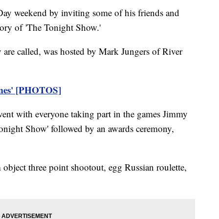
ay weekend by inviting some of his friends and
lory of 'The Tonight Show.'
y are called, was hosted by Mark Jungers of River
mes' [PHOTOS]
vent with everyone taking part in the games Jimmy
 Tonight Show' followed by an awards ceremony,
bject three point shootout, egg Russian roulette,