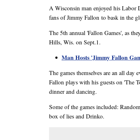
A Wisconsin man enjoyed his Labor D
fans of Jimmy Fallon to bask in the g
The 5th annual 'Fallon Games', as the
Hills, Wis. on Sept.1.
Man Hosts 'Jimmy Fallon Ga
The games themselves are an all day e
Fallon plays with his guests on 'The
dinner and dancing.
Some of the games included: Random o
box of lies and Drinko.