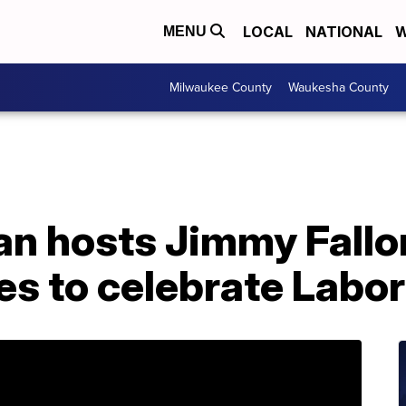
LOCAL
NATIONAL
W
MENU
Milwaukee County
Waukesha County
n hosts Jimmy Fall
s to celebrate Labor