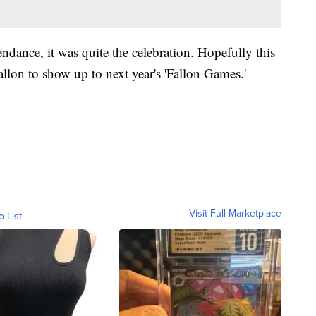
endance, it was quite the celebration. Hopefully this
llon to show up to next year's 'Fallon Games.'
Visit Full Marketplace
o List