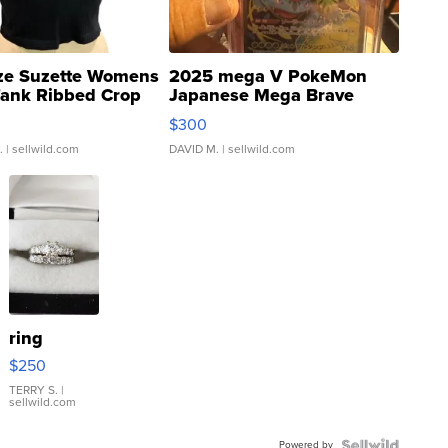
ze Suzette Womens
2025 mega V PokeMon
Tank Ribbed Crop
Japanese Mega Brave
rical ...
076/063 Super Rare H...
$300
.
| sellwild.com
DAVID M.
| sellwild.com
ring
$250
TERRY S.
|
sellwild.com
Powered by