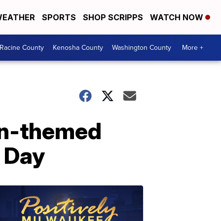
EATHER
SPORTS
SHOP SCRIPPS
WATCH NOW
Racine County
Kenosha County
Washington County
More +
on-themed
 Day