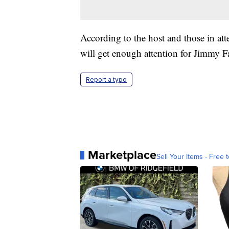
According to the host and those in att
will get enough attention for Jimmy Fa
Report a typo
Marketplace
Sell Your Items - Free t