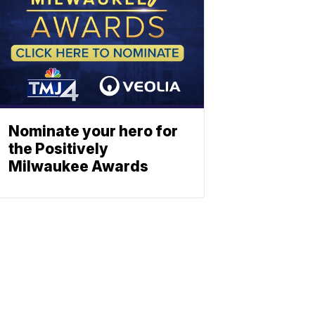
Nominate your hero for
the Positively
Milwaukee Awards