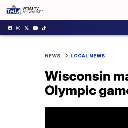
NEWS
LOCAL NEWS
Wisconsin ma
Olympic game