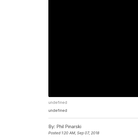
undefined
undefined
By:
Phil Pinarski
Posted
1:20 AM, Sep 07, 2018