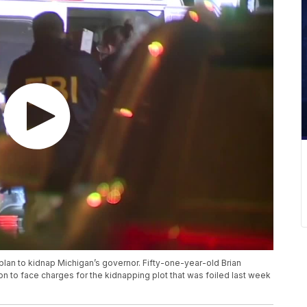
 plan to kidnap Michigan’s governor. Fifty-one-year-old Brian
on to face charges for the kidnapping plot that was foiled last week