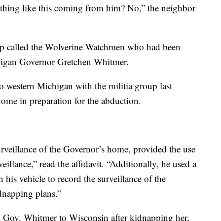
ething like this coming from him? No,” the neighbor
oup called the Wolverine Watchmen who had been
higan Governor Gretchen Whitmer.
o western Michigan with the militia group last
ome in preparation for the abduction.
rveillance of the Governor’s home, provided the use
eillance,” read the affidavit. “Additionally, he used a
 his vehicle to record the surveillance of the
dnapping plans.”
g Gov. Whitmer to Wisconsin after kidnapping her,