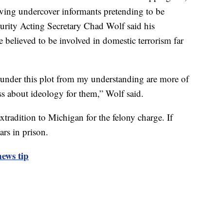
aving undercover informants pretending to be
rity Acting Secretary Chad Wolf said his
e believed to be involved in domestic terrorism far
 under this plot from my understanding are more of
ess about ideology for them,” Wolf said.
tradition to Michigan for the felony charge. If
rs in prison.
ews tip