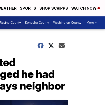
EATHER
SPORTS
SHOP SCRIPPS
WATCH NOW
Racine County
Kenosha County
Washington County
More +
ted
gged he had
 says neighbor