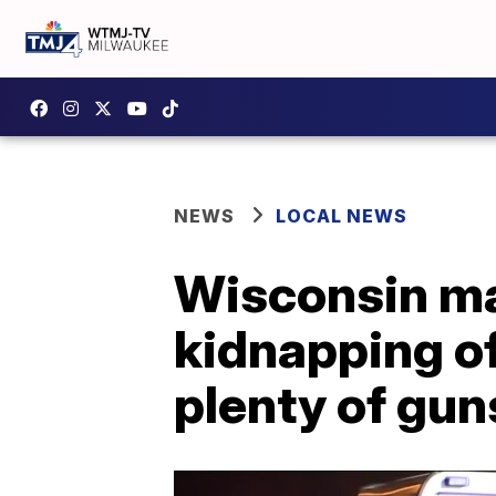
NEWS
LOCAL NEWS
Wisconsin ma
kidnapping o
plenty of gun