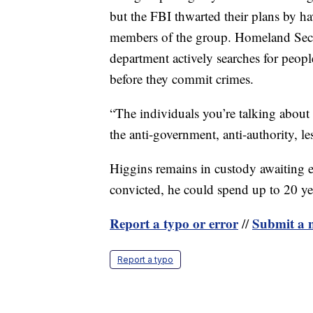
but the FBI thwarted their plans by h
members of the group. Homeland Secu
department actively searches for peopl
before they commit crimes.
“The individuals you’re talking about
the anti-government, anti-authority, l
Higgins remains in custody awaiting ex
convicted, he could spend up to 20 yea
Report a typo or error
Submit a n
//
Report a typo