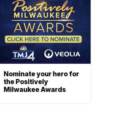
Nominate your hero for
the Positively
Milwaukee Awards