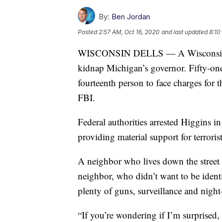
By:
Ben Jordan
Posted
2:57 AM, Oct 16, 2020
and last updated
8:10
WISCONSIN DELLS — A Wisconsin man 
kidnap Michigan’s governor. Fifty-one
fourteenth person to face charges for 
FBI.
Federal authorities arrested Higgins 
providing material support for terrorist
A neighbor who lives down the street
neighbor, who didn’t want to be ident
plenty of guns, surveillance and night-
“If you’re wondering if I’m surprised, 