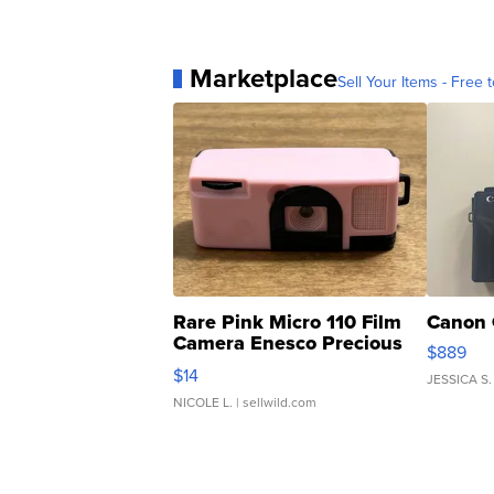
Marketplace
Sell Your Items - Free t
Rare Pink Micro 110 Film
Canon 
Camera Enesco Precious
$889
Moments TD4
$14
JESSICA S.
NICOLE L.
| sellwild.com