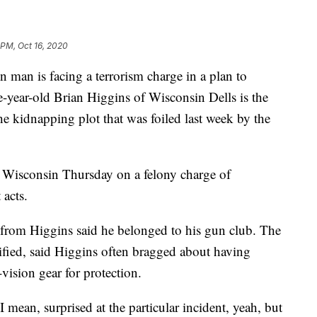
 PM, Oct 16, 2020
is facing a terrorism charge in a plan to
-year-old Brian Higgins of Wisconsin Dells is the
the kidnapping plot that was foiled last week by the
in Wisconsin Thursday on a felony charge of
 acts.
 from Higgins said he belonged to his gun club. The
ified, said Higgins often bragged about having
vision gear for protection.
I mean, surprised at the particular incident, yeah, but