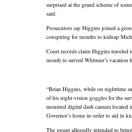
surprised at the grand scheme of som
said.
Prosecutors say Higgins joined a gr
conspiring for months to kidnap Mic
Court records claim Higgins traveled t
month to surveil Whitmer’s vacation h
“Brian Higgins, while on nighttime su
of his night-vision goggles for the surv
mounted digital dash camera located in
Governor’s home in order to aid in ki
The group allegedly intended to brin