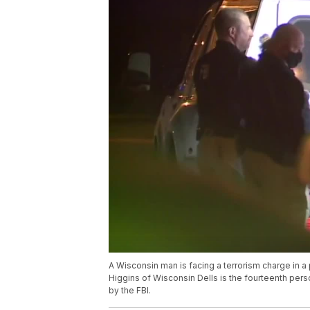
A Wisconsin man is facing a terrorism charge in a
Higgins of Wisconsin Dells is the fourteenth pers
by the FBI.