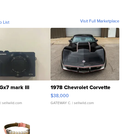
Visit Full Marketplace
o List
Gx7 mark III
1978 Chevrolet Corvette
$38,000
| sellwild.com
GATEWAY C.
| sellwild.com