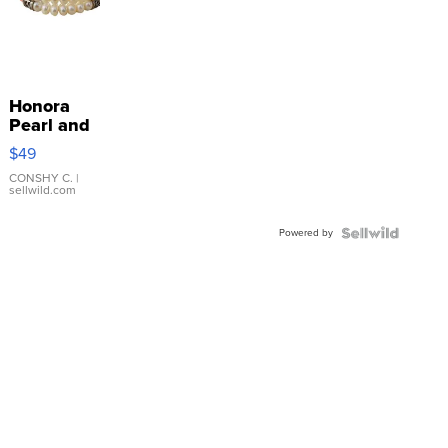
Honora
Pearl and
Pink
$49
Leather
Bracelet
CONSHY C.
|
sellwild.com
Adjustable
Buckle
Powered by
Clo...