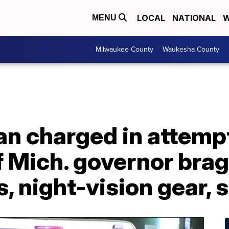
LOCAL
NATIONAL
W
MENU
Milwaukee County
Waukesha County
n charged in attemp
f Mich. governor bra
s, night-vision gear,