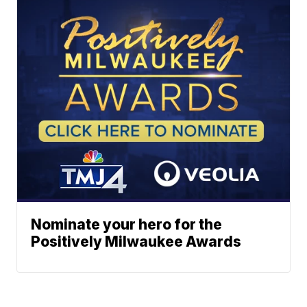
Nominate your hero for the
Positively Milwaukee Awards