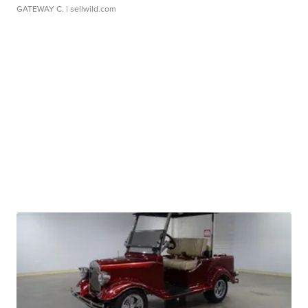
GATEWAY C.
| sellwild.com