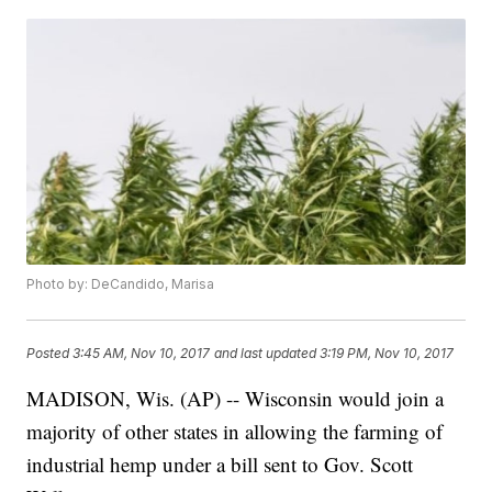
Photo by: DeCandido, Marisa
Posted
3:45 AM, Nov 10, 2017
and last updated
3:19 PM, Nov 10, 2017
MADISON, Wis. (AP) -- Wisconsin would join a
majority of other states in allowing the farming of
industrial hemp under a bill sent to Gov. Scott