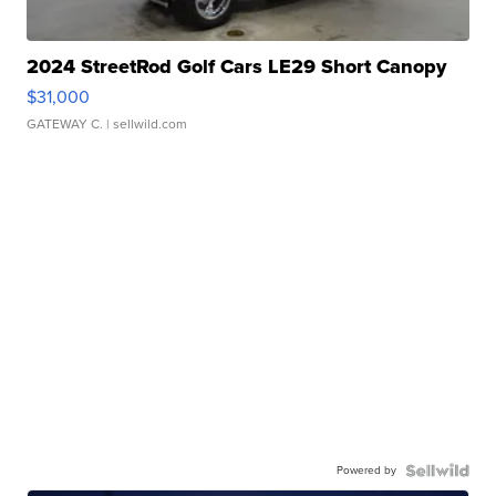
2024 StreetRod Golf Cars LE29 Short Canopy
$31,000
GATEWAY C.
| sellwild.com
Powered by