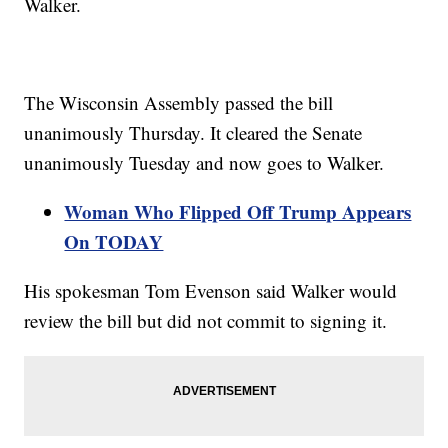
Walker.
The Wisconsin Assembly passed the bill
unanimously Thursday. It cleared the Senate
unanimously Tuesday and now goes to Walker.
Woman Who Flipped Off Trump Appears
On TODAY
His spokesman Tom Evenson said Walker would
review the bill but did not commit to signing it.