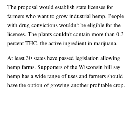
The proposal would establish state licenses for
farmers who want to grow industrial hemp. People
with drug convictions wouldn't be eligible for the
licenses. The plants couldn't contain more than 0.3
percent THC, the active ingredient in marijuana.
At least 30 states have passed legislation allowing
hemp farms. Supporters of the Wisconsin bill say
hemp has a wide range of uses and farmers should
have the option of growing another profitable crop.