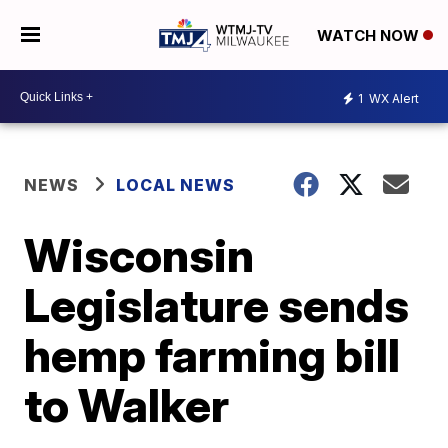
WATCH NOW
1
WX Alert
NEWS
LOCAL NEWS
Wisconsin
Legislature sends
hemp farming bill
to Walker