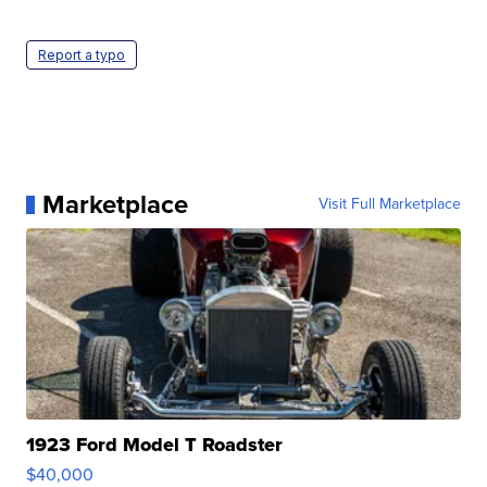
Report a typo
Marketplace
Visit Full Marketplace
1923 Ford Model T Roadster
$40,000