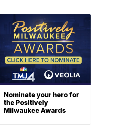
Nominate your hero for
the Positively
Milwaukee Awards