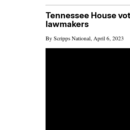
Tennessee House vot
lawmakers
By Scripps National, April 6, 2023