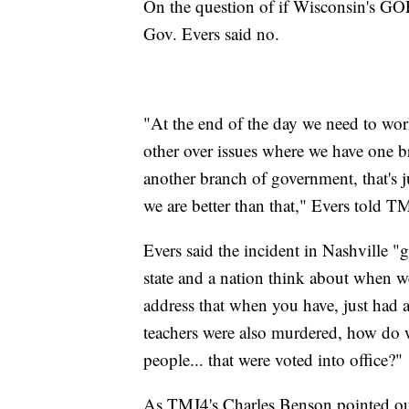
On the question of if Wisconsin's GOP
Gov. Evers said no.
"At the end of the day we need to wor
other over issues where we have one 
another branch of government, that's ju
we are better than that," Evers told 
Evers said the incident in Nashville "
state and a nation think about when 
address that when you have, just had a
teachers were also murdered, how do w
people... that were voted into office?"
As TMJ4's Charles Benson pointed out,