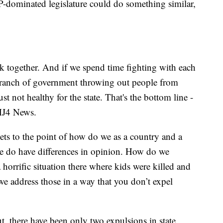
-dominated legislature could do something similar,
k together. And if we spend time fighting with each
branch of government throwing out people from
st not healthy for the state. That's the bottom line -
TMJ4 News.
gets to the point of how do we as a country and a
we do have differences in opinion. How do we
 horrific situation there where kids were killed and
e address those in a way that you don’t expel
 there have been only two expulsions in state