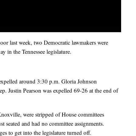
floor last week, two Democratic lawmakers were
day in the Tennessee legislature.
expelled around 3:30 p.m. Gloria Johnson
ep. Justin Pearson was expelled 69-26 at the end of
noxville, were stripped of House committees
t seated and had no committee assignments.
es to get into the legislature turned off.