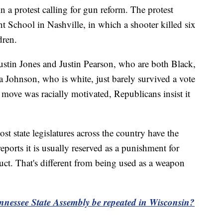
n a protest calling for gun reform. The protest
t School in Nashville, in which a shooter killed six
dren.
stin Jones and Justin Pearson, who are both Black,
ria Johnson, who is white, just barely survived a vote
move was racially motivated, Republicans insist it
t state legislatures across the country have the
ports it is usually reserved as a punishment for
uct. That's different from being used as a weapon
nessee State Assembly be repeated in Wisconsin?