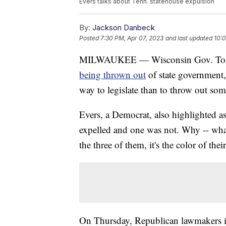
Evers talks about Tenn. statehouse expulsion
By:
Jackson Danbeck
Posted
7:30 PM, Apr 07, 2023
and last updated
10:0
MILWAUKEE — Wisconsin Gov. Tony 
being thrown out
of state government, 
way to legislate than to throw out som
Evers, a Democrat, also highlighted a
expelled and one was not. Why -- what
the three of them, it's the color of thei
On Thursday, Republican lawmakers in 