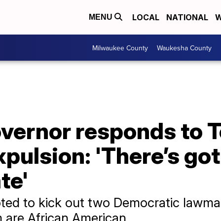
LOCAL
NATIONAL
W
MENU
Milwaukee County
Waukesha County
vernor responds to 
pulsion: 'There’s got 
te'
ted to kick out two Democratic lawmak
m are African American