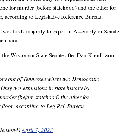
one for murder (before statehood) and the other for
r, according to Legislative Reference Bureau.
a two-thirds majority to expel an Assembly or Senate
ehavior.
n the Wisconsin State Senate after Dan Knodl won
.
story out of Tennessee where two Democratic
Only two expulsions in state history by
murder (before statehood) the other for
 floor, according to Leg Ref. Bureau
Benson4)
April 7, 2023