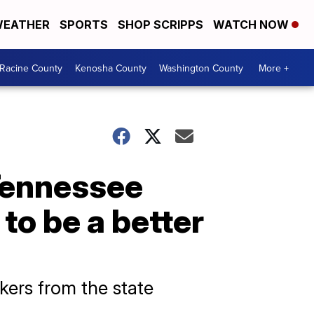
EATHER
SPORTS
SHOP SCRIPPS
WATCH NOW
Racine County
Kenosha County
Washington County
More +
Tennessee
to be a better
ers from the state