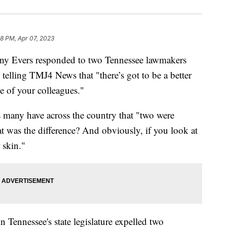
8 PM, Apr 07, 2023
Evers responded to two Tennessee lawmakers
telling TMJ4 News that "there’s got to be a better
e of your colleagues."
s many have across the country that "two were
 was the difference? And obviously, if you look at
r skin."
Tennessee's state legislature expelled two