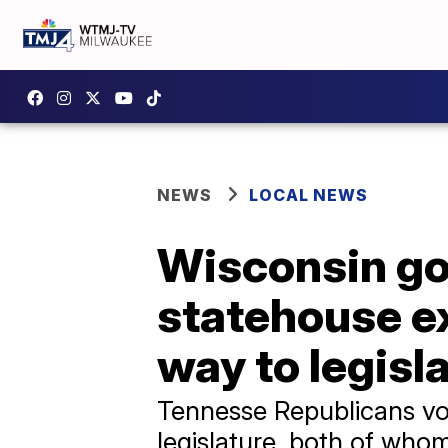
NEWS
LOCAL NEWS
Wisconsin go
statehouse ex
way to legisla
Tennesse Republicans vo
legislature, both of who