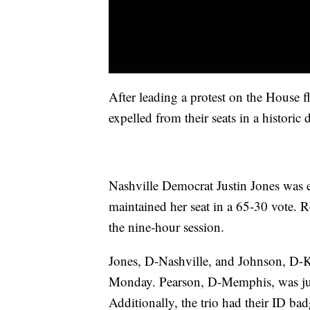
After leading a protest on the House 
expelled from their seats in a historic 
Nashville Democrat Justin Jones was 
maintained her seat in a 65-30 vote. R
the nine-hour session.
Jones, D-Nashville, and Johnson, D-K
Monday. Pearson, D-Memphis, was jus
Additionally, the trio had their ID badg