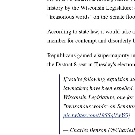
history by the Wisconsin Legislature: 
"treasonous words" on the Senate floo
According to state law, it would take 
member for contempt and disorderly b
Republicans gained a supermajority i
the District 8 seat in Tuesday's election
If you're following expulsion 
lawmakers have been expelled. 
Wisconsin Legislature, one for 
"treasonous words" on Senator
pic.twitter.com/19SSqVwYGj
— Charles Benson (@Charles