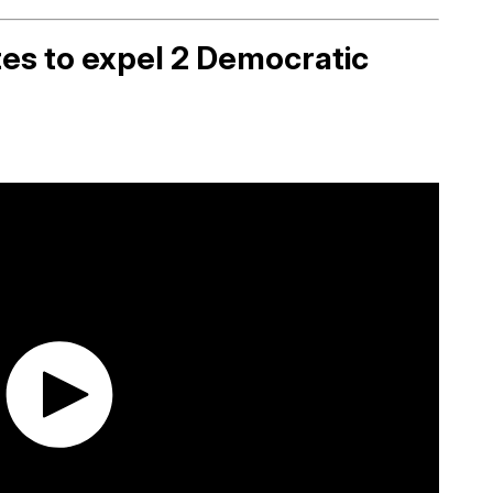
es to expel 2 Democratic