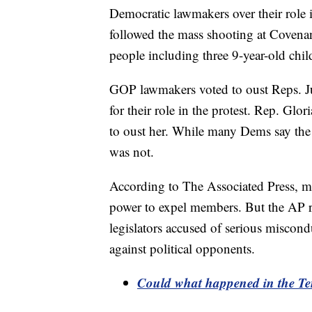
Democratic lawmakers over their role i
followed the mass shooting at Covenan
people including three 9-year-old chil
GOP lawmakers voted to oust Reps. Ju
for their role in the protest. Rep. Glo
to oust her. While many Dems say the 
was not.
According to The Associated Press, mos
power to expel members. But the AP re
legislators accused of serious miscond
against political opponents.
Could what happened in the Ten